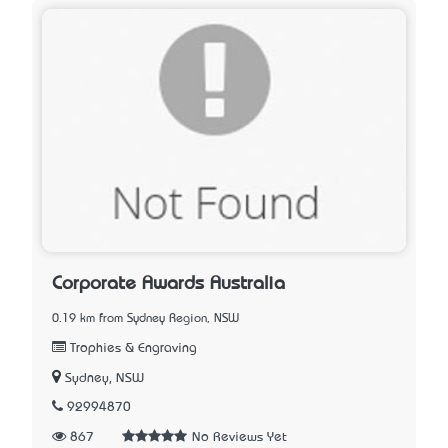
Corporate Awards Australia
0.19 km from Sydney Region, NSW
Trophies & Engraving
Sydney, NSW
92994870
867
No Reviews Yet