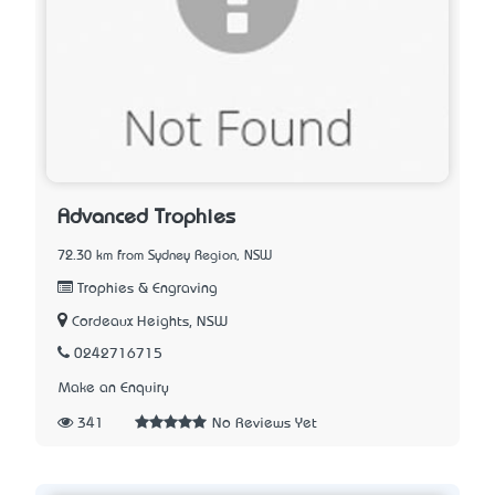
Advanced Trophies
72.30 km from Sydney Region, NSW
Trophies & Engraving
Cordeaux Heights, NSW
0242716715
Make an Enquiry
341
No Reviews Yet