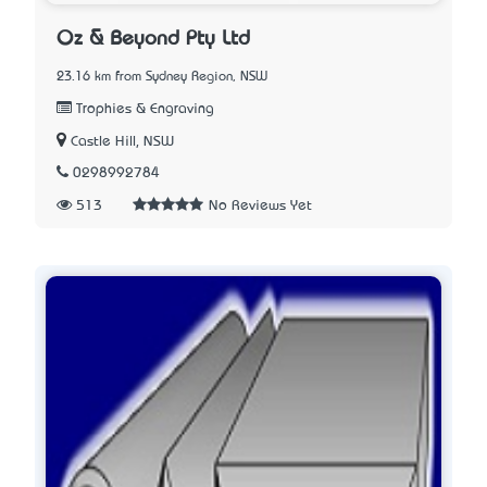
Oz & Beyond Pty Ltd
23.16 km from Sydney Region, NSW
Trophies & Engraving
Castle Hill, NSW
0298992784
513
No Reviews Yet