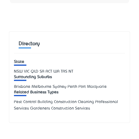
Directory
State
NSW
VIC
QLD
SA
ACT
WA
TAS
NT
Surrounding Suburbs
Brisbane Melbourne Sydney Perth Port Macquarie
Related Business Types
Pest Control Building Construction Cleaning Professional
Services Gardeners Construction Services