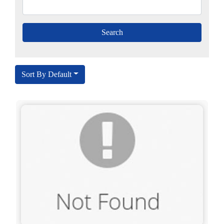
Sort By Default