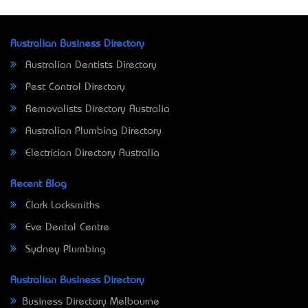
Australian Business Directory
Australian Dentists Directory
Pest Control Directory
Removalists Directory Australia
Australian Plumbing Directory
Electrician Directory Australia
Recent Blog
Clark Locksmiths
Eve Dental Centre
Sydney Plumbing
Australian Business Directory
Business Directory Melbourne