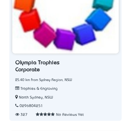
Olympia Trophies
Corporate
25.40 km from Sydney Region, NSW
Trophies & Engraving
North Sydney, NSW
0296804251
327
No Reviews Yet