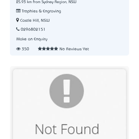
25.93 km from Sydney Region, NSW
Trophies & Engraving
Castle Hill, NSW
0296802151
Make an Enquiry
350
No Reviews Yet