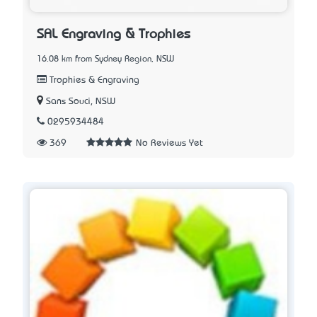
SAL Engraving & Trophies
16.08 km from Sydney Region, NSW
Trophies & Engraving
Sans Souci, NSW
0295934484
369
No Reviews Yet