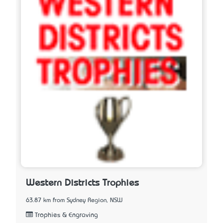
Western Districts Trophies
63.87 km from Sydney Region, NSW
Trophies & Engraving