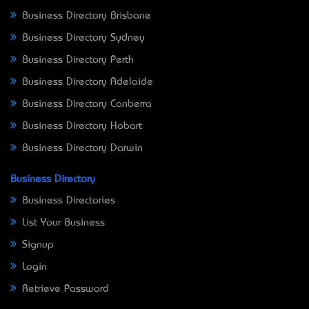
Business Directory Brisbane
Business Directory Sydney
Business Directory Perth
Business Directory Adelaide
Business Directory Canberra
Business Directory Hobart
Business Directory Darwin
Business Directory
Business Directories
List Your Business
Signup
Login
Retrieve Password