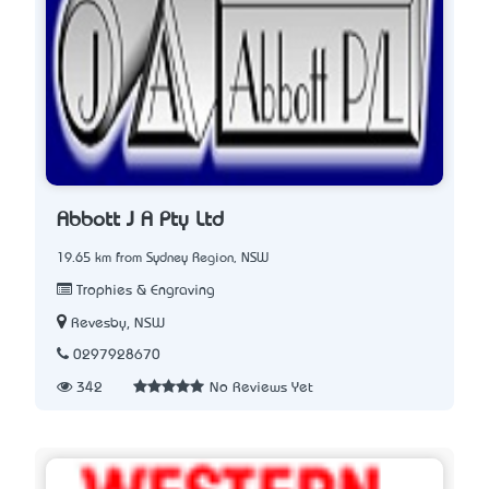
Abbott J A Pty Ltd
19.65 km from Sydney Region, NSW
Trophies & Engraving
Revesby, NSW
0297928670
342
No Reviews Yet