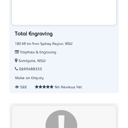
Total Engraving
120.48 km from Sydney Region, NSW
Trophies & Engraving
Sandgate, NSW
0249688333
Make an Enquiry
522
No Reviews Yet