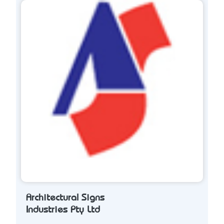
Architectural Signs
Industries Pty Ltd