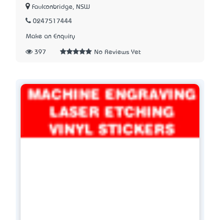
Faulconbridge, NSW
0247517444
Make an Enquiry
397
No Reviews Yet