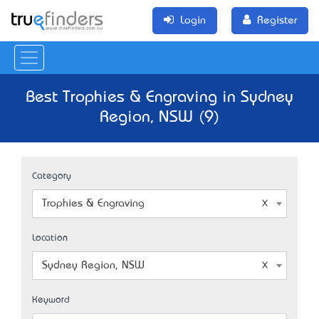
Login
Register
Best Trophies & Engraving in Sydney
Region, NSW (9)
Category
Trophies & Engraving
Location
Sydney Region, NSW
Keyword