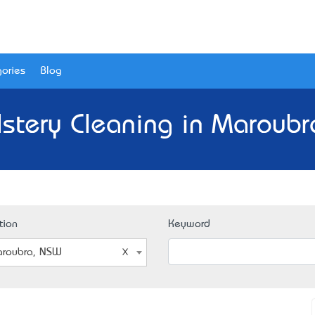
ories
Blog
lstery Cleaning in Maroubr
tion
Keyword
roubra, NSW