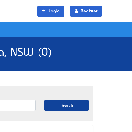
Login
Register
a, NSW (0)