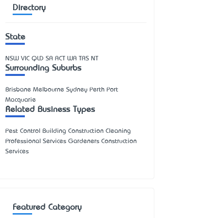
Directory
State
NSW
VIC
QLD
SA
ACT
WA
TAS
NT
Surrounding Suburbs
Brisbane Melbourne Sydney Perth Port
Macquarie
Related Business Types
Pest Control Building Construction Cleaning
Professional Services Gardeners Construction
Services
Featured Category