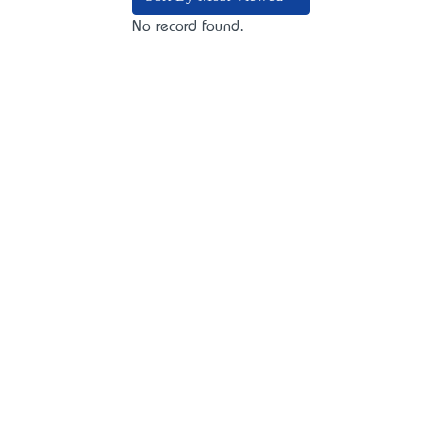
No record found.