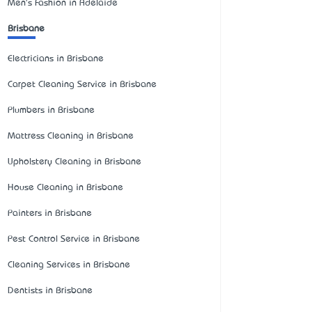
Men's Fashion in Adelaide
Brisbane
Electricians in Brisbane
Carpet Cleaning Service in Brisbane
Plumbers in Brisbane
Mattress Cleaning in Brisbane
Upholstery Cleaning in Brisbane
House Cleaning in Brisbane
Painters in Brisbane
Pest Control Service in Brisbane
Cleaning Services in Brisbane
Dentists in Brisbane