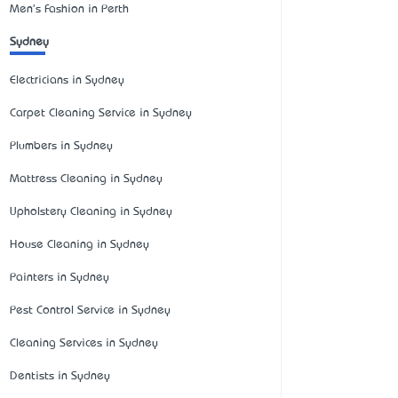
Men's Fashion in Perth
Sydney
Electricians in Sydney
Carpet Cleaning Service in Sydney
Plumbers in Sydney
Mattress Cleaning in Sydney
Upholstery Cleaning in Sydney
House Cleaning in Sydney
Painters in Sydney
Pest Control Service in Sydney
Cleaning Services in Sydney
Dentists in Sydney