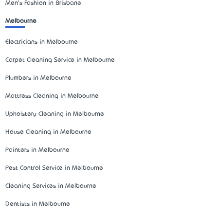
Men's Fashion in Brisbane
Melbourne
Electricians in Melbourne
Carpet Cleaning Service in Melbourne
Plumbers in Melbourne
Mattress Cleaning in Melbourne
Upholstery Cleaning in Melbourne
House Cleaning in Melbourne
Painters in Melbourne
Pest Control Service in Melbourne
Cleaning Services in Melbourne
Dentists in Melbourne