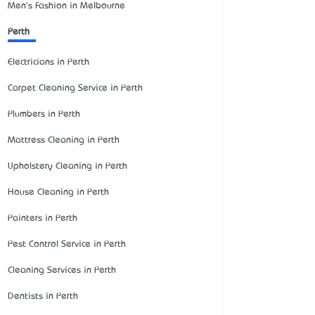
Men's Fashion in Melbourne
Perth
Electricians in Perth
Carpet Cleaning Service in Perth
Plumbers in Perth
Mattress Cleaning in Perth
Upholstery Cleaning in Perth
House Cleaning in Perth
Painters in Perth
Pest Control Service in Perth
Cleaning Services in Perth
Dentists in Perth