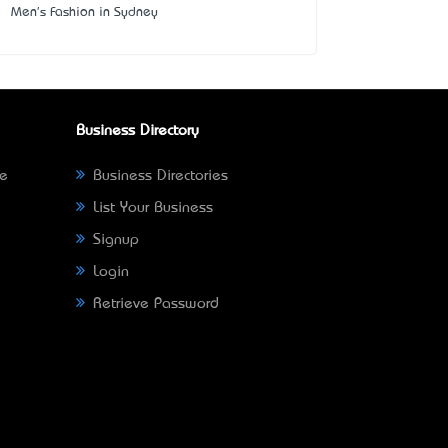
Men's Fashion in Sydney
Business Directory
ne
Business Directories
List Your Business
Signup
Login
Retrieve Password