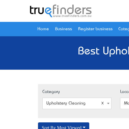
Home
Business
Register business
Categ
Best Upho
Category
Loca
Upholstery Cleaning
Ma
Sort By Most Viewed