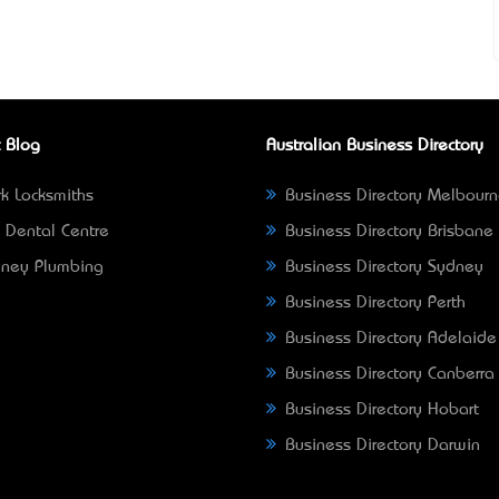
 Blog
Australian Business Directory
k Locksmiths
Business Directory Melbour
 Dental Centre
Business Directory Brisbane
ney Plumbing
Business Directory Sydney
Business Directory Perth
Business Directory Adelaide
Business Directory Canberra
Business Directory Hobart
Business Directory Darwin