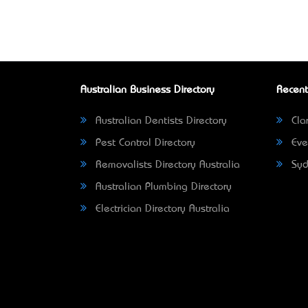
Australian Business Directory
Recent
Australian Dentists Directory
Clar
Pest Control Directory
Eve
Removalists Directory Australia
Syd
Australian Plumbing Directory
Electrician Directory Australia