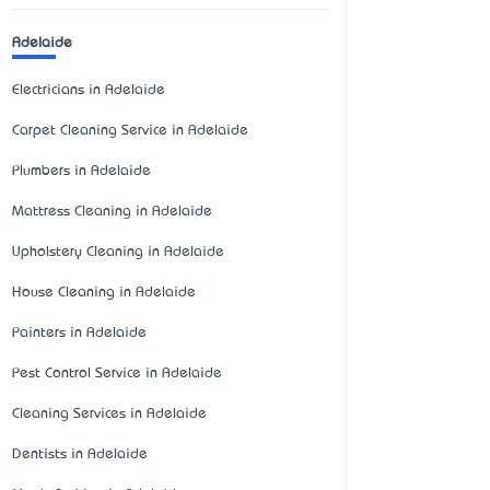
Adelaide
Electricians in Adelaide
Carpet Cleaning Service in Adelaide
Plumbers in Adelaide
Mattress Cleaning in Adelaide
Upholstery Cleaning in Adelaide
House Cleaning in Adelaide
Painters in Adelaide
Pest Control Service in Adelaide
Cleaning Services in Adelaide
Dentists in Adelaide