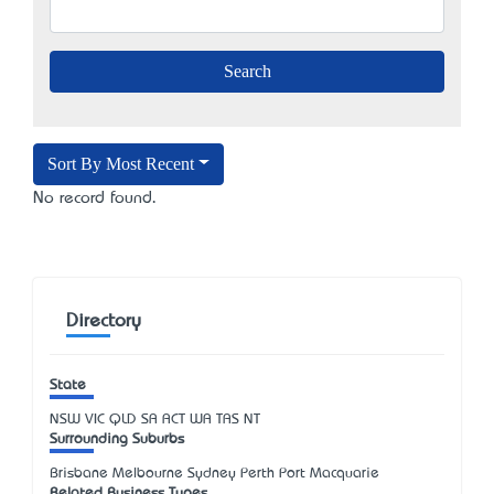
Sort By Most Recent
No record found.
Directory
State
NSW
VIC
QLD
SA
ACT
WA
TAS
NT
Surrounding Suburbs
Brisbane Melbourne Sydney Perth Port Macquarie
Related Business Types