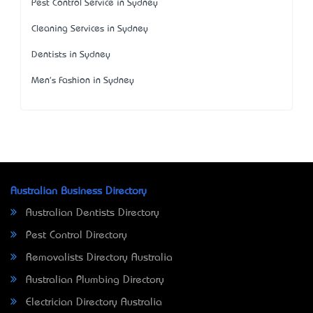
Pest Control Service in Sydney
Cleaning Services in Sydney
Dentists in Sydney
Men's Fashion in Sydney
Australian Business Directory
Australian Dentists Directory
Pest Control Directory
Removalists Directory Australia
Australian Plumbing Directory
Electrician Directory Australia