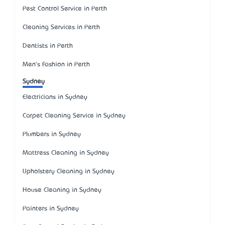
Pest Control Service in Perth
Cleaning Services in Perth
Dentists in Perth
Men's Fashion in Perth
Sydney
Electricians in Sydney
Carpet Cleaning Service in Sydney
Plumbers in Sydney
Mattress Cleaning in Sydney
Upholstery Cleaning in Sydney
House Cleaning in Sydney
Painters in Sydney