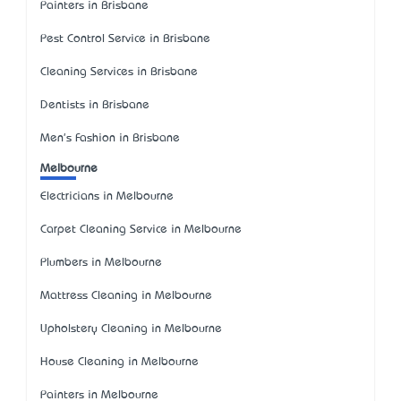
Painters in Brisbane
Pest Control Service in Brisbane
Cleaning Services in Brisbane
Dentists in Brisbane
Men's Fashion in Brisbane
Melbourne
Electricians in Melbourne
Carpet Cleaning Service in Melbourne
Plumbers in Melbourne
Mattress Cleaning in Melbourne
Upholstery Cleaning in Melbourne
House Cleaning in Melbourne
Painters in Melbourne