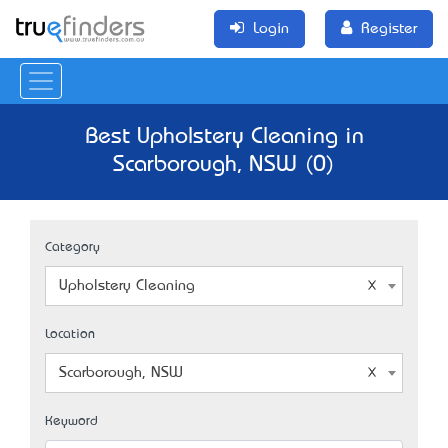
Login
Register
Best Upholstery Cleaning in
Scarborough, NSW (0)
Category
Upholstery Cleaning
Location
Scarborough, NSW
Keyword