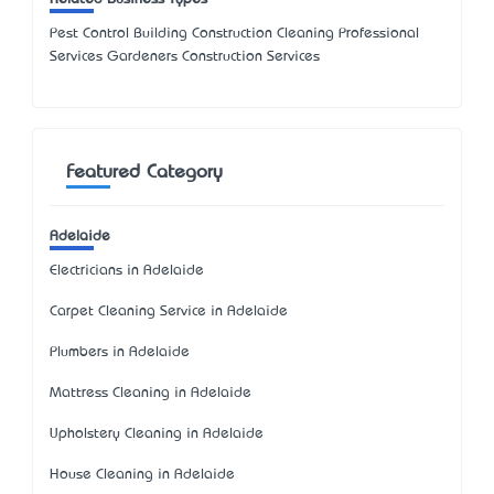
Pest Control Building Construction Cleaning Professional
Services Gardeners Construction Services
Featured Category
Adelaide
Electricians in Adelaide
Carpet Cleaning Service in Adelaide
Plumbers in Adelaide
Mattress Cleaning in Adelaide
Upholstery Cleaning in Adelaide
House Cleaning in Adelaide