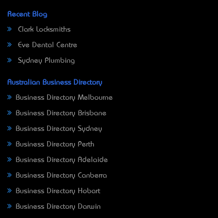
Recent Blog
Clark Locksmiths
Eve Dental Centre
Sydney Plumbing
Australian Business Directory
Business Directory Melbourne
Business Directory Brisbane
Business Directory Sydney
Business Directory Perth
Business Directory Adelaide
Business Directory Canberra
Business Directory Hobart
Business Directory Darwin