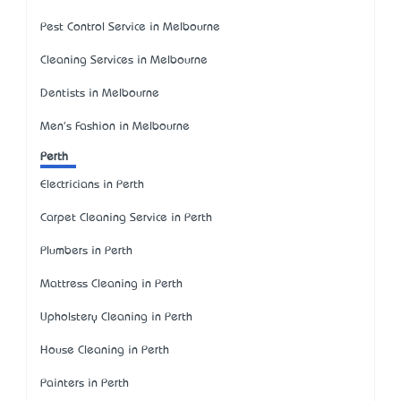
Pest Control Service in Melbourne
Cleaning Services in Melbourne
Dentists in Melbourne
Men's Fashion in Melbourne
Perth
Electricians in Perth
Carpet Cleaning Service in Perth
Plumbers in Perth
Mattress Cleaning in Perth
Upholstery Cleaning in Perth
House Cleaning in Perth
Painters in Perth