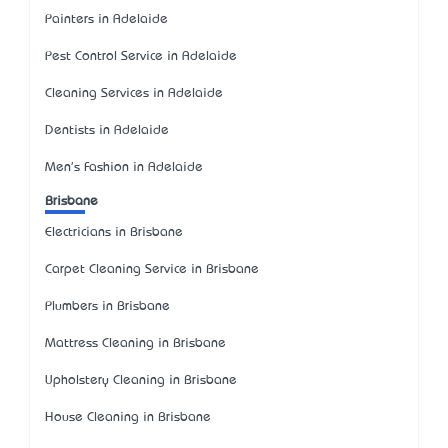
Painters in Adelaide
Pest Control Service in Adelaide
Cleaning Services in Adelaide
Dentists in Adelaide
Men's Fashion in Adelaide
Brisbane
Electricians in Brisbane
Carpet Cleaning Service in Brisbane
Plumbers in Brisbane
Mattress Cleaning in Brisbane
Upholstery Cleaning in Brisbane
House Cleaning in Brisbane