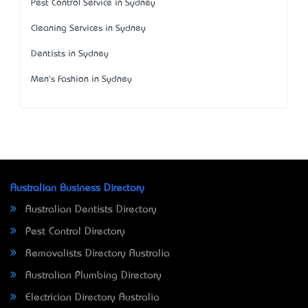
Pest Control Service in Sydney
Cleaning Services in Sydney
Dentists in Sydney
Men's Fashion in Sydney
Australian Business Directory
Australian Dentists Directory
Pest Control Directory
Removalists Directory Australia
Australian Plumbing Directory
Electrician Directory Australia