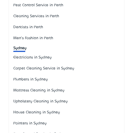
Pest Control Service in Perth
Cleaning Services in Perth
Dentists in Perth
Men's Fashion in Perth
Sydney
Electricians in Sydney
Carpet Cleaning Service in Sydney
Plumbers in Sydney
Mattress Cleaning in Sydney
Upholstery Cleaning in Sydney
House Cleaning in Sydney
Painters in Sydney