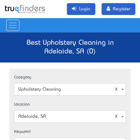
Login
Register
Best Upholstery Cleaning in
Adelaide, SA (0)
Category
Upholstery Cleaning
Location
Adelaide, SA
Keyword