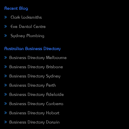
Recent Blog
Clark Locksmiths
Eve Dental Centre
Sydney Plumbing
Australian Business Directory
Business Directory Melbourne
Business Directory Brisbane
Business Directory Sydney
Business Directory Perth
Business Directory Adelaide
Business Directory Canberra
Business Directory Hobart
Business Directory Darwin