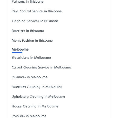
Painters in Brisbane
Pest Control Service in Brisbane
Cleaning Services in Brisbane
Dentists in Brisbane
Men's Fashion in Brisbane
Melbourne
Electricians in Melbourne
Carpet Cleaning Service in Melbourne
Plumbers in Melbourne
Mattress Cleaning in Melbourne
Upholstery Cleaning in Melbourne
House Cleaning in Melbourne
Painters in Melbourne