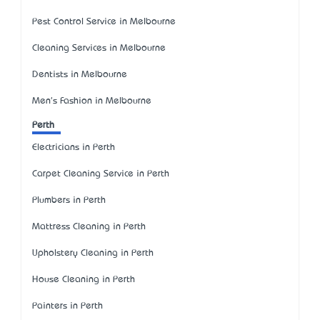
Pest Control Service in Melbourne
Cleaning Services in Melbourne
Dentists in Melbourne
Men's Fashion in Melbourne
Perth
Electricians in Perth
Carpet Cleaning Service in Perth
Plumbers in Perth
Mattress Cleaning in Perth
Upholstery Cleaning in Perth
House Cleaning in Perth
Painters in Perth