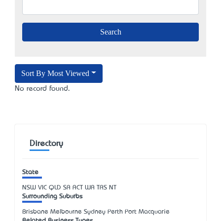
Sort By Most Viewed
No record found.
Directory
State
NSW
VIC
QLD
SA
ACT
WA
TAS
NT
Surrounding Suburbs
Brisbane Melbourne Sydney Perth Port Macquarie
Related Business Types