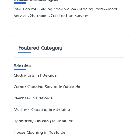
Pest Control Building Construction Cleaning Professional
Services Gardeners Construction Services
Featured Category
Adelaide
Electricians in Adelaide
Carpet Cleaning Service in Adelaide
Plumbers in Adelaide
Mattress Cleaning in Adelaide
Upholstery Cleaning in Adelaide
House Cleaning in Adelaide