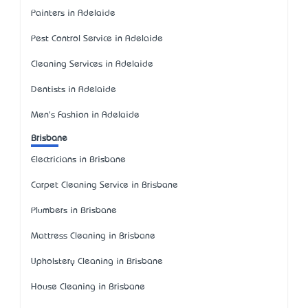
Painters in Adelaide
Pest Control Service in Adelaide
Cleaning Services in Adelaide
Dentists in Adelaide
Men's Fashion in Adelaide
Brisbane
Electricians in Brisbane
Carpet Cleaning Service in Brisbane
Plumbers in Brisbane
Mattress Cleaning in Brisbane
Upholstery Cleaning in Brisbane
House Cleaning in Brisbane