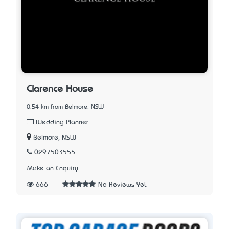
Clarence House
0.54 km from Belmore, NSW
Wedding Planner
Belmore, NSW
0297503555
Make an Enquiry
666
No Reviews Yet