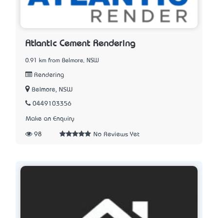
Atlantic Cement Rendering
0.91 km from Belmore, NSW
Rendering
Belmore, NSW
0449103356
Make an Enquiry
98
No Reviews Yet