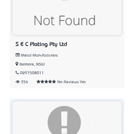
S E C Plating Pty Ltd
Metal Manufacturers
Belmore, NSW
0297508011
356
No Reviews Yet