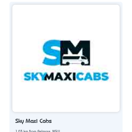
Sky Maxi Cabs
1.03 km from Belmore, NSW