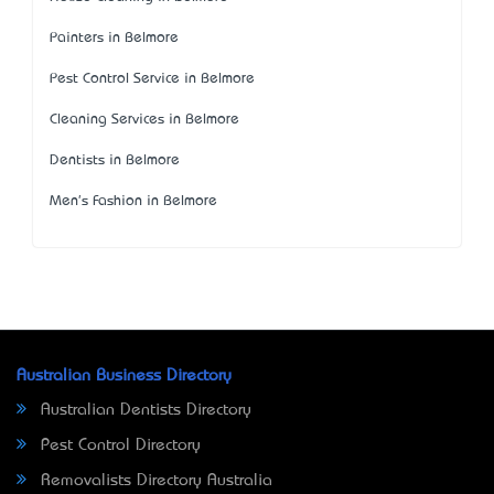
Painters in Belmore
Pest Control Service in Belmore
Cleaning Services in Belmore
Dentists in Belmore
Men's Fashion in Belmore
Australian Business Directory
Australian Dentists Directory
Pest Control Directory
Removalists Directory Australia