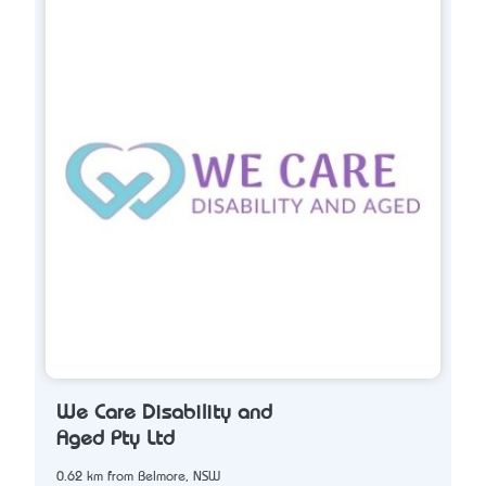
We Care Disability and
Aged Pty Ltd
0.62 km from Belmore, NSW