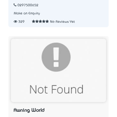
0297500652
Make an Enquiry
329
No Reviews Yet
Awning World