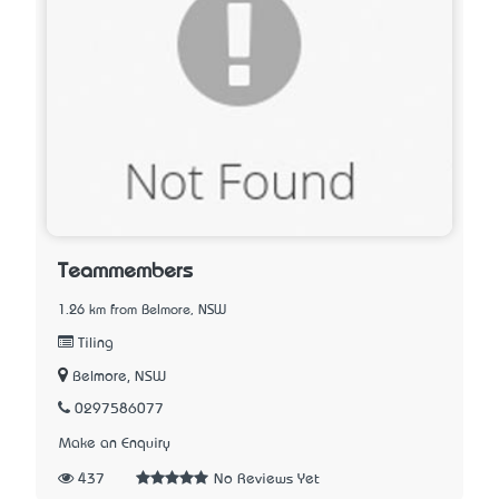
Teammembers
1.26 km from Belmore, NSW
Tiling
Belmore, NSW
0297586077
Make an Enquiry
437
No Reviews Yet