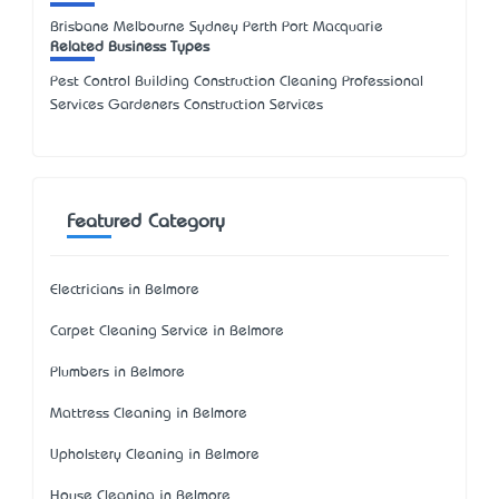
Brisbane Melbourne Sydney Perth Port Macquarie
Related Business Types
Pest Control Building Construction Cleaning Professional
Services Gardeners Construction Services
Featured Category
Electricians in Belmore
Carpet Cleaning Service in Belmore
Plumbers in Belmore
Mattress Cleaning in Belmore
Upholstery Cleaning in Belmore
House Cleaning in Belmore