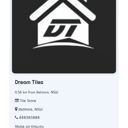
Dream Tiles
0.54 km from Belmore, NSW
Tile Store
Belmore, NSW
448383888
Make an Enquiry