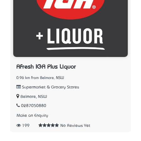
AFresh IGA Plus Liquor
0.96 km from Belmore, NSW
Supermarket & Grocery Stores
Belmore, NSW
0287050880
Make an Enquiry
199
No Reviews Yet