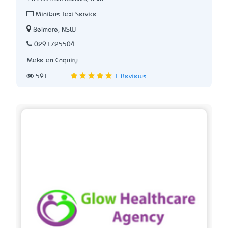
Minibus Taxi Service
Belmore, NSW
0291725504
Make an Enquiry
591
1 Reviews