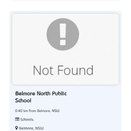
Belmore North Public
School
0.40 km from Belmore, NSW
Schools
Belmore, NSW