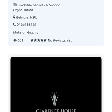
Disability Services & Support
Organisation
Belmore, NSW
0426183121
Make an Enquiry
601
No Reviews Yet