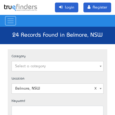
Login
Register
24 Records Found in Belmore, NSW
Category
Select a category
Location
Belmore, NSW
Keyword