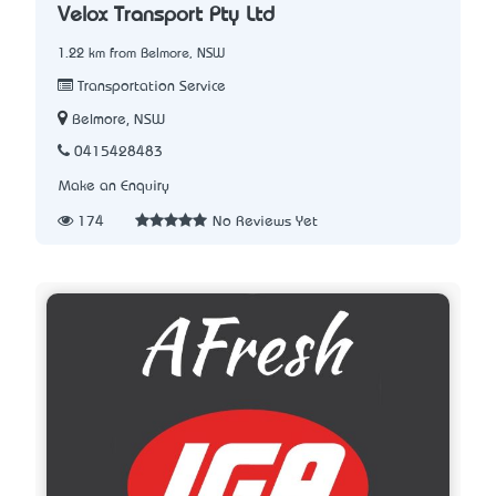
Velox Transport Pty Ltd
1.22 km from Belmore, NSW
Transportation Service
Belmore, NSW
0415428483
Make an Enquiry
174
No Reviews Yet