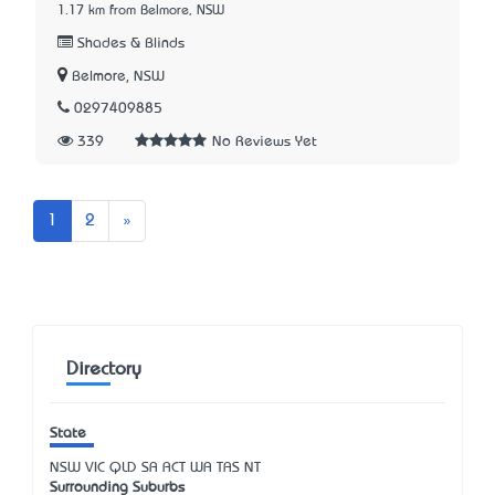
1.17 km from Belmore, NSW
Shades & Blinds
Belmore, NSW
0297409885
339
No Reviews Yet
Next
1
2
»
Directory
State
NSW
VIC
QLD
SA
ACT
WA
TAS
NT
Surrounding Suburbs