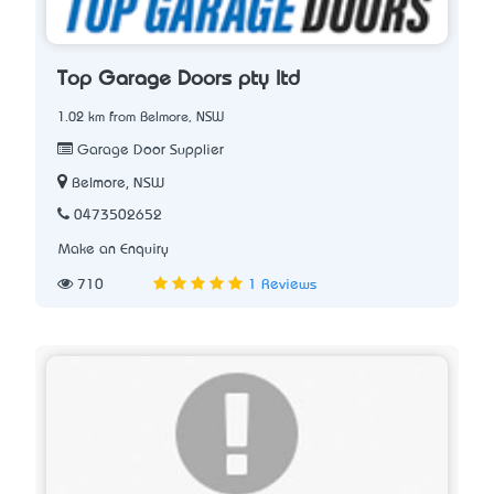
Top Garage Doors pty ltd
1.02 km from Belmore, NSW
Garage Door Supplier
Belmore, NSW
0473502652
Make an Enquiry
710
1 Reviews