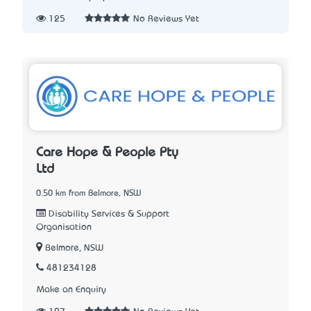
125
No Reviews Yet
Care Hope & People Pty
Ltd
0.50 km from Belmore, NSW
Disability Services & Support
Organisation
Belmore, NSW
481234128
Make an Enquiry