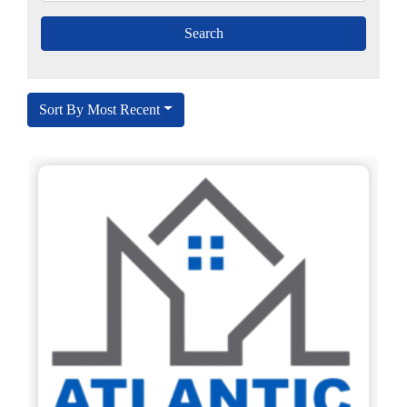
Sort By Most Recent