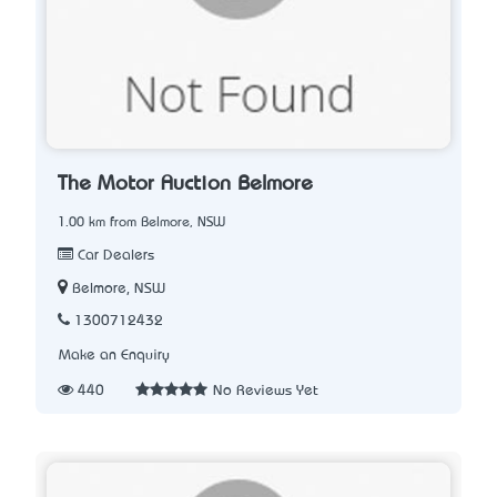
The Motor Auction Belmore
1.00 km from Belmore, NSW
Car Dealers
Belmore, NSW
1300712432
Make an Enquiry
440
No Reviews Yet