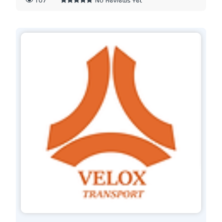
107
No Reviews Yet