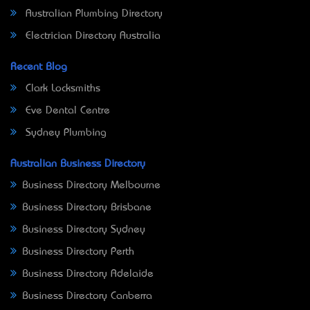
Australian Plumbing Directory
Electrician Directory Australia
Recent Blog
Clark Locksmiths
Eve Dental Centre
Sydney Plumbing
Australian Business Directory
Business Directory Melbourne
Business Directory Brisbane
Business Directory Sydney
Business Directory Perth
Business Directory Adelaide
Business Directory Canberra