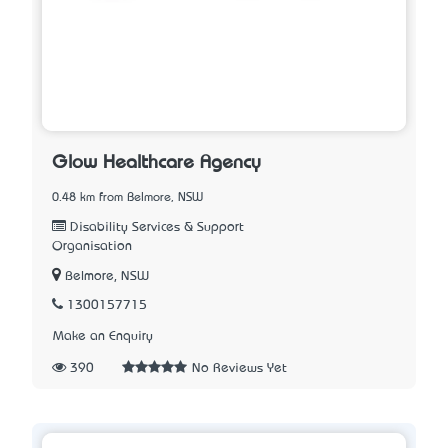
Glow Healthcare Agency
0.48 km from Belmore, NSW
Disability Services & Support
Organisation
Belmore, NSW
1300157715
Make an Enquiry
390
No Reviews Yet