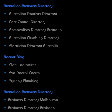
Australian Business Directory
Australian Dentists Directory
Pest Control Directory
Removalists Directory Australia
Australian Plumbing Directory
Electrician Directory Australia
Recent Blog
Clark Locksmiths
Eve Dental Centre
Sydney Plumbing
Australian Business Directory
Business Directory Melbourne
Business Directory Brisbane