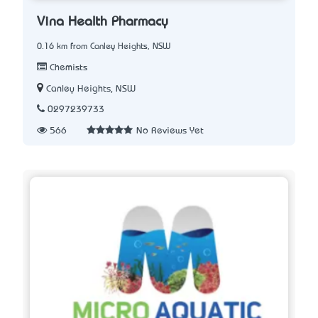
Vina Health Pharmacy
0.16 km from Canley Heights, NSW
Chemists
Canley Heights, NSW
0297239733
566
No Reviews Yet