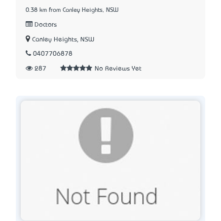
0.38 km from Canley Heights, NSW
Doctors
Canley Heights, NSW
0407706878
287
No Reviews Yet