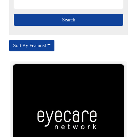
Sort By Featured