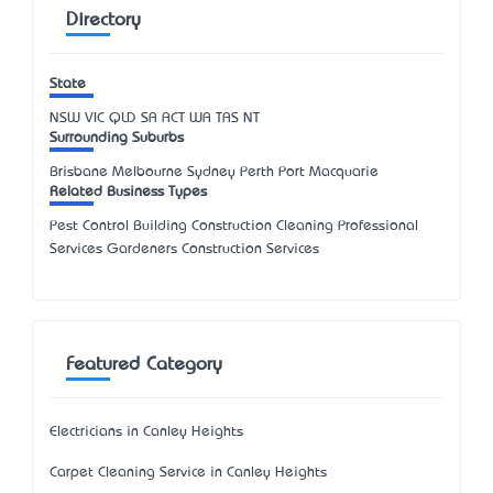
Directory
State
NSW
VIC
QLD
SA
ACT
WA
TAS
NT
Surrounding Suburbs
Brisbane Melbourne Sydney Perth Port Macquarie
Related Business Types
Pest Control Building Construction Cleaning Professional
Services Gardeners Construction Services
Featured Category
Electricians in Canley Heights
Carpet Cleaning Service in Canley Heights