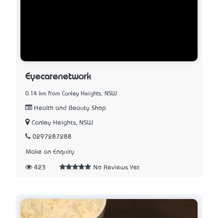
Eyecarenetwork
0.14 km from Canley Heights, NSW
Health and Beauty Shop
Canley Heights, NSW
0297287288
Make an Enquiry
423
No Reviews Yet