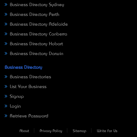
Business Directory Sydney
Business Directory Perth
Business Directory Adelaide
Business Directory Canberra
Business Directory Hobart
Business Directory Darwin
Business Directory
Business Directories
List Your Business
Signup
Login
Retrieve Password
About
Privacy Policy
Sitemap
Write For Us