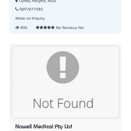
Canley Heights, NSW
0297277585
Make an Enquiry
406
No Reviews Yet
Nowell Medical Pty Ltd