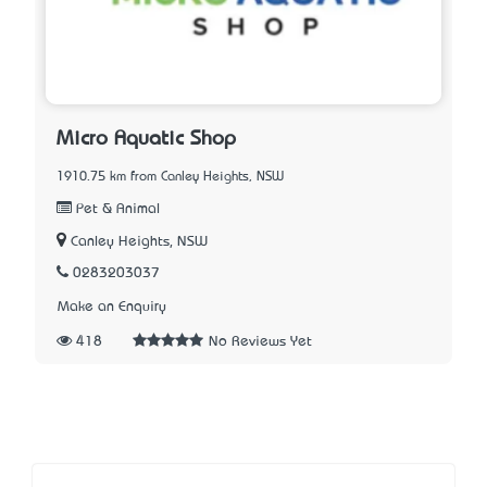
Micro Aquatic Shop
1910.75 km from Canley Heights, NSW
Pet & Animal
Canley Heights, NSW
0283203037
Make an Enquiry
418
No Reviews Yet