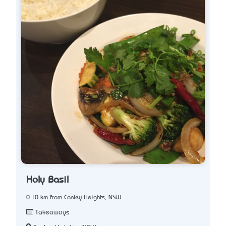
Holy Basil
0.10 km from Canley Heights, NSW
Takeaways