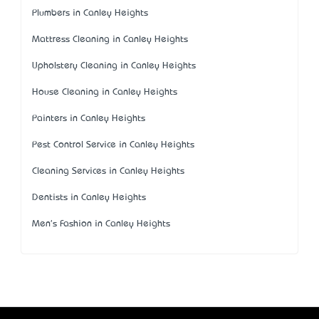
Plumbers in Canley Heights
Mattress Cleaning in Canley Heights
Upholstery Cleaning in Canley Heights
House Cleaning in Canley Heights
Painters in Canley Heights
Pest Control Service in Canley Heights
Cleaning Services in Canley Heights
Dentists in Canley Heights
Men's Fashion in Canley Heights