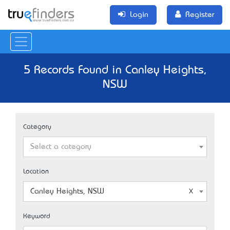
Login
Register
5 Records Found in Canley Heights,
NSW
Category
Select a category
Location
Canley Heights, NSW
Keyword