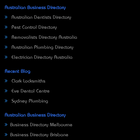
Australian Business Directory
Australian Dentists Directory
Pest Control Directory
Removalists Directory Australia
Australian Plumbing Directory
Electrician Directory Australia
Recent Blog
Clark Locksmiths
Eve Dental Centre
Sydney Plumbing
Australian Business Directory
Business Directory Melbourne
Business Directory Brisbane