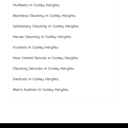
Plumbers in Canley Heights
Mattress Cleaning in Canley Heights
Upholstery Cleaning in Canley Heights
House Cleaning in Canley Heights
Painters in Canley Heights
Pest Control Service in Canley Heights
Cleaning Services in Canley Heights
Dentists in Canley Heights
Men's Fashion in Canley Heights