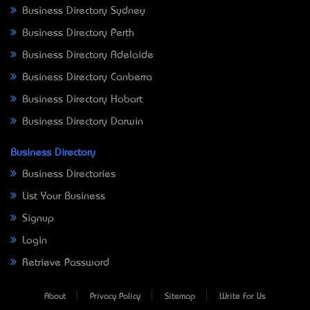
Business Directory Sydney
Business Directory Perth
Business Directory Adelaide
Business Directory Canberra
Business Directory Hobart
Business Directory Darwin
Business Directory
Business Directories
List Your Business
Signup
Login
Retrieve Password
About
Privacy Policy
Sitemap
Write For Us