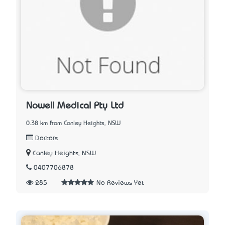
Nowell Medical Pty Ltd
0.38 km from Canley Heights, NSW
Doctors
Canley Heights, NSW
0407706878
285
No Reviews Yet