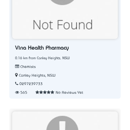
Vina Health Pharmacy
0.16 km from Canley Heights, NSW
Chemists
Canley Heights, NSW
0297239733
565
No Reviews Yet