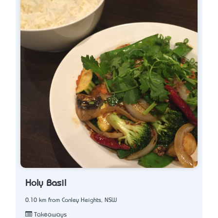
Holy Basil
0.10 km from Canley Heights, NSW
Takeaways