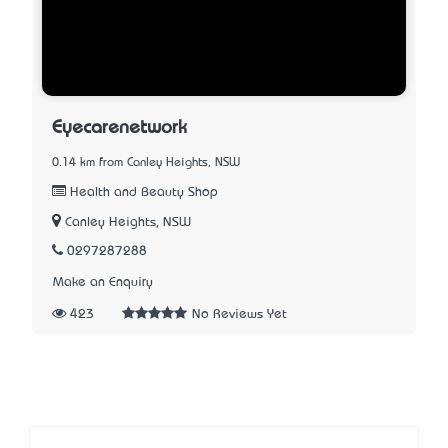
Eyecarenetwork
0.14 km from Canley Heights, NSW
Health and Beauty Shop
Canley Heights, NSW
0297287288
Make an Enquiry
423
No Reviews Yet