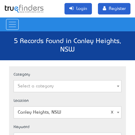
Login
Register
5 Records Found in Canley Heights,
NSW
Category
Select a category
Location
Canley Heights, NSW
Keyword