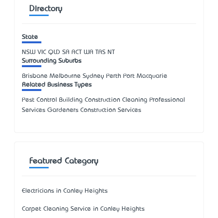
Directory
State
NSW
VIC
QLD
SA
ACT
WA
TAS
NT
Surrounding Suburbs
Brisbane Melbourne Sydney Perth Port Macquarie
Related Business Types
Pest Control Building Construction Cleaning Professional
Services Gardeners Construction Services
Featured Category
Electricians in Canley Heights
Carpet Cleaning Service in Canley Heights