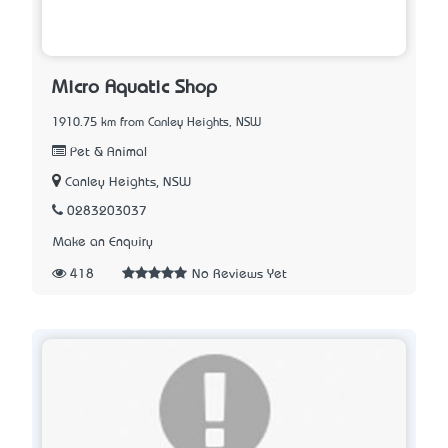
Micro Aquatic Shop
1910.75 km from Canley Heights, NSW
Pet & Animal
Canley Heights, NSW
0283203037
Make an Enquiry
418
No Reviews Yet