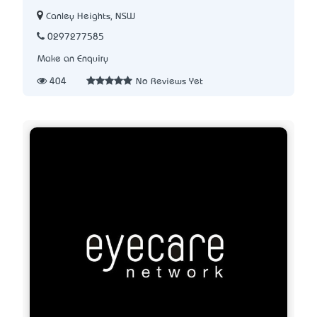
Canley Heights, NSW
0297277585
Make an Enquiry
404
No Reviews Yet