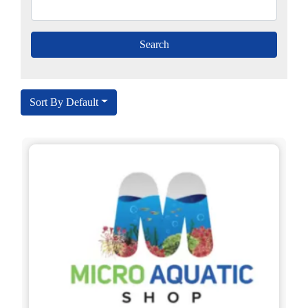
Sort By Default