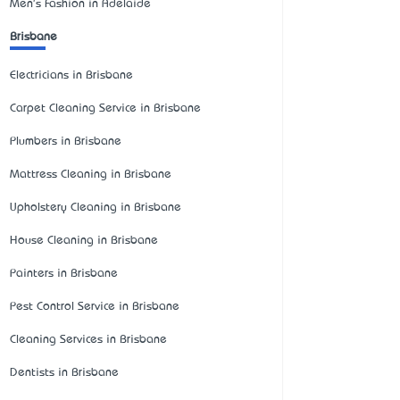
Men's Fashion in Adelaide
Brisbane
Electricians in Brisbane
Carpet Cleaning Service in Brisbane
Plumbers in Brisbane
Mattress Cleaning in Brisbane
Upholstery Cleaning in Brisbane
House Cleaning in Brisbane
Painters in Brisbane
Pest Control Service in Brisbane
Cleaning Services in Brisbane
Dentists in Brisbane