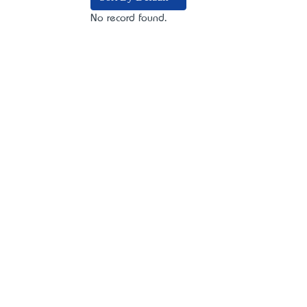
No record found.