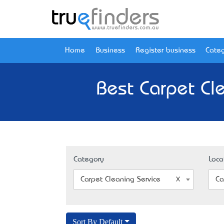
Home
Business
Register business
Categ
Best Carpet Cl
Category
Loca
Carpet Cleaning Service
Ca
Sort By Default