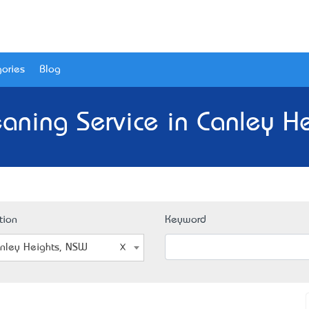
ories
Blog
eaning Service in Canley H
tion
Keyword
nley Heights, NSW