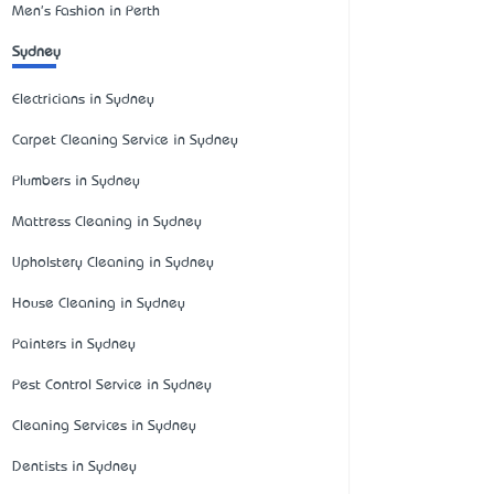
Men's Fashion in Perth
Sydney
Electricians in Sydney
Carpet Cleaning Service in Sydney
Plumbers in Sydney
Mattress Cleaning in Sydney
Upholstery Cleaning in Sydney
House Cleaning in Sydney
Painters in Sydney
Pest Control Service in Sydney
Cleaning Services in Sydney
Dentists in Sydney