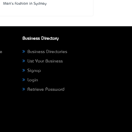
Men's Fashion in Sydney
Business Directory
ne
Business Directories
List Your Business
Signup
Login
Retrieve Password