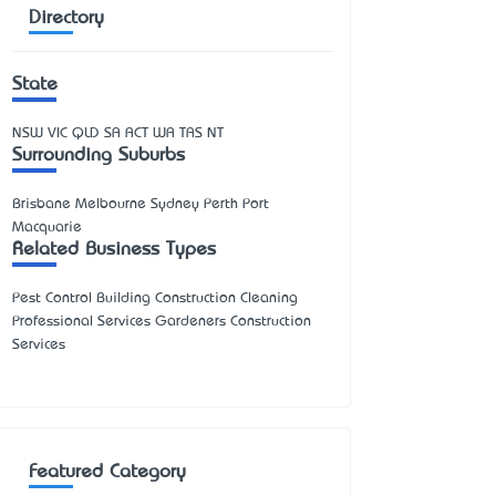
Directory
State
NSW
VIC
QLD
SA
ACT
WA
TAS
NT
Surrounding Suburbs
Brisbane Melbourne Sydney Perth Port
Macquarie
Related Business Types
Pest Control Building Construction Cleaning
Professional Services Gardeners Construction
Services
Featured Category