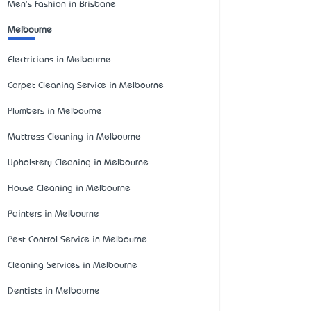
Men's Fashion in Brisbane
Melbourne
Electricians in Melbourne
Carpet Cleaning Service in Melbourne
Plumbers in Melbourne
Mattress Cleaning in Melbourne
Upholstery Cleaning in Melbourne
House Cleaning in Melbourne
Painters in Melbourne
Pest Control Service in Melbourne
Cleaning Services in Melbourne
Dentists in Melbourne