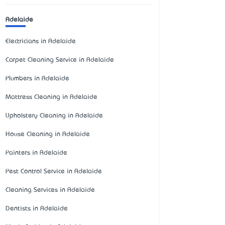
Adelaide
Electricians in Adelaide
Carpet Cleaning Service in Adelaide
Plumbers in Adelaide
Mattress Cleaning in Adelaide
Upholstery Cleaning in Adelaide
House Cleaning in Adelaide
Painters in Adelaide
Pest Control Service in Adelaide
Cleaning Services in Adelaide
Dentists in Adelaide