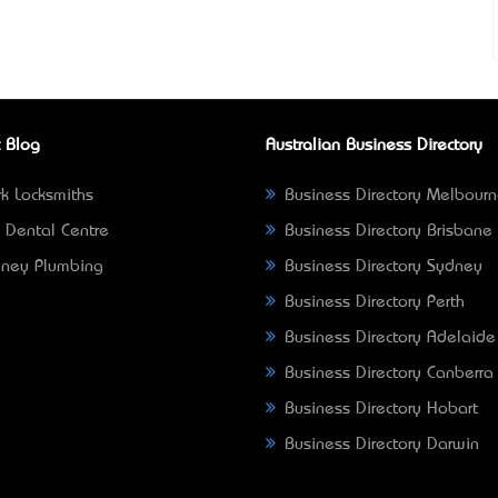
 Blog
Australian Business Directory
k Locksmiths
Business Directory Melbour
 Dental Centre
Business Directory Brisbane
ney Plumbing
Business Directory Sydney
Business Directory Perth
Business Directory Adelaide
Business Directory Canberra
Business Directory Hobart
Business Directory Darwin