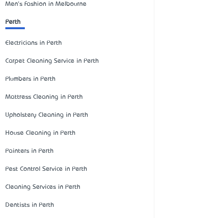
Men's Fashion in Melbourne
Perth
Electricians in Perth
Carpet Cleaning Service in Perth
Plumbers in Perth
Mattress Cleaning in Perth
Upholstery Cleaning in Perth
House Cleaning in Perth
Painters in Perth
Pest Control Service in Perth
Cleaning Services in Perth
Dentists in Perth