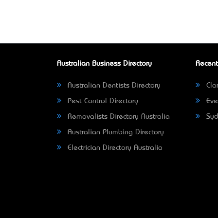
Australian Business Directory
Recent
Australian Dentists Directory
Clar
Pest Control Directory
Eve
Removalists Directory Australia
Syd
Australian Plumbing Directory
Electrician Directory Australia