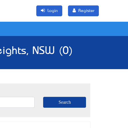
Login
Register
eights, NSW (0)