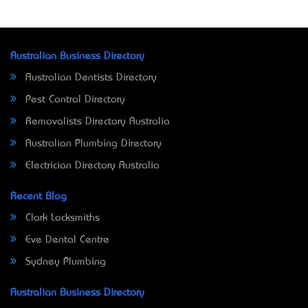
Australian Business Directory
Australian Dentists Directory
Pest Control Directory
Removalists Directory Australia
Australian Plumbing Directory
Electrician Directory Australia
Recent Blog
Clark Locksmiths
Eve Dental Centre
Sydney Plumbing
Australian Business Directory