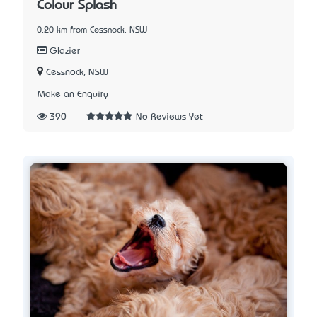
Colour Splash
0.20 km from Cessnock, NSW
Glazier
Cessnock, NSW
Make an Enquiry
390
No Reviews Yet