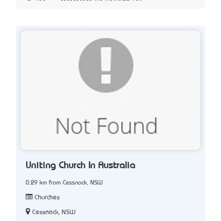
Uniting Church In Australia
0.29 km from Cessnock, NSW
Churches
Cessnock, NSW