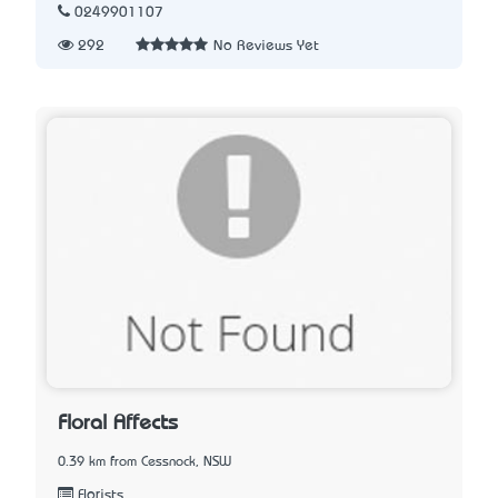
0249901107
292
No Reviews Yet
Floral Affects
0.39 km from Cessnock, NSW
Florists