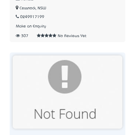
Cessnock, NSW
0249917199
Make an Enquiry
307
No Reviews Yet