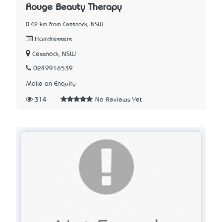
Rouge Beauty Therapy
0.42 km from Cessnock, NSW
Hairdressers
Cessnock, NSW
0249916539
Make an Enquiry
314
No Reviews Yet