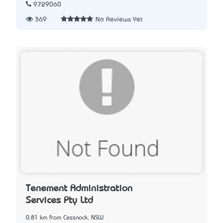
9729060
369
No Reviews Yet
Tenement Administration
Services Pty Ltd
0.81 km from Cessnock, NSW