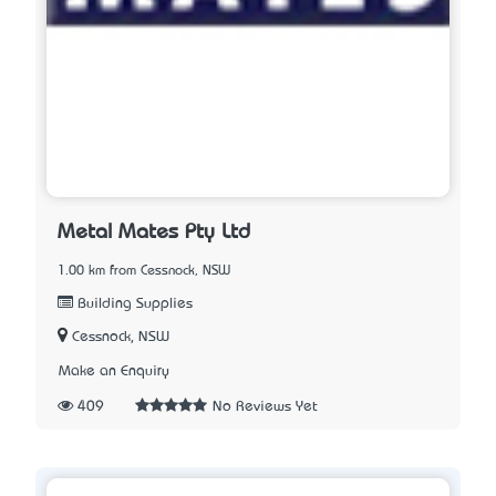
Metal Mates Pty Ltd
1.00 km from Cessnock, NSW
Building Supplies
Cessnock, NSW
Make an Enquiry
409
No Reviews Yet