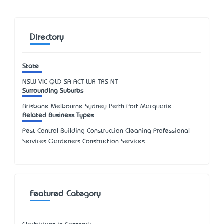
Directory
State
NSW
VIC
QLD
SA
ACT
WA
TAS
NT
Surrounding Suburbs
Brisbane Melbourne Sydney Perth Port Macquarie
Related Business Types
Pest Control Building Construction Cleaning Professional
Services Gardeners Construction Services
Featured Category