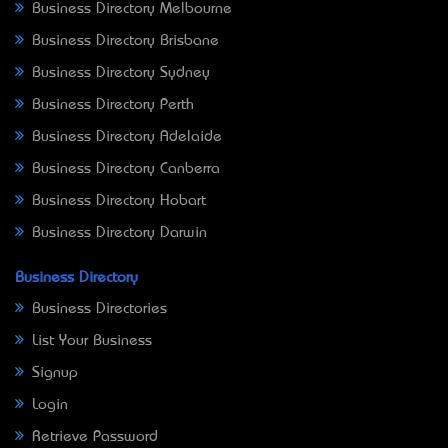
Business Directory Melbourne
Business Directory Brisbane
Business Directory Sydney
Business Directory Perth
Business Directory Adelaide
Business Directory Canberra
Business Directory Hobart
Business Directory Darwin
Business Directory
Business Directories
List Your Business
Signup
Login
Retrieve Password