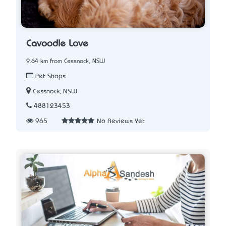
Cavoodle Love
9.64 km from Cessnock, NSW
Pet Shops
Cessnock, NSW
488123453
965
No Reviews Yet