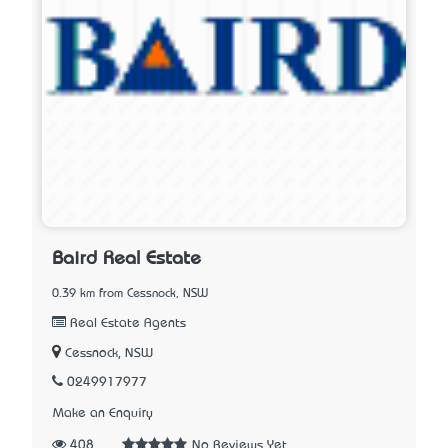
Baird Real Estate
0.39 km from Cessnock, NSW
Real Estate Agents
Cessnock, NSW
0249917977
Make an Enquiry
408
No Reviews Yet