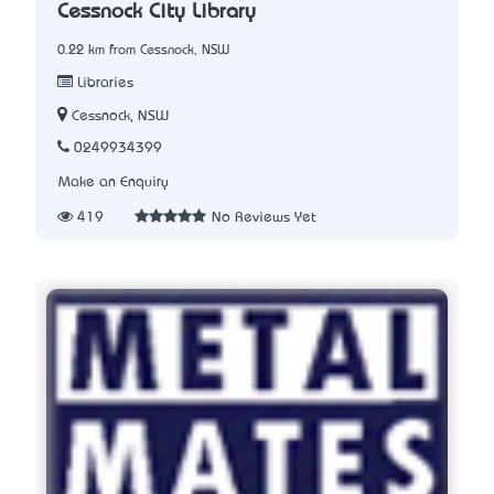
Cessnock City Library
0.22 km from Cessnock, NSW
Libraries
Cessnock, NSW
0249934399
Make an Enquiry
419
No Reviews Yet