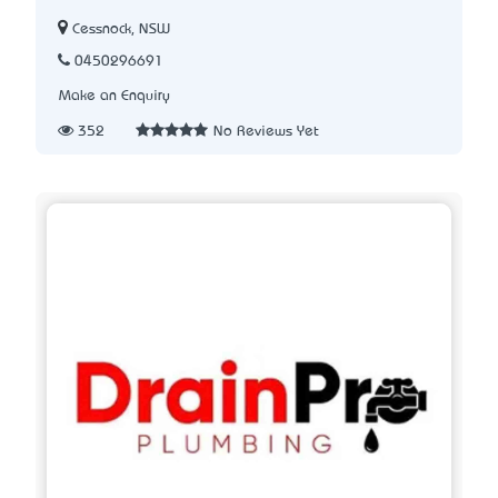
Cessnock, NSW
0450296691
Make an Enquiry
352
No Reviews Yet