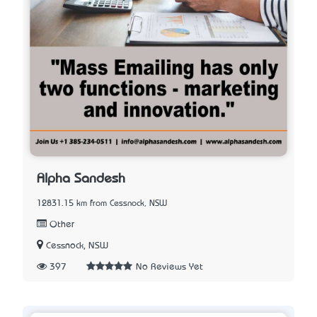
Alpha Sandesh
12831.15 km from Cessnock, NSW
Other
Cessnock, NSW
397
No Reviews Yet