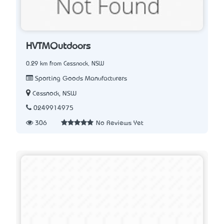
HVTMOutdoors
0.29 km from Cessnock, NSW
Sporting Goods Manufacturers
Cessnock, NSW
0249914975
306
No Reviews Yet