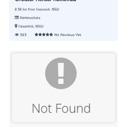
2.32 km from Cessnock, NSW
Removalists
Cessnock, NSW
323
No Reviews Yet