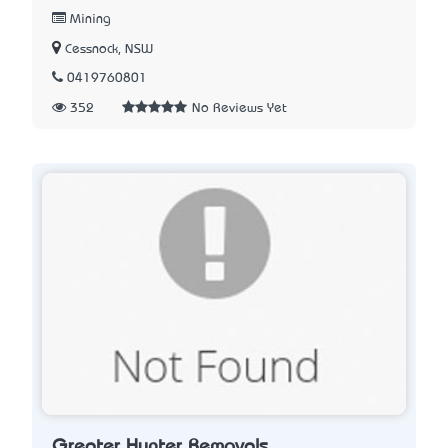
Mining
Cessnock, NSW
0419760801
352
No Reviews Yet
Greater Hunter Removals