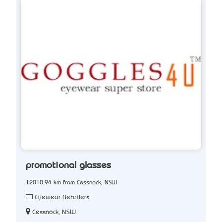
promotional glasses
12010.94 km from Cessnock, NSW
Eyewear Retailers
Cessnock, NSW