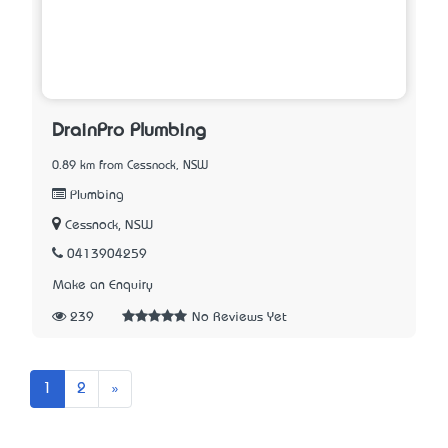
DrainPro Plumbing
0.89 km from Cessnock, NSW
Plumbing
Cessnock, NSW
0413904259
Make an Enquiry
239
No Reviews Yet
Next
1
2
»