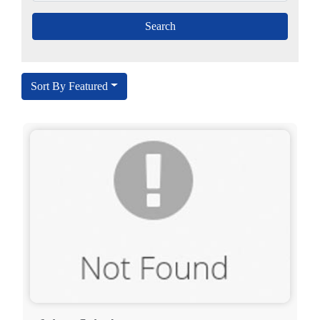
Sort By Featured