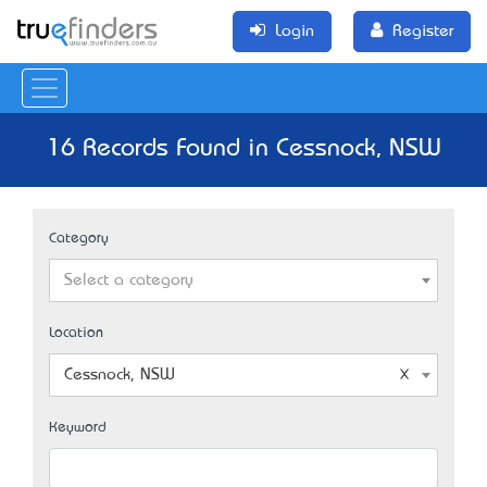
Login
Register
16 Records Found in Cessnock, NSW
Category
Select a category
Location
Cessnock, NSW
Keyword