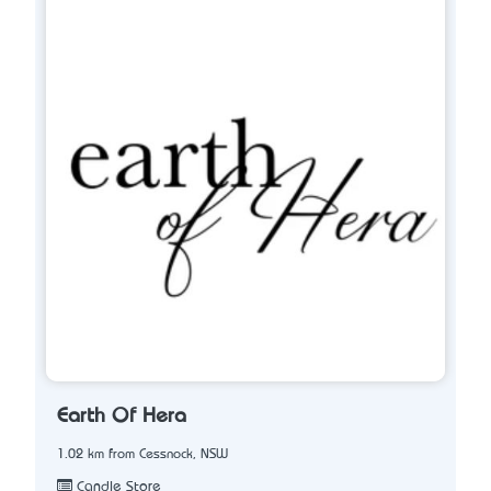
Earth Of Hera
1.02 km from Cessnock, NSW
Candle Store