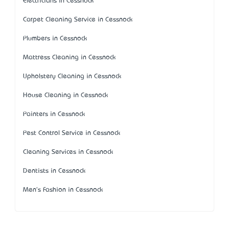
Electricians in Cessnock
Carpet Cleaning Service in Cessnock
Plumbers in Cessnock
Mattress Cleaning in Cessnock
Upholstery Cleaning in Cessnock
House Cleaning in Cessnock
Painters in Cessnock
Pest Control Service in Cessnock
Cleaning Services in Cessnock
Dentists in Cessnock
Men's Fashion in Cessnock