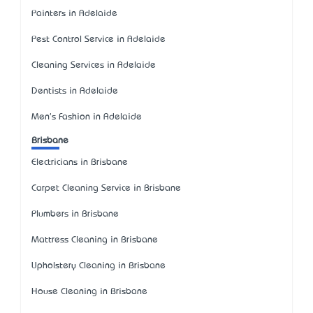
Painters in Adelaide
Pest Control Service in Adelaide
Cleaning Services in Adelaide
Dentists in Adelaide
Men's Fashion in Adelaide
Brisbane
Electricians in Brisbane
Carpet Cleaning Service in Brisbane
Plumbers in Brisbane
Mattress Cleaning in Brisbane
Upholstery Cleaning in Brisbane
House Cleaning in Brisbane