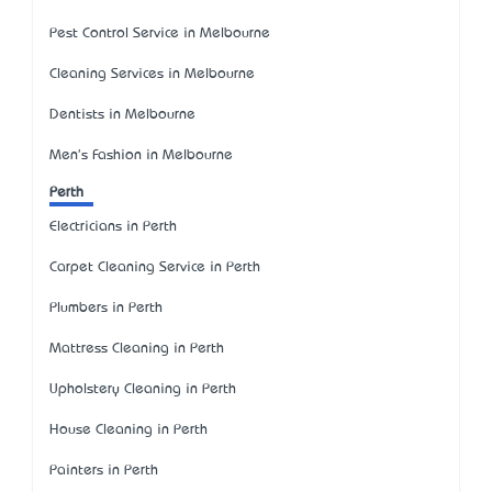
Pest Control Service in Melbourne
Cleaning Services in Melbourne
Dentists in Melbourne
Men's Fashion in Melbourne
Perth
Electricians in Perth
Carpet Cleaning Service in Perth
Plumbers in Perth
Mattress Cleaning in Perth
Upholstery Cleaning in Perth
House Cleaning in Perth
Painters in Perth