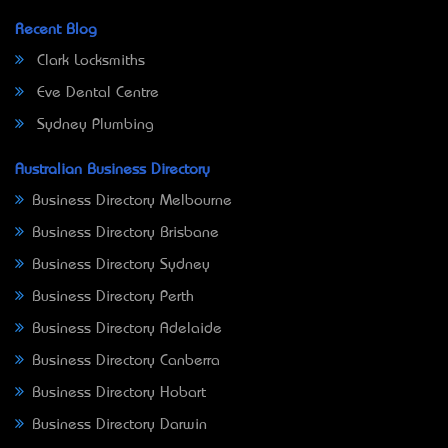
Recent Blog
Clark Locksmiths
Eve Dental Centre
Sydney Plumbing
Australian Business Directory
Business Directory Melbourne
Business Directory Brisbane
Business Directory Sydney
Business Directory Perth
Business Directory Adelaide
Business Directory Canberra
Business Directory Hobart
Business Directory Darwin