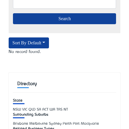
Sort By Default
No record found.
Directory
State
NSW
VIC
QLD
SA
ACT
WA
TAS
NT
Surrounding Suburbs
Brisbane Melbourne Sydney Perth Port Macquarie
Related Business Types