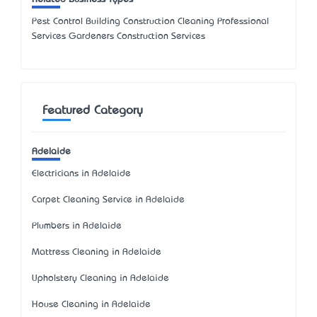
Pest Control Building Construction Cleaning Professional
Services Gardeners Construction Services
Featured Category
Adelaide
Electricians in Adelaide
Carpet Cleaning Service in Adelaide
Plumbers in Adelaide
Mattress Cleaning in Adelaide
Upholstery Cleaning in Adelaide
House Cleaning in Adelaide