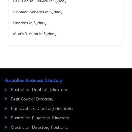
Pest Control Service in Sydney
Cleaning Services in Sydney
Dentists in Sydney
Men's Fashion in Sydney
Australian Business Directory
Australian Dentists Directory
Pest Control Directory
Removalists Directory Australia
Australian Plumbing Directory
Electrician Directory Australia