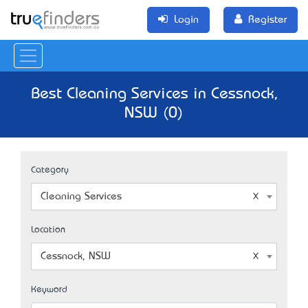
Login
Register
Best Cleaning Services in Cessnock,
NSW (0)
Category
Cleaning Services
Location
Cessnock, NSW
Keyword