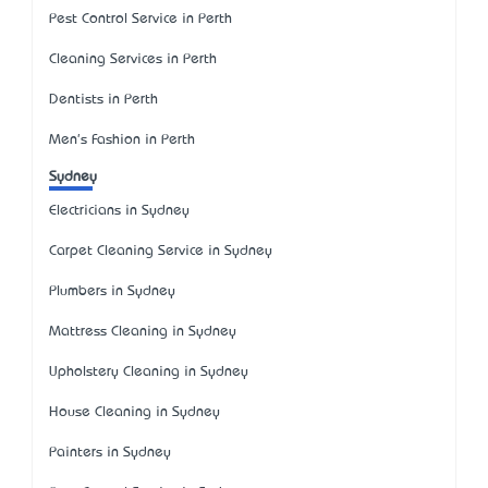
Pest Control Service in Perth
Cleaning Services in Perth
Dentists in Perth
Men's Fashion in Perth
Sydney
Electricians in Sydney
Carpet Cleaning Service in Sydney
Plumbers in Sydney
Mattress Cleaning in Sydney
Upholstery Cleaning in Sydney
House Cleaning in Sydney
Painters in Sydney