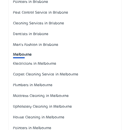
Painters in Brisbane
Pest Control Service in Brisbane
Cleaning Services in Brisbane
Dentists in Brisbane
Men's Fashion in Brisbane
Melbourne
Electricians in Melbourne
Carpet Cleaning Service in Melbourne
Plumbers in Melbourne
Mattress Cleaning in Melbourne
Upholstery Cleaning in Melbourne
House Cleaning in Melbourne
Painters in Melbourne