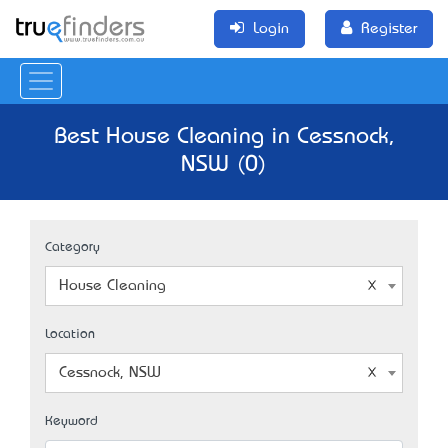
Login
Register
Best House Cleaning in Cessnock,
NSW (0)
Category
House Cleaning
Location
Cessnock, NSW
Keyword