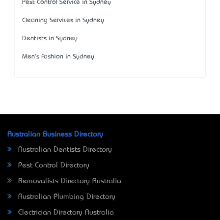
Pest Control Service in Sydney
Cleaning Services in Sydney
Dentists in Sydney
Men's Fashion in Sydney
Australian Business Directory
Australian Dentists Directory
Pest Control Directory
Removalists Directory Australia
Australian Plumbing Directory
Electrician Directory Australia