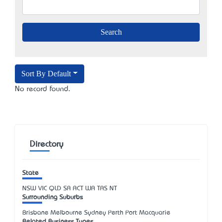
Sort By Default
No record found.
Directory
State
NSW
VIC
QLD
SA
ACT
WA
TAS
NT
Surrounding Suburbs
Brisbane Melbourne Sydney Perth Port Macquarie
Related Business Types