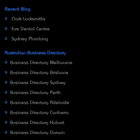
Recent Blog
Clark Locksmiths
Eve Dental Centre
Sydney Plumbing
Australian Business Directory
Business Directory Melbourne
Business Directory Brisbane
Business Directory Sydney
Business Directory Perth
Business Directory Adelaide
Business Directory Canberra
Business Directory Hobart
Business Directory Darwin