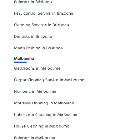
Painters in Brisbane
Pest Control Service in Brisbane
Cleaning Services in Brisbane
Dentists in Brisbane
Men's Fashion in Brisbane
Melbourne
Electricians in Melbourne
Carpet Cleaning Service in Melbourne
Plumbers in Melbourne
Mattress Cleaning in Melbourne
Upholstery Cleaning in Melbourne
House Cleaning in Melbourne
Painters in Melbourne