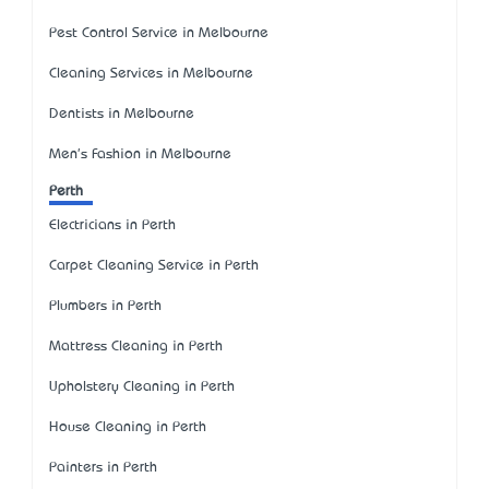
Pest Control Service in Melbourne
Cleaning Services in Melbourne
Dentists in Melbourne
Men's Fashion in Melbourne
Perth
Electricians in Perth
Carpet Cleaning Service in Perth
Plumbers in Perth
Mattress Cleaning in Perth
Upholstery Cleaning in Perth
House Cleaning in Perth
Painters in Perth