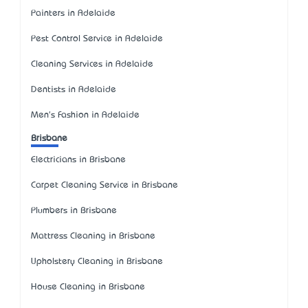
Painters in Adelaide
Pest Control Service in Adelaide
Cleaning Services in Adelaide
Dentists in Adelaide
Men's Fashion in Adelaide
Brisbane
Electricians in Brisbane
Carpet Cleaning Service in Brisbane
Plumbers in Brisbane
Mattress Cleaning in Brisbane
Upholstery Cleaning in Brisbane
House Cleaning in Brisbane