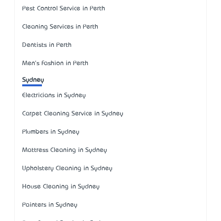
Pest Control Service in Perth
Cleaning Services in Perth
Dentists in Perth
Men's Fashion in Perth
Sydney
Electricians in Sydney
Carpet Cleaning Service in Sydney
Plumbers in Sydney
Mattress Cleaning in Sydney
Upholstery Cleaning in Sydney
House Cleaning in Sydney
Painters in Sydney