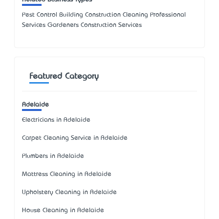
Pest Control Building Construction Cleaning Professional
Services Gardeners Construction Services
Featured Category
Adelaide
Electricians in Adelaide
Carpet Cleaning Service in Adelaide
Plumbers in Adelaide
Mattress Cleaning in Adelaide
Upholstery Cleaning in Adelaide
House Cleaning in Adelaide