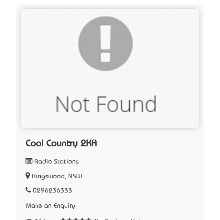
Cool Country 2KA
Radio Stations
Kingswood, NSW
0296236333
Make an Enquiry