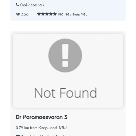
0247366567
356
No Reviews Yet
Dr Paramaesvaran S
0.79 km from Kingswood, NSW