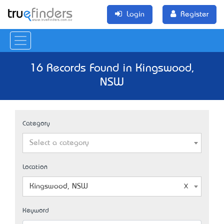
Login
Register
16 Records Found in Kingswood,
NSW
Category
Select a category
Location
Kingswood, NSW
Keyword