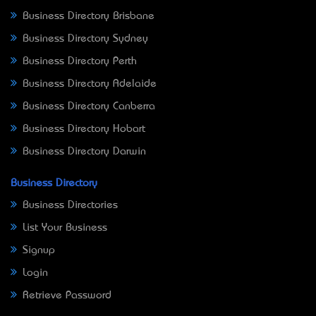
Business Directory Brisbane
Business Directory Sydney
Business Directory Perth
Business Directory Adelaide
Business Directory Canberra
Business Directory Hobart
Business Directory Darwin
Business Directory
Business Directories
List Your Business
Signup
Login
Retrieve Password