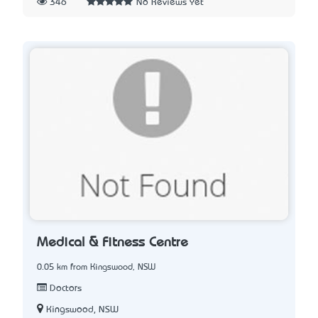
346
No Reviews Yet
Medical & Fitness Centre
0.05 km from Kingswood, NSW
Doctors
Kingswood, NSW