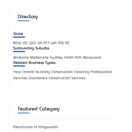
Directory
State
NSW
VIC
QLD
SA
ACT
WA
TAS
NT
Surrounding Suburbs
Brisbane Melbourne Sydney Perth Port Macquarie
Related Business Types
Pest Control Building Construction Cleaning Professional
Services Gardeners Construction Services
Featured Category
Electricians in Kingswood