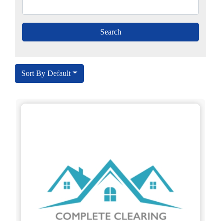
Sort By Default