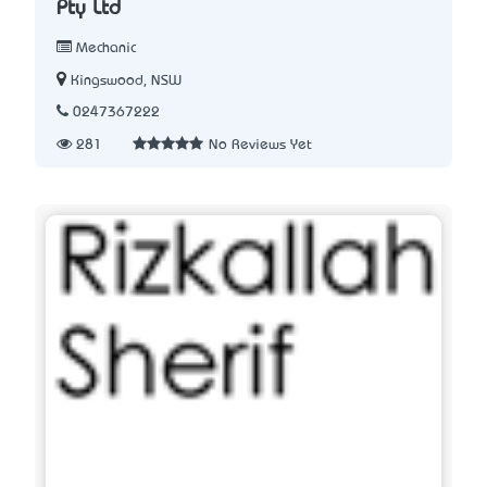
Pty Ltd
Mechanic
Kingswood, NSW
0247367222
281
No Reviews Yet