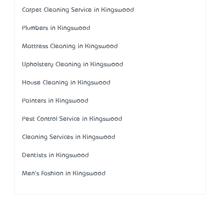
Carpet Cleaning Service in Kingswood
Plumbers in Kingswood
Mattress Cleaning in Kingswood
Upholstery Cleaning in Kingswood
House Cleaning in Kingswood
Painters in Kingswood
Pest Control Service in Kingswood
Cleaning Services in Kingswood
Dentists in Kingswood
Men's Fashion in Kingswood