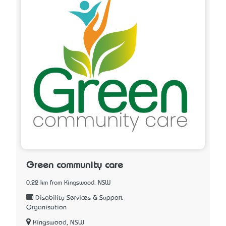
Green community care
0.22 km from Kingswood, NSW
Disability Services & Support
Organisation
Kingswood, NSW