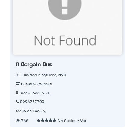
A Bargain Bus
0.11 km from Kingswood, NSW
Buses & Coaches
Kingswood, NSW
0296757700
Make an Enquiry
362
No Reviews Yet