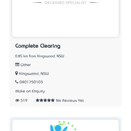
Complete Clearing
0.85 km from Kingswood, NSW
Other
Kingswood, NSW
0401750103
Make an Enquiry
519
No Reviews Yet