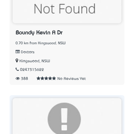
Boundy Kevin A Dr
0.70 km from Kingswood, NSW
Doctors
Kingswood, NSW
0247315622
388
No Reviews Yet