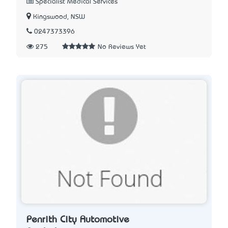
Specialist Medical Services
Kingswood, NSW
0247373396
275
No Reviews Yet
Penrith City Automotive