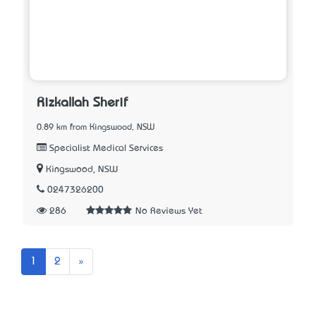
Rizkallah Sherif
0.89 km from Kingswood, NSW
Specialist Medical Services
Kingswood, NSW
0247326200
286
No Reviews Yet
Next
1
2
»