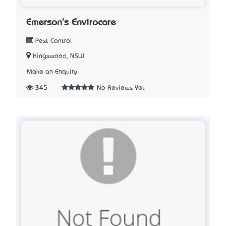
Emerson's Envirocare
Pest Control
Kingswood, NSW
Make an Enquiry
345
No Reviews Yet