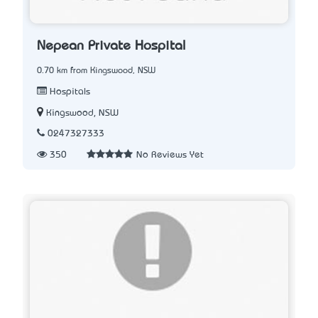
Nepean Private Hospital
0.70 km from Kingswood, NSW
Hospitals
Kingswood, NSW
0247327333
350
No Reviews Yet