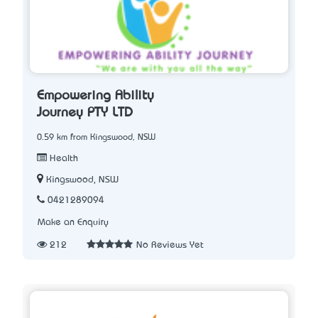
Empowering Ability
Journey PTY LTD
0.59 km from Kingswood, NSW
Health
Kingswood, NSW
0421289094
Make an Enquiry
212
No Reviews Yet