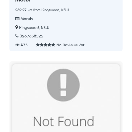
Motel
289.27 km from Kingswood, NSW
Motels
Kingswood, NSW
0267658525
475
No Reviews Yet