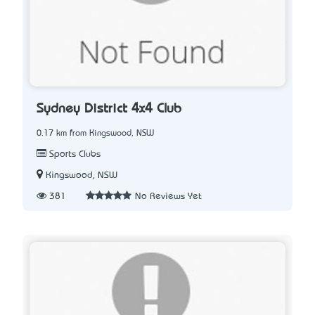
Sydney District 4x4 Club
0.17 km from Kingswood, NSW
Sports Clubs
Kingswood, NSW
381
No Reviews Yet