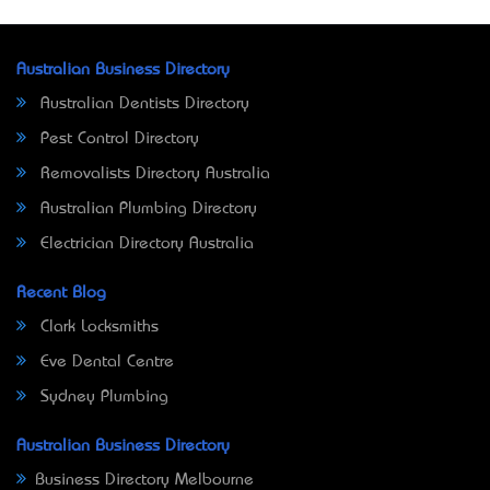
Australian Business Directory
Australian Dentists Directory
Pest Control Directory
Removalists Directory Australia
Australian Plumbing Directory
Electrician Directory Australia
Recent Blog
Clark Locksmiths
Eve Dental Centre
Sydney Plumbing
Australian Business Directory
Business Directory Melbourne