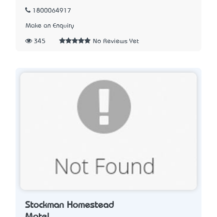
1800064917
Make an Enquiry
345
No Reviews Yet
Stockman Homestead