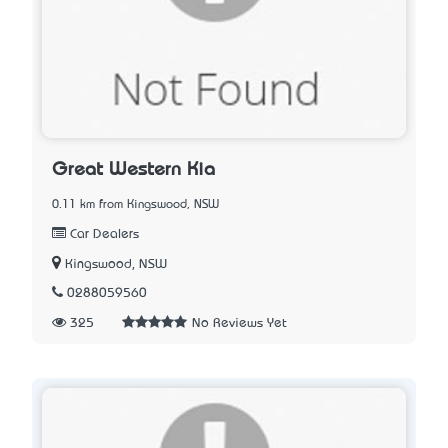
Great Western Kia
0.11 km from Kingswood, NSW
Car Dealers
Kingswood, NSW
0288059560
325
No Reviews Yet