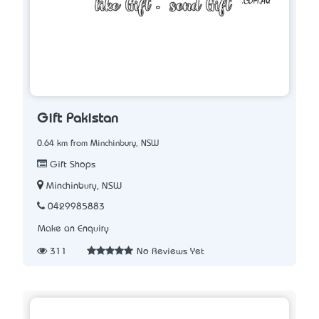
Gift Pakistan
0.64 km from Minchinbury, NSW
Gift Shops
Minchinbury, NSW
0429985883
Make an Enquiry
311
No Reviews Yet