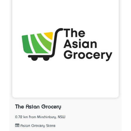
The Asian Grocery
0.72 km from Minchinbury, NSW
Asian Grocery Store