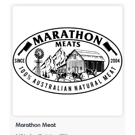
Marathon Meat