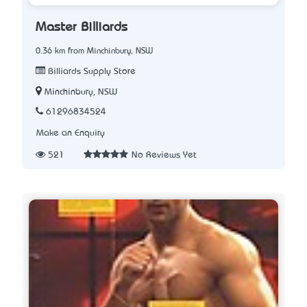
Master Billiards
0.36 km from Minchinbury, NSW
Billiards Supply Store
Minchinbury, NSW
61296834524
Make an Enquiry
521
No Reviews Yet