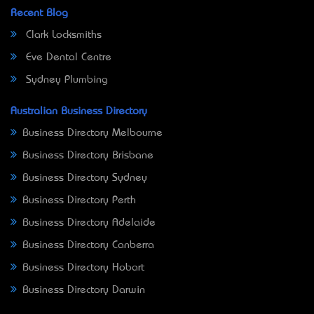
Recent Blog
Clark Locksmiths
Eve Dental Centre
Sydney Plumbing
Australian Business Directory
Business Directory Melbourne
Business Directory Brisbane
Business Directory Sydney
Business Directory Perth
Business Directory Adelaide
Business Directory Canberra
Business Directory Hobart
Business Directory Darwin