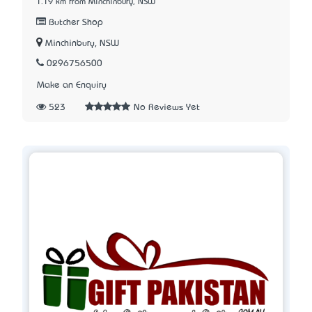
1.19 km from Minchinbury, NSW
Butcher Shop
Minchinbury, NSW
0296756500
Make an Enquiry
523
No Reviews Yet