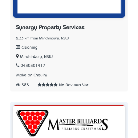
Synergy Property Services
2.33 km from Minchinbury, NSW
Cleaning
Minchinbury, NSW
0430301417
Make an Enquiry
383
No Reviews Yet