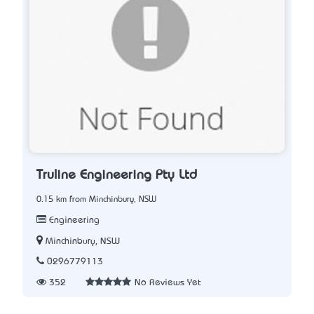
Truline Engineering Pty Ltd
0.15 km from Minchinbury, NSW
Engineering
Minchinbury, NSW
0296779113
352
No Reviews Yet