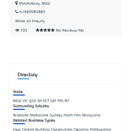
Minchinbury, NSW
61429985883
Make an Enquiry
105
No Reviews Yet
Directory
State
NSW
VIC
QLD
SA
ACT
WA
TAS
NT
Surrounding Suburbs
Brisbane Melbourne Sydney Perth Port Macquarie
Related Business Types
Pest Control Building Construction Cleaning Professional