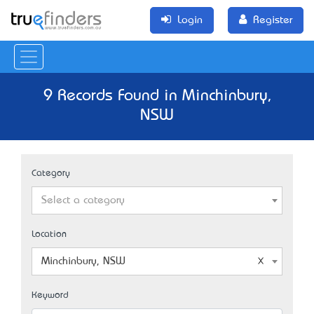
Login
Register
9 Records Found in Minchinbury,
NSW
Category
Select a category
Location
Minchinbury, NSW
Keyword