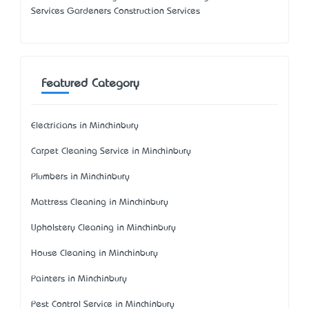
Services Gardeners Construction Services
Featured Category
Electricians in Minchinbury
Carpet Cleaning Service in Minchinbury
Plumbers in Minchinbury
Mattress Cleaning in Minchinbury
Upholstery Cleaning in Minchinbury
House Cleaning in Minchinbury
Painters in Minchinbury
Pest Control Service in Minchinbury