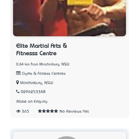
Elite Martial Arts &
Fitnesss Centre
0.64 km from Minchinbury, NSW
Gyms & Fitness Centres
Minchinbury, NSW
0296253348
Make an Enquiry
365
No Reviews Yet