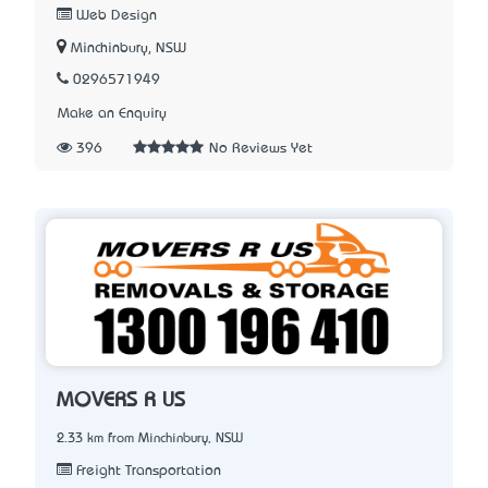
Web Design
Minchinbury, NSW
0296571949
Make an Enquiry
396
No Reviews Yet
MOVERS R US
2.33 km from Minchinbury, NSW
Freight Transportation