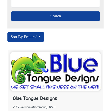
Sort By Featured
Blue Tongue Designs
2.33 km from Minchinbury, NSW