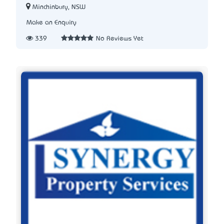
Minchinbury, NSW
Make an Enquiry
339
No Reviews Yet