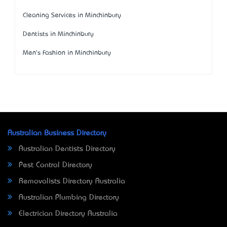
Cleaning Services in Minchinbury
Dentists in Minchinbury
Men's Fashion in Minchinbury
Australian Business Directory
Australian Dentists Directory
Pest Control Directory
Removalists Directory Australia
Australian Plumbing Directory
Electrician Directory Australia