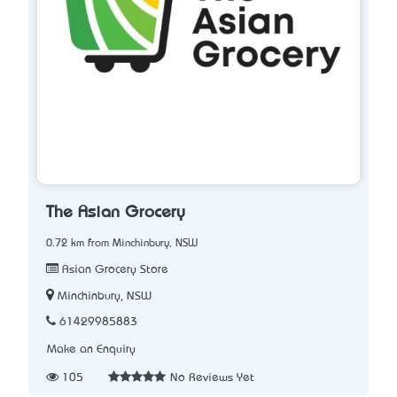
The Asian Grocery
0.72 km from Minchinbury, NSW
Asian Grocery Store
Minchinbury, NSW
61429985883
Make an Enquiry
105
No Reviews Yet