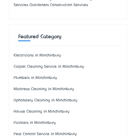
Services Gardeners Construction Services
Featured Category
Electricians in Minchinbury
Carpet Cleaning Service in Minchinbury
Plumbers in Minchinbury
Mattress Cleaning in Minchinbury
Upholstery Cleaning in Minchinbury
House Cleaning in Minchinbury
Painters in Minchinbury
Pest Control Service in Minchinbury