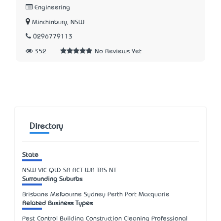
Engineering
Minchinbury, NSW
0296779113
352
No Reviews Yet
Directory
State
NSW
VIC
QLD
SA
ACT
WA
TAS
NT
Surrounding Suburbs
Brisbane Melbourne Sydney Perth Port Macquarie
Related Business Types
Pest Control Building Construction Cleaning Professional