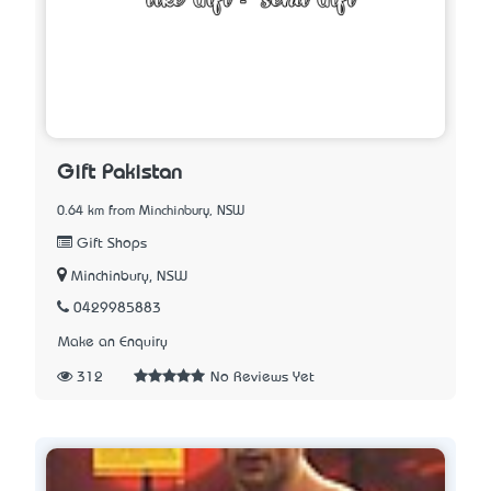
Gift Pakistan
0.64 km from Minchinbury, NSW
Gift Shops
Minchinbury, NSW
0429985883
Make an Enquiry
312
No Reviews Yet