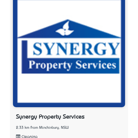
Synergy Property Services
2.33 km from Minchinbury, NSW
Cleaning