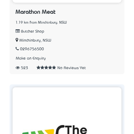
Marathon Meat
1.19 km from Minchinbury, NSW
Butcher Shop
Minchinbury, NSW
0296756500
Make an Enquiry
523
No Reviews Yet