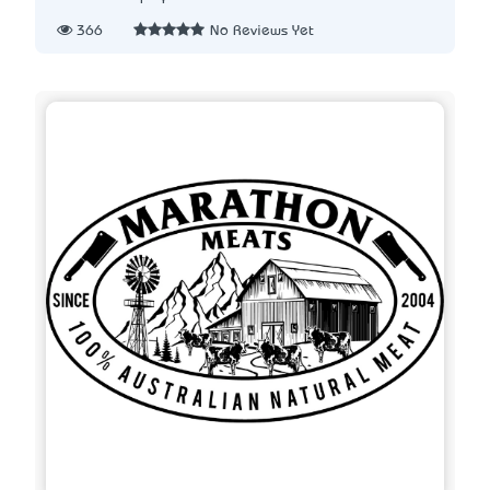
366
No Reviews Yet