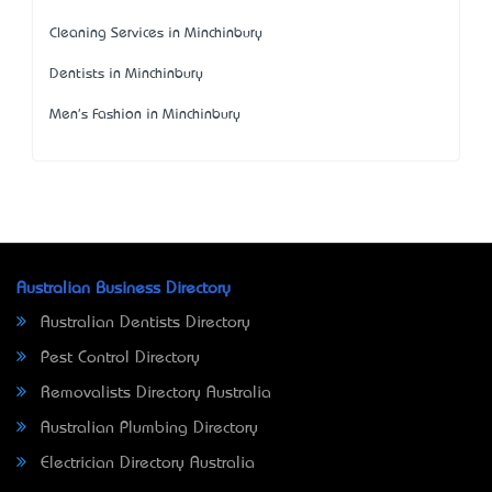
Cleaning Services in Minchinbury
Dentists in Minchinbury
Men's Fashion in Minchinbury
Australian Business Directory
Australian Dentists Directory
Pest Control Directory
Removalists Directory Australia
Australian Plumbing Directory
Electrician Directory Australia