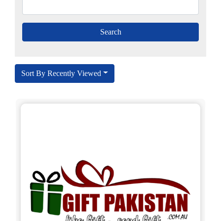
Sort By Recently Viewed