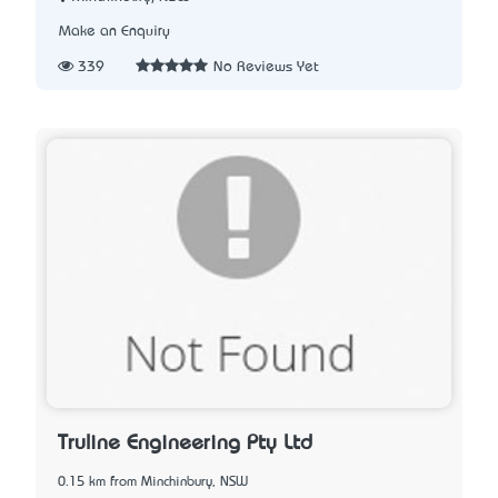
Make an Enquiry
339
No Reviews Yet
Truline Engineering Pty Ltd
0.15 km from Minchinbury, NSW