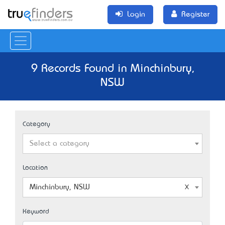
Login
Register
9 Records Found in Minchinbury,
NSW
Category
Select a category
Location
Minchinbury, NSW
Keyword