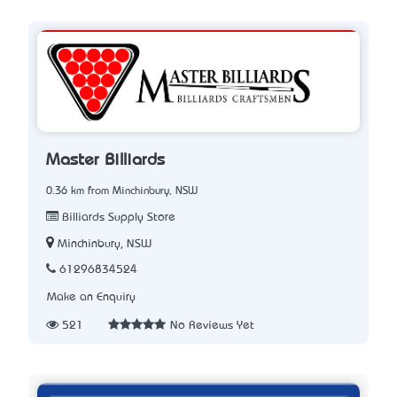
Master Billiards
0.36 km from Minchinbury, NSW
Billiards Supply Store
Minchinbury, NSW
61296834524
Make an Enquiry
521
No Reviews Yet