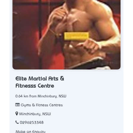
Elite Martial Arts &
Fitnesss Centre
0.64 km from Minchinbury, NSW
Gyms & Fitness Centres
Minchinbury, NSW
0296253348
Make an Enquiry