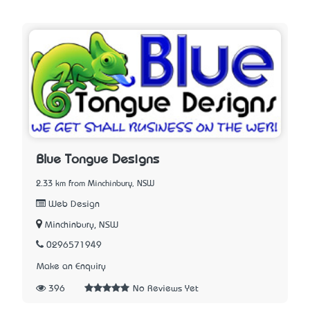
Blue Tongue Designs
2.33 km from Minchinbury, NSW
Web Design
Minchinbury, NSW
0296571949
Make an Enquiry
396
No Reviews Yet