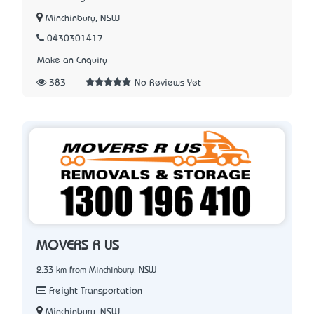
Minchinbury, NSW
0430301417
Make an Enquiry
383
No Reviews Yet
MOVERS R US
2.33 km from Minchinbury, NSW
Freight Transportation
Minchinbury, NSW