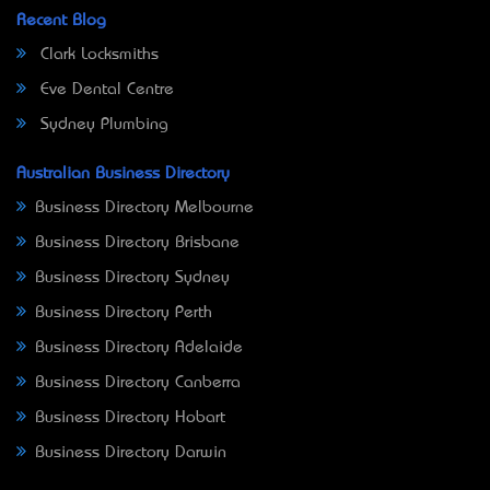
Recent Blog
Clark Locksmiths
Eve Dental Centre
Sydney Plumbing
Australian Business Directory
Business Directory Melbourne
Business Directory Brisbane
Business Directory Sydney
Business Directory Perth
Business Directory Adelaide
Business Directory Canberra
Business Directory Hobart
Business Directory Darwin