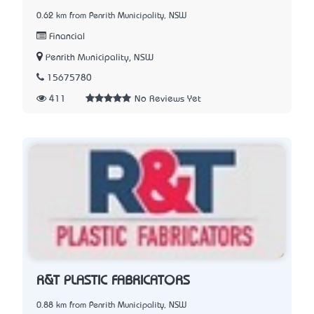
0.62 km from Penrith Municipality, NSW
Financial
Penrith Municipality, NSW
15675780
411
No Reviews Yet
R&T PLASTIC FABRICATORS
0.88 km from Penrith Municipality, NSW