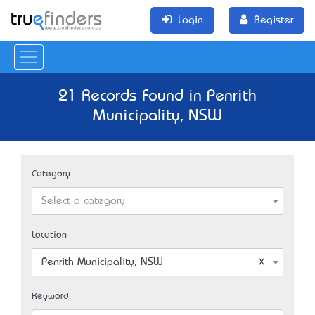
Login
Register
21 Records Found in Penrith
Municipality, NSW
Category
Select a category
Location
Penrith Municipality, NSW
Keyword