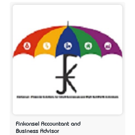
Finkonsel Accountant and
Business Advisor