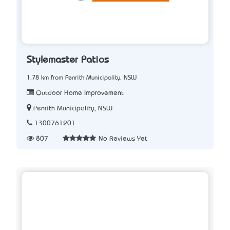
Stylemaster Patios
1.78 km from Penrith Municipality, NSW
Outdoor Home Improvement
Penrith Municipality, NSW
1300761201
807
No Reviews Yet