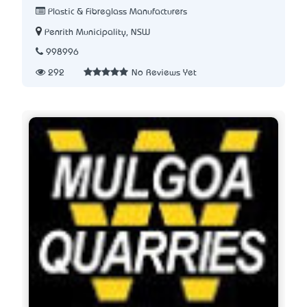
Plastic & Fibreglass Manufacturers
Penrith Municipality, NSW
998996
292
No Reviews Yet