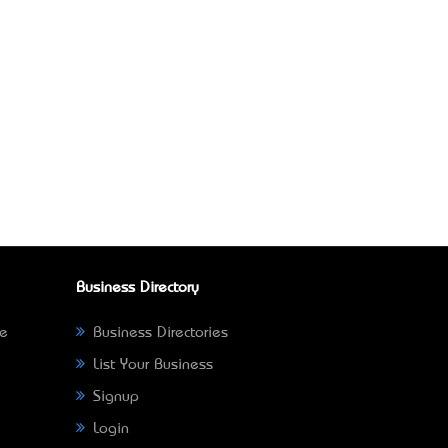
Business Directory
ne
Business Directories
List Your Business
Signup
Login