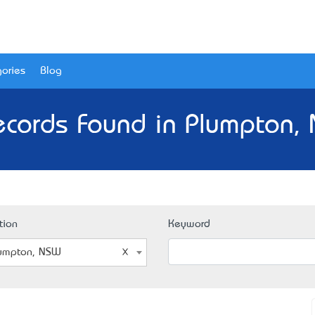
ories
Blog
ecords Found in Plumpton,
tion
Keyword
umpton, NSW