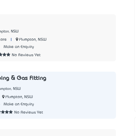
umpton, NSW
|
Plumpton, NSW
tore
3
Make an Enquiry
No Reviews Yet
ing & Gas Fitting
lumpton, NSW
Plumpton, NSW
6
Make an Enquiry
No Reviews Yet