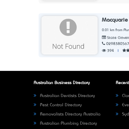
Macquarie 
0.01 km from Pl
State Gover
029838056
394
|
Australian Business Directory
Recent
Australian Dentists Directory
Clar
Pest Control Directory
Eve
Removalists Directory Australia
Syd
Australian Plumbing Directory