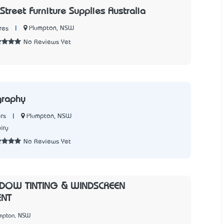
Street Furniture Supplies Australia
|
Plumpton, NSW
res
No Reviews Yet
graphy
|
Plumpton, NSW
rs
iry
No Reviews Yet
DOW TINTING & WINDSCREEN
ENT
umpton, NSW