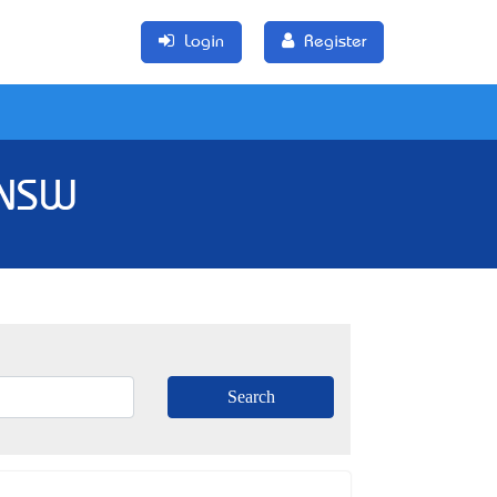
Login
Register
 NSW