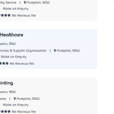
|
Plumpton, NSW
ng Service
1
Make an Enquiry
No Reviews Yet
 Healthcare
umpton, NSW
|
Plumpton, NSW
ervices & Support Organisation
Make an Enquiry
No Reviews Yet
inting
umpton, NSW
|
Plumpton, NSW
sons
4
Make an Enquiry
No Reviews Yet