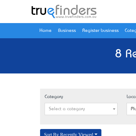
Home
Business
Register business
Categ
8 R
Category
Loca
Select a category
Pl
Sort By Recently Viewed