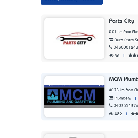
Parts City
0.01 km from Pl
Auto Parts S
043000124
56
|
MCM Plumb
40.75 km from P
|
Plumbers
040355437
482
|