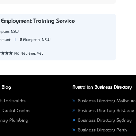
Employment Training Service
umpton, NSW
|
Plumpton, NSW
nment
7
No Reviews Yet
 Blog
Australian Business Directory
k Locksmiths
Business Directory Melbour
 Dental Centre
Business Directory Brisbane
ney Plumbing
Business Directory Sydney
Business Directory Perth