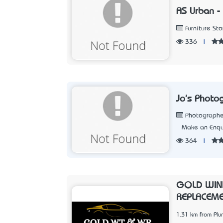
AS Urban - 
Furniture Sto
336
|
Jo's Photo
Photographe
Make an Enqu
364
|
GOLD WIN
REPLACEM
1.31 km from Pl