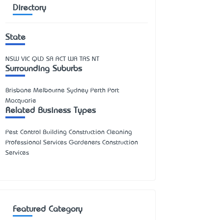
Directory
State
NSW
VIC
QLD
SA
ACT
WA
TAS
NT
Surrounding Suburbs
Brisbane Melbourne Sydney Perth Port
Macquarie
Related Business Types
Pest Control Building Construction Cleaning
Professional Services Gardeners Construction
Services
Featured Category