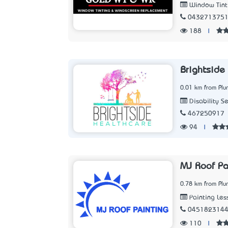
Window Tinti
043271375
188
|
Brightside
0.01 km from Pl
Disability S
467250917
94
|
MJ Roof Pa
0.78 km from Pl
Painting Les
045182314
110
|