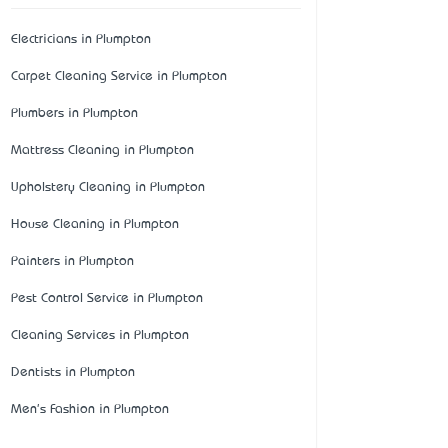
Electricians in Plumpton
Carpet Cleaning Service in Plumpton
Plumbers in Plumpton
Mattress Cleaning in Plumpton
Upholstery Cleaning in Plumpton
House Cleaning in Plumpton
Painters in Plumpton
Pest Control Service in Plumpton
Cleaning Services in Plumpton
Dentists in Plumpton
Men's Fashion in Plumpton