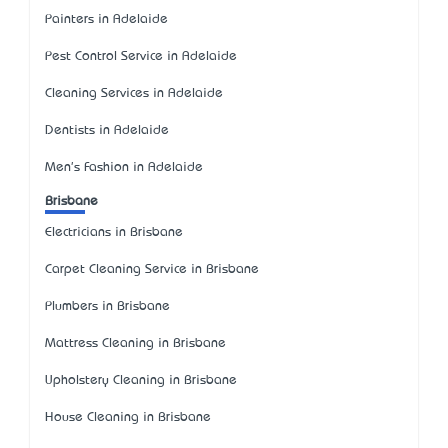
Painters in Adelaide
Pest Control Service in Adelaide
Cleaning Services in Adelaide
Dentists in Adelaide
Men's Fashion in Adelaide
Brisbane
Electricians in Brisbane
Carpet Cleaning Service in Brisbane
Plumbers in Brisbane
Mattress Cleaning in Brisbane
Upholstery Cleaning in Brisbane
House Cleaning in Brisbane