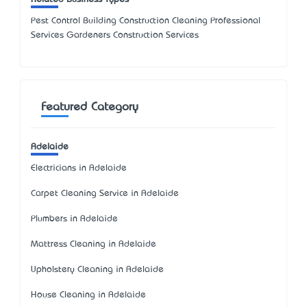
Pest Control Building Construction Cleaning Professional
Services Gardeners Construction Services
Featured Category
Adelaide
Electricians in Adelaide
Carpet Cleaning Service in Adelaide
Plumbers in Adelaide
Mattress Cleaning in Adelaide
Upholstery Cleaning in Adelaide
House Cleaning in Adelaide