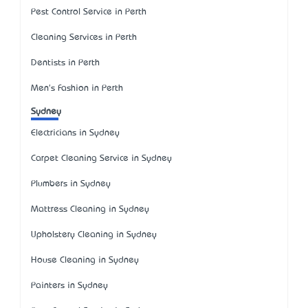
Pest Control Service in Perth
Cleaning Services in Perth
Dentists in Perth
Men's Fashion in Perth
Sydney
Electricians in Sydney
Carpet Cleaning Service in Sydney
Plumbers in Sydney
Mattress Cleaning in Sydney
Upholstery Cleaning in Sydney
House Cleaning in Sydney
Painters in Sydney