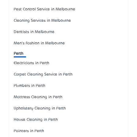
Pest Control Service in Melbourne
Cleaning Services in Melbourne
Dentists in Melbourne
Men's Fashion in Melbourne
Perth
Electricians in Perth
Carpet Cleaning Service in Perth
Plumbers in Perth
Mattress Cleaning in Perth
Upholstery Cleaning in Perth
House Cleaning in Perth
Painters in Perth