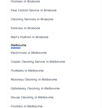
Painters in Brisbane
Pest Control Service in Brisbane
Cleaning Services in Brisbane
Dentists in Brisbane
Men's Fashion in Brisbane
Melbourne
Electricians in Melbourne
Carpet Cleaning Service in Melbourne
Plumbers in Melbourne
Mattress Cleaning in Melbourne
Upholstery Cleaning in Melbourne
House Cleaning in Melbourne
Painters in Melbourne