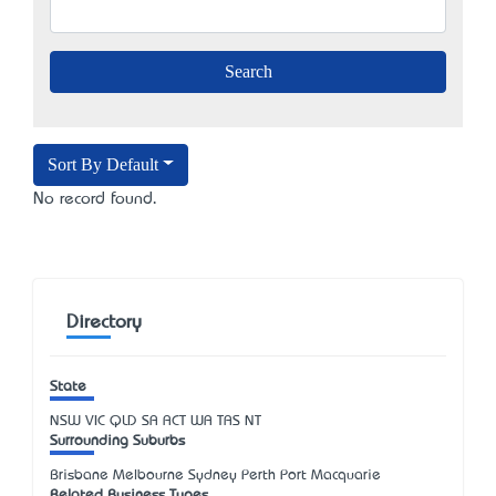
Sort By Default
No record found.
Directory
State
NSW
VIC
QLD
SA
ACT
WA
TAS
NT
Surrounding Suburbs
Brisbane Melbourne Sydney Perth Port Macquarie
Related Business Types