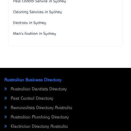
Pest Control Service in Sydney
Cleaning Services in Sydney
Dentists in Sydney
Men's Fashion in Sydney
Australian Business Directory
Australian Dentists Directory
Pest Control Directory
Removalists Directory Australia
Australian Plumbing Directory
Electrician Directory Australia