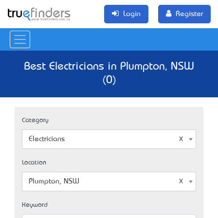
Login
Register
Best Electricians in Plumpton, NSW
(0)
Category
Electricians
Location
Plumpton, NSW
Keyword