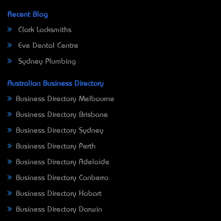
Recent Blog
Clark Locksmiths
Eve Dental Centre
Sydney Plumbing
Australian Business Directory
Business Directory Melbourne
Business Directory Brisbane
Business Directory Sydney
Business Directory Perth
Business Directory Adelaide
Business Directory Canberra
Business Directory Hobart
Business Directory Darwin