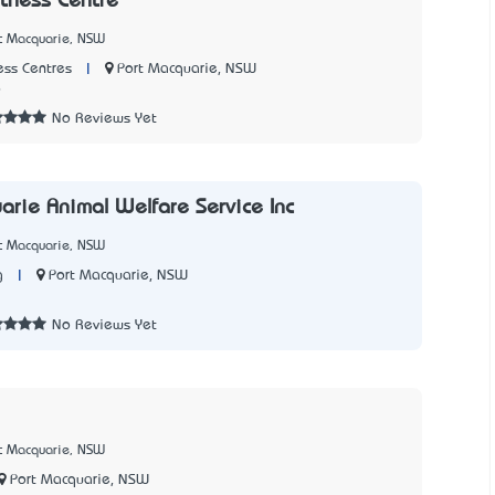
itness Centre
rt Macquarie, NSW
|
Port Macquarie, NSW
ss Centres
9
No Reviews Yet
arie Animal Welfare Service Inc
rt Macquarie, NSW
|
Port Macquarie, NSW
g
2
No Reviews Yet
rt Macquarie, NSW
Port Macquarie, NSW