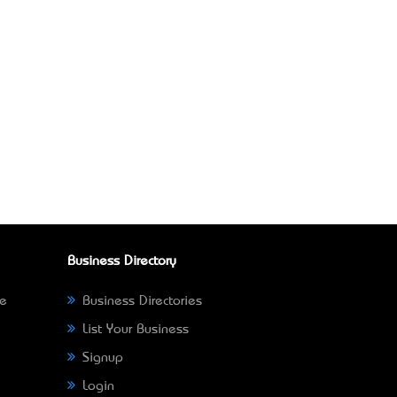
Business Directory
ne
Business Directories
List Your Business
Signup
Login