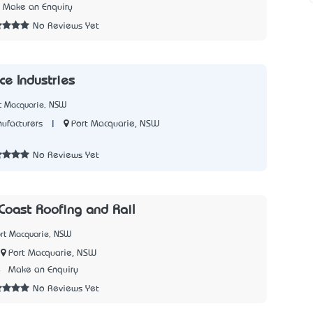
Make an Enquiry
No Reviews Yet
ce Industries
rt Macquarie, NSW
|
Port Macquarie, NSW
ufacturers
7
No Reviews Yet
Coast Roofing and Rail
ort Macquarie, NSW
Port Macquarie, NSW
4
Make an Enquiry
No Reviews Yet