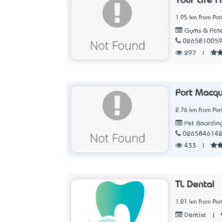
Your Life F
1.95 km from Po
Gyms & Fitne
026581005
297
|
Port Macqu
2.76 km from Po
Pet Boardin
026584614
433
|
TL Dental
1.21 km from Po
|
Dentist