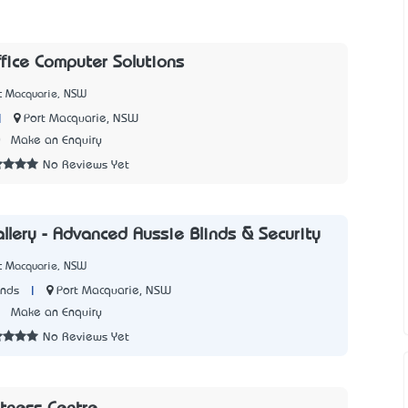
ice Computer Solutions
rt Macquarie, NSW
|
Port Macquarie, NSW
0
Make an Enquiry
No Reviews Yet
allery - Advanced Aussie Blinds & Security
rt Macquarie, NSW
|
Port Macquarie, NSW
inds
1
Make an Enquiry
No Reviews Yet