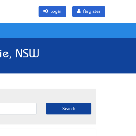
Login
Register
rie, NSW