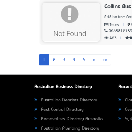
Collins Bus
2.48 km from Po
|
Tours
026581215
423
|
Next
Last
1
2
3
4
5
»
»»
Australian Business Directory
Recent
Australian Dentists Directory
Clar
Pest Control Directory
Eve
Removalists Directory Australia
Syd
Australian Plumbing Directory