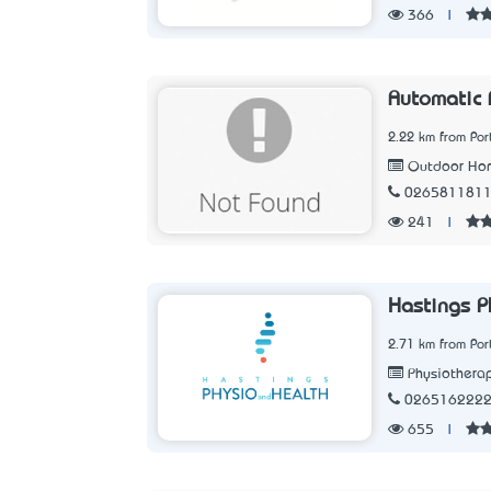
366
|
Automatic 
2.22 km from Po
Outdoor Ho
026581181
241
|
Hastings P
2.71 km from Po
Physiothera
026516222
655
|