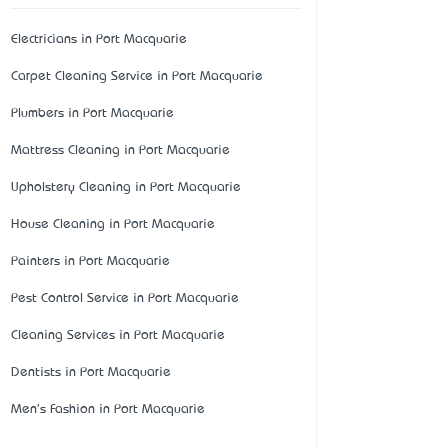
Electricians in Port Macquarie
Carpet Cleaning Service in Port Macquarie
Plumbers in Port Macquarie
Mattress Cleaning in Port Macquarie
Upholstery Cleaning in Port Macquarie
House Cleaning in Port Macquarie
Painters in Port Macquarie
Pest Control Service in Port Macquarie
Cleaning Services in Port Macquarie
Dentists in Port Macquarie
Men's Fashion in Port Macquarie