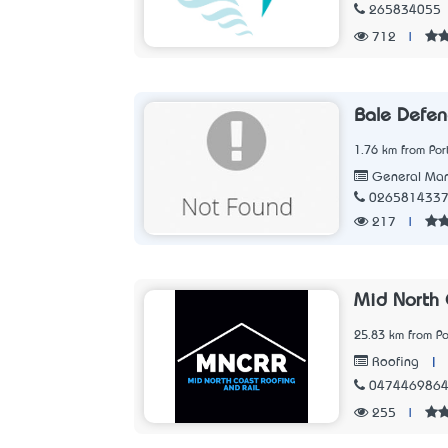
265834055
712
|
Bale Defen
1.76 km from Po
General Man
026581433
217
|
Mid North 
25.83 km from P
|
Roofing
047446986
255
|