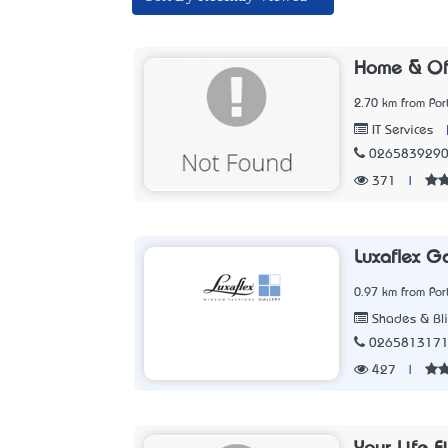
Home & Off
2.70 km from Po
IT Services
026583929
371
|
Luxaflex G
0.97 km from Po
Shades & Bl
026581317
427
|