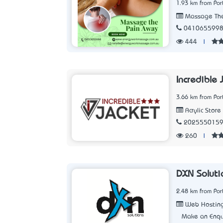
1.93 km from Po
Massage The
041065599
444
|
Incredible 
3.66 km from Po
Acrylic Store
202555015
260
|
DXN Soluti
2.48 km from Po
Web Hostin
Make an Enqu