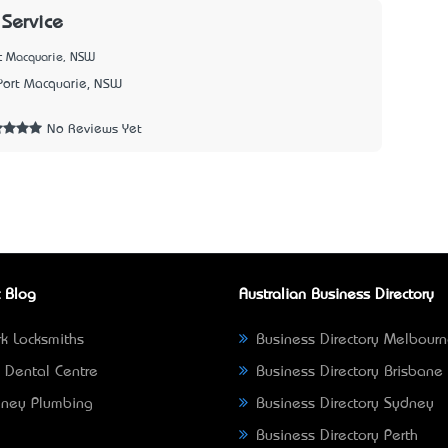
 Service
rt Macquarie, NSW
Port Macquarie, NSW
3
No Reviews Yet
 Blog
Australian Business Directory
k Locksmiths
Business Directory Melbour
 Dental Centre
Business Directory Brisbane
ney Plumbing
Business Directory Sydney
Business Directory Perth