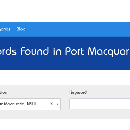
ories
Blog
rds Found in Port Macqua
tion
Keyword
rt Macquarie, NSW