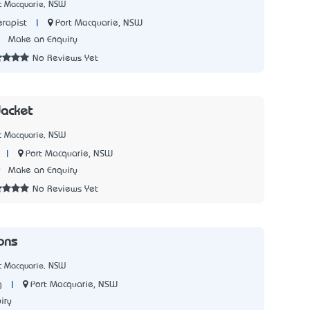
rt Macquarie, NSW
|
Port Macquarie, NSW
rapist
8
Make an Enquiry
No Reviews Yet
Jacket
rt Macquarie, NSW
|
Port Macquarie, NSW
9
Make an Enquiry
No Reviews Yet
ons
rt Macquarie, NSW
|
Port Macquarie, NSW
g
iry