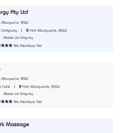
rgy Pty Ltd
rt Macquarie, NSW
|
Port Macquarie, NSW
y Company
0
Make an Enquiry
No Reviews Yet
g
rt Macquarie, NSW
|
Port Macquarie, NSW
 Care
0
Make an Enquiry
No Reviews Yet
rk Massage