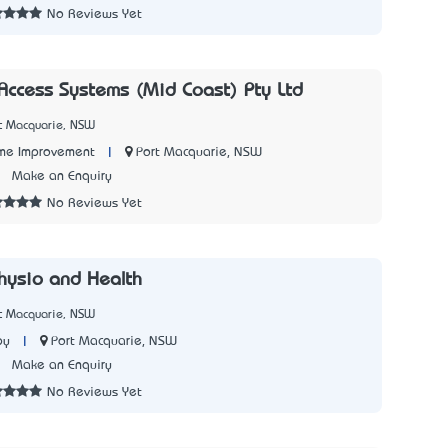
No Reviews Yet
Access Systems (Mid Coast) Pty Ltd
rt Macquarie, NSW
|
Port Macquarie, NSW
me Improvement
1
Make an Enquiry
No Reviews Yet
hysio and Health
rt Macquarie, NSW
|
Port Macquarie, NSW
py
2
Make an Enquiry
No Reviews Yet