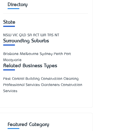
Directory
State
NSW
VIC
QLD
SA
ACT
WA
TAS
NT
Surrounding Suburbs
Brisbane Melbourne Sydney Perth Port
Macquarie
Related Business Types
Pest Control Building Construction Cleaning
Professional Services Gardeners Construction
Services
Featured Category