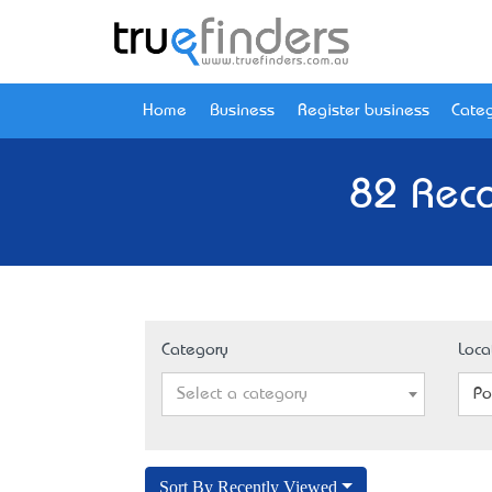
Home
Business
Register business
Categ
82 Reco
Category
Loca
Select a category
Po
Sort By Recently Viewed