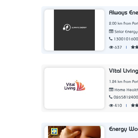
Always Ene
2.00 km from Po
Solar Energ
130010160
637
|
Vital Livin
1.24 km from Po
Home Health
026581240
410
|
Energy Wo