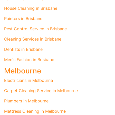
House Cleaning in Brisbane
Painters in Brisbane
Pest Control Service in Brisbane
Cleaning Services in Brisbane
Dentists in Brisbane
Men's Fashion in Brisbane
Melbourne
Electricians in Melbourne
Carpet Cleaning Service in Melbourne
Plumbers in Melbourne
Mattress Cleaning in Melbourne