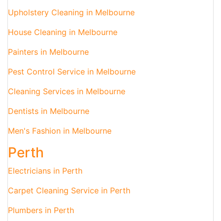
Upholstery Cleaning in Melbourne
House Cleaning in Melbourne
Painters in Melbourne
Pest Control Service in Melbourne
Cleaning Services in Melbourne
Dentists in Melbourne
Men's Fashion in Melbourne
Perth
Electricians in Perth
Carpet Cleaning Service in Perth
Plumbers in Perth