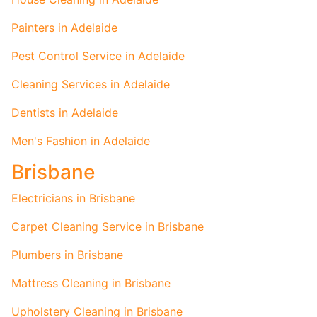
Painters in Adelaide
Pest Control Service in Adelaide
Cleaning Services in Adelaide
Dentists in Adelaide
Men's Fashion in Adelaide
Brisbane
Electricians in Brisbane
Carpet Cleaning Service in Brisbane
Plumbers in Brisbane
Mattress Cleaning in Brisbane
Upholstery Cleaning in Brisbane