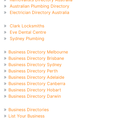
Australian Plumbing Directory
Electrician Directory Australia
Recent Blog
Clark Locksmiths
Eve Dental Centre
Sydney Plumbing
Australian Business Directory
Business Directory Melbourne
Business Directory Brisbane
Business Directory Sydney
Business Directory Perth
Business Directory Adelaide
Business Directory Canberra
Business Directory Hobart
Business Directory Darwin
Business Directory
Business Directories
List Your Business