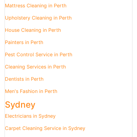
Mattress Cleaning in Perth
Upholstery Cleaning in Perth
House Cleaning in Perth
Painters in Perth
Pest Control Service in Perth
Cleaning Services in Perth
Dentists in Perth
Men's Fashion in Perth
Sydney
Electricians in Sydney
Carpet Cleaning Service in Sydney