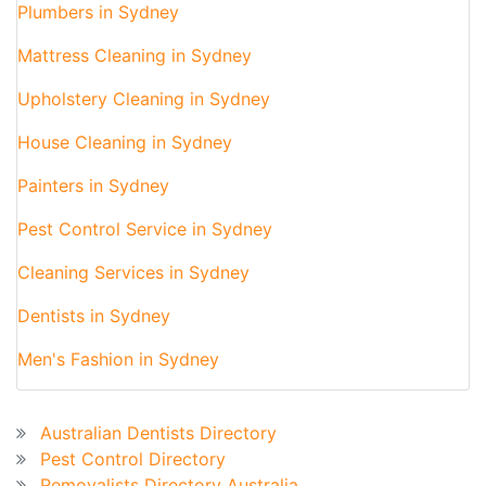
Plumbers in Sydney
Mattress Cleaning in Sydney
Upholstery Cleaning in Sydney
House Cleaning in Sydney
Painters in Sydney
Pest Control Service in Sydney
Cleaning Services in Sydney
Dentists in Sydney
Men's Fashion in Sydney
Australian Business Directory
Australian Dentists Directory
Pest Control Directory
Removalists Directory Australia