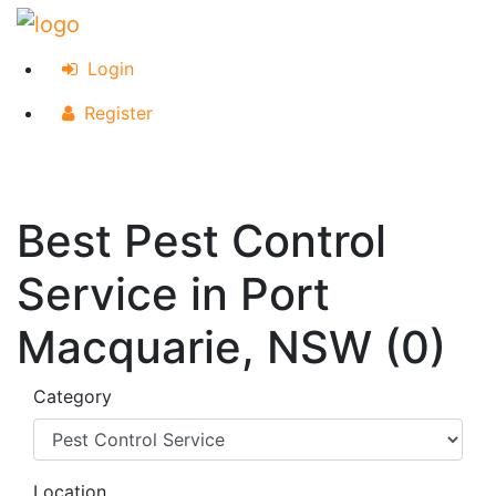
Login
Register
Best Pest Control
Service in Port
Macquarie, NSW (0)
Category
Location