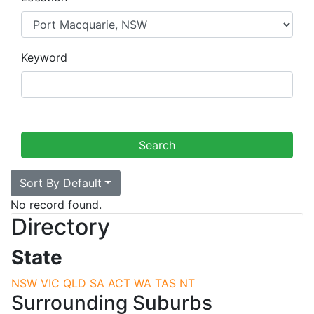
Keyword
Sort By Default
No record found.
Directory
State
NSW
VIC
QLD
SA
ACT
WA
TAS
NT
Surrounding Suburbs