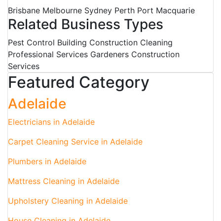
Brisbane Melbourne Sydney Perth Port Macquarie
Related Business Types
Pest Control Building Construction Cleaning
Professional Services Gardeners Construction
Services
Featured Category
Adelaide
Electricians in Adelaide
Carpet Cleaning Service in Adelaide
Plumbers in Adelaide
Mattress Cleaning in Adelaide
Upholstery Cleaning in Adelaide
House Cleaning in Adelaide