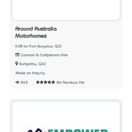
Around Australia
Motorhomes
0.08 km from Bungalow, QLD
Caravan & Campervan Hire
Bungalow, QLD
Make an Enquiry
463
No Reviews Yet