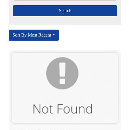
Sort By Most Recent