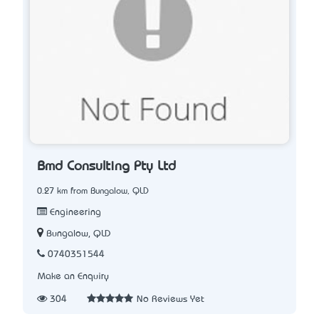
Bmd Consulting Pty Ltd
0.27 km from Bungalow, QLD
Engineering
Bungalow, QLD
0740351544
Make an Enquiry
304
No Reviews Yet