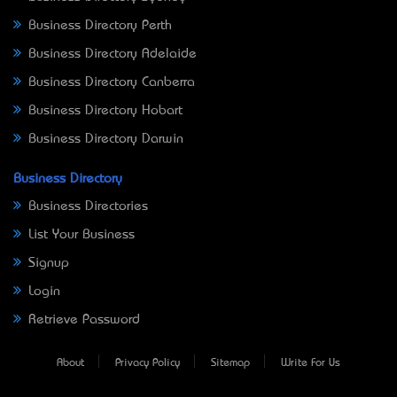
Business Directory Perth
Business Directory Adelaide
Business Directory Canberra
Business Directory Hobart
Business Directory Darwin
Business Directory
Business Directories
List Your Business
Signup
Login
Retrieve Password
About
Privacy Policy
Sitemap
Write For Us