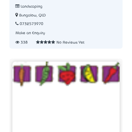
Landscaping
Bungalow, QLD
0732573970
Make an Enquiry
338
No Reviews Yet