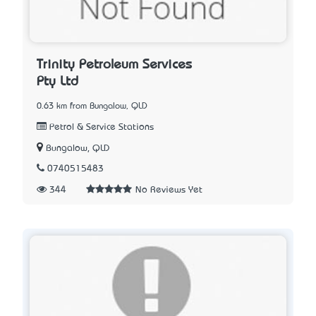
Trinity Petroleum Services
Pty Ltd
0.63 km from Bungalow, QLD
Petrol & Service Stations
Bungalow, QLD
0740515483
344
No Reviews Yet