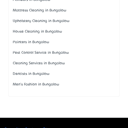
Mattress Cleaning in Bungalow
Upholstery Cleaning in Bungalow
House Cleaning in Bungalow
Painters in Bungalow
Pest Control Service in Bungalow
Cleaning Services in Bungalow
Dentists in Bungalow
Men's Fashion in Bungalow