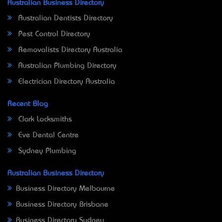
Australian Business Directory
Australian Dentists Directory
Pest Control Directory
Removalists Directory Australia
Australian Plumbing Directory
Electrician Directory Australia
Recent Blog
Clark Locksmiths
Eve Dental Centre
Sydney Plumbing
Australian Business Directory
Business Directory Melbourne
Business Directory Brisbane
Business Directory Sydney