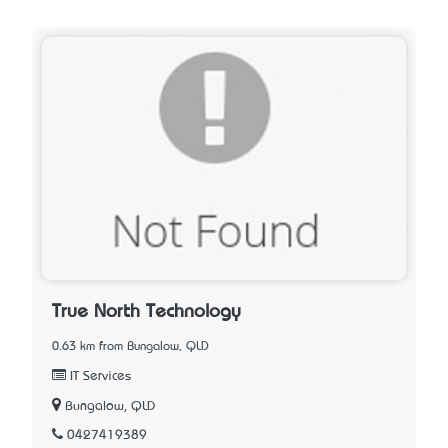
True North Technology
0.63 km from Bungalow, QLD
IT Services
Bungalow, QLD
0427419389