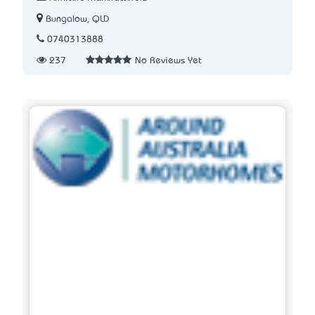
Bungalow, QLD
0740313888
237
No Reviews Yet