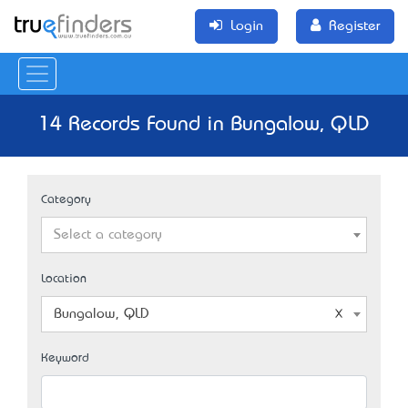
Login
Register
14 Records Found in Bungalow, QLD
Category
Select a category
Location
Bungalow, QLD
Keyword