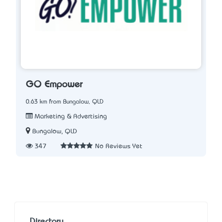
GO Empower
0.63 km from Bungalow, QLD
Marketing & Advertising
Bungalow, QLD
347
No Reviews Yet