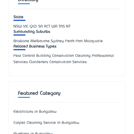
Directory
State
NSW
VIC
QLD
SA
ACT
WA
TAS
NT
Surrounding Suburbs
Brisbane Melbourne Sydney Perth Port Macquarie
Related Business Types
Pest Control Building Construction Cleaning Professional
Services Gardeners Construction Services
Featured Category
Electricians in Bungalow
Carpet Cleaning Service in Bungalow
Plumbers in Bungalow