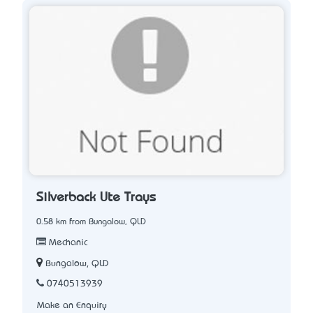
Silverback Ute Trays
0.58 km from Bungalow, QLD
Mechanic
Bungalow, QLD
0740513939
Make an Enquiry