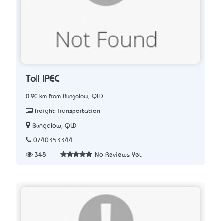
Toll IPEC
0.90 km from Bungalow, QLD
Freight Transportation
Bungalow, QLD
0740353344
348
No Reviews Yet