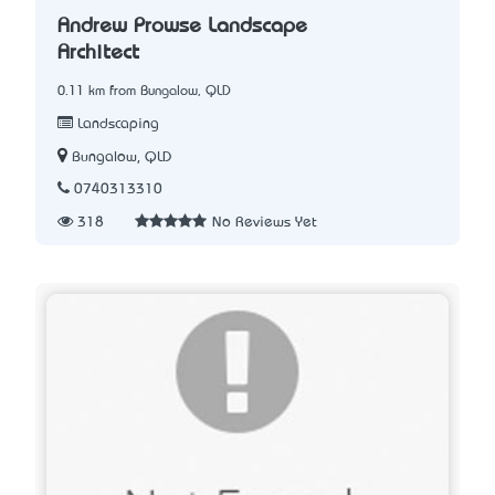
Andrew Prowse Landscape
Architect
0.11 km from Bungalow, QLD
Landscaping
Bungalow, QLD
0740313310
318
No Reviews Yet