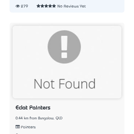
279
No Reviews Yet
Eclat Painters
0.44 km from Bungalow, QLD
Painters