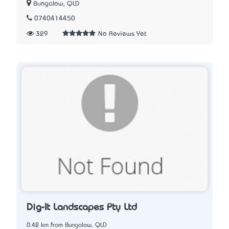
Bungalow, QLD
0740414450
329
No Reviews Yet
Dig-It Landscapes Pty Ltd
0.42 km from Bungalow, QLD