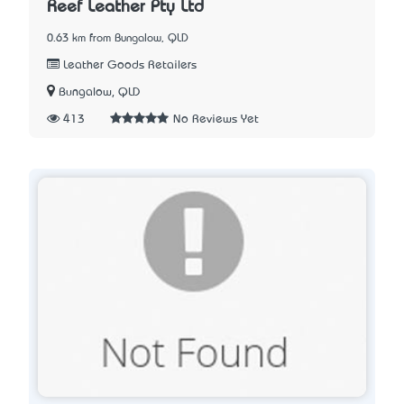
Reef Leather Pty Ltd
0.63 km from Bungalow, QLD
Leather Goods Retailers
Bungalow, QLD
413
No Reviews Yet