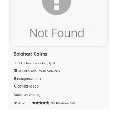
Solahart Cairns
0.53 km from Bungalow, QLD
Installation Trade Services
Bungalow, QLD
0740510800
Make an Enquiry
402
No Reviews Yet