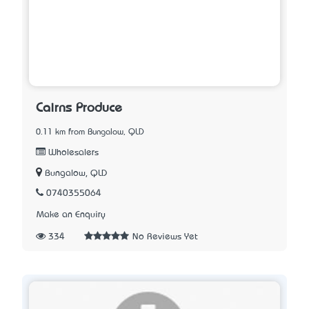
Cairns Produce
0.11 km from Bungalow, QLD
Wholesalers
Bungalow, QLD
0740355064
Make an Enquiry
334
No Reviews Yet