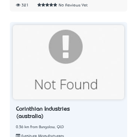
321
No Reviews Yet
Corinthian Industries
(australia)
0.36 km from Bungalow, QLD
Furniture Manufacturers