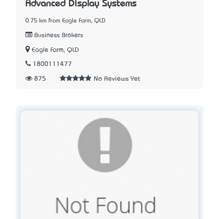
Advanced Display Systems
0.75 km from Eagle Farm, QLD
Business Brokers
Eagle Farm, QLD
1800111477
875
No Reviews Yet