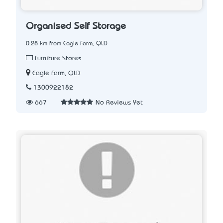
Organised Self Storage
0.28 km from Eagle Farm, QLD
Furniture Stores
Eagle Farm, QLD
1300922182
667
No Reviews Yet