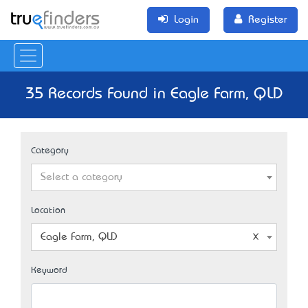
Login
Register
35 Records Found in Eagle Farm, QLD
Category
Select a category
Location
Eagle Farm, QLD
Keyword