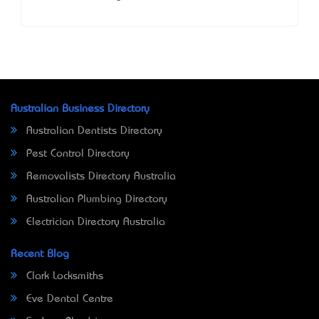
Australian Business Directory
Australian Dentists Directory
Pest Control Directory
Removalists Directory Australia
Australian Plumbing Directory
Electrician Directory Australia
Recent Blog
Clark Locksmiths
Eve Dental Centre