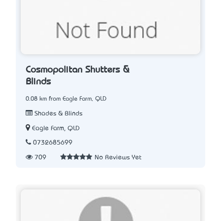
Cosmopolitan Shutters &
Blinds
0.08 km from Eagle Farm, QLD
Shades & Blinds
Eagle Farm, QLD
0732685699
709
No Reviews Yet