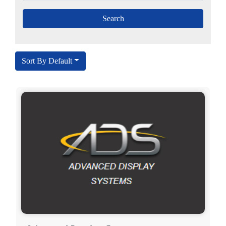
Sort By Default