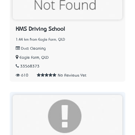
KMS Driving School
1.44 km from Eagle Farm, QLD
Duct Cleaning
Eagle Farm, QLD
33568373
610
No Reviews Yet