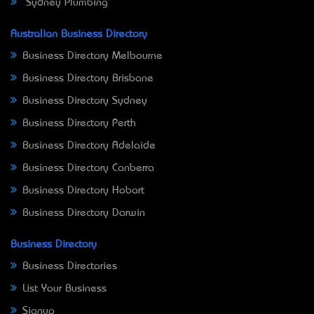
Sydney Plumbing
Australian Business Directory
Business Directory Melbourne
Business Directory Brisbane
Business Directory Sydney
Business Directory Perth
Business Directory Adelaide
Business Directory Canberra
Business Directory Hobart
Business Directory Darwin
Business Directory
Business Directories
List Your Business
Signup