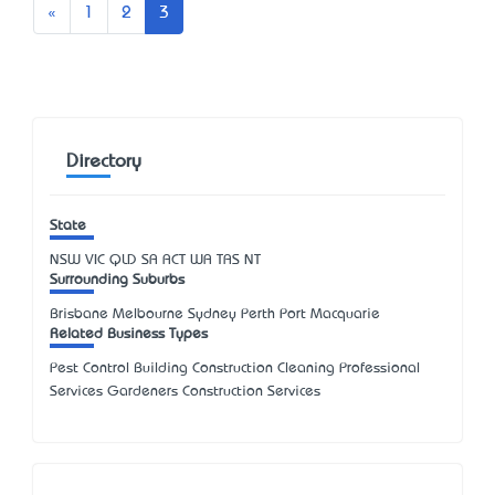
Previous
«
1
2
3
Directory
State
NSW
VIC
QLD
SA
ACT
WA
TAS
NT
Surrounding Suburbs
Brisbane Melbourne Sydney Perth Port Macquarie
Related Business Types
Pest Control Building Construction Cleaning Professional
Services Gardeners Construction Services