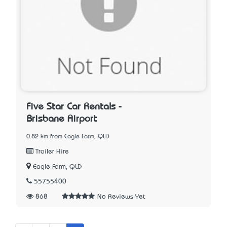
Five Star Car Rentals -
Brisbane Airport
0.82 km from Eagle Farm, QLD
Trailer Hire
Eagle Farm, QLD
55755400
868
No Reviews Yet