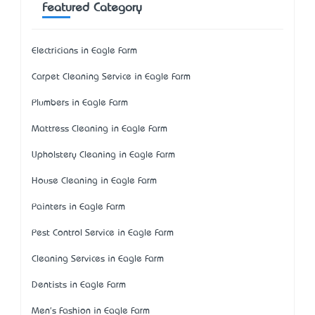
Featured Category
Electricians in Eagle Farm
Carpet Cleaning Service in Eagle Farm
Plumbers in Eagle Farm
Mattress Cleaning in Eagle Farm
Upholstery Cleaning in Eagle Farm
House Cleaning in Eagle Farm
Painters in Eagle Farm
Pest Control Service in Eagle Farm
Cleaning Services in Eagle Farm
Dentists in Eagle Farm
Men's Fashion in Eagle Farm