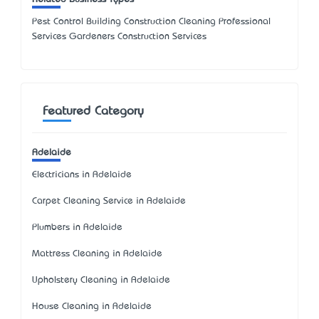
Pest Control Building Construction Cleaning Professional
Services Gardeners Construction Services
Featured Category
Adelaide
Electricians in Adelaide
Carpet Cleaning Service in Adelaide
Plumbers in Adelaide
Mattress Cleaning in Adelaide
Upholstery Cleaning in Adelaide
House Cleaning in Adelaide