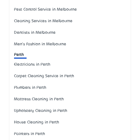
Pest Control Service in Melbourne
Cleaning Services in Melbourne
Dentists in Melbourne
Men's Fashion in Melbourne
Perth
Electricians in Perth
Carpet Cleaning Service in Perth
Plumbers in Perth
Mattress Cleaning in Perth
Upholstery Cleaning in Perth
House Cleaning in Perth
Painters in Perth