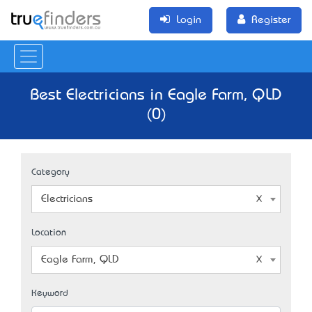
Login
Register
Best Electricians in Eagle Farm, QLD
(0)
Category
Electricians
Location
Eagle Farm, QLD
Keyword