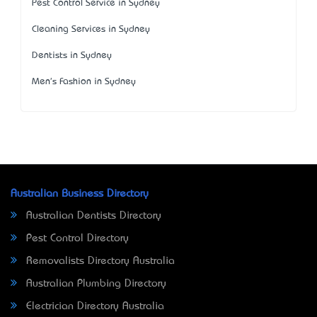
Pest Control Service in Sydney
Cleaning Services in Sydney
Dentists in Sydney
Men's Fashion in Sydney
Australian Business Directory
Australian Dentists Directory
Pest Control Directory
Removalists Directory Australia
Australian Plumbing Directory
Electrician Directory Australia