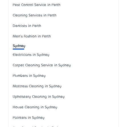
Pest Control Service in Perth
Cleaning Services in Perth
Dentists in Perth
Men's Fashion in Perth
Sydney
Electricians in Sydney
Carpet Cleaning Service in Sydney
Plumbers in Sydney
Mattress Cleaning in Sydney
Upholstery Cleaning in Sydney
House Cleaning in Sydney
Painters in Sydney