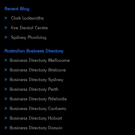
Recent Blog
Clark Locksmiths
Eve Dental Centre
Sydney Plumbing
Australian Business Directory
Business Directory Melbourne
Business Directory Brisbane
Business Directory Sydney
Business Directory Perth
Business Directory Adelaide
Business Directory Canberra
Business Directory Hobart
Business Directory Darwin