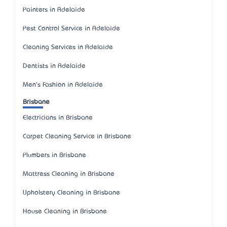
Painters in Adelaide
Pest Control Service in Adelaide
Cleaning Services in Adelaide
Dentists in Adelaide
Men's Fashion in Adelaide
Brisbane
Electricians in Brisbane
Carpet Cleaning Service in Brisbane
Plumbers in Brisbane
Mattress Cleaning in Brisbane
Upholstery Cleaning in Brisbane
House Cleaning in Brisbane