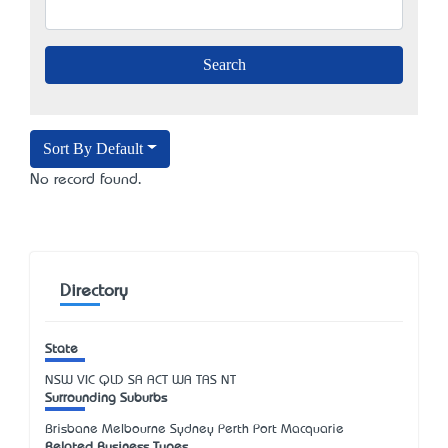
Sort By Default
No record found.
Directory
State
NSW
VIC
QLD
SA
ACT
WA
TAS
NT
Surrounding Suburbs
Brisbane Melbourne Sydney Perth Port Macquarie
Related Business Types