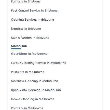
Painters in Brisbane
Pest Control Service in Brisbane
Cleaning Services in Brisbane
Dentists in Brisbane
Men's Fashion in Brisbane
Melbourne
Electricians in Melbourne
Carpet Cleaning Service in Melbourne
Plumbers in Melbourne
Mattress Cleaning in Melbourne
Upholstery Cleaning in Melbourne
House Cleaning in Melbourne
Painters in Melbourne