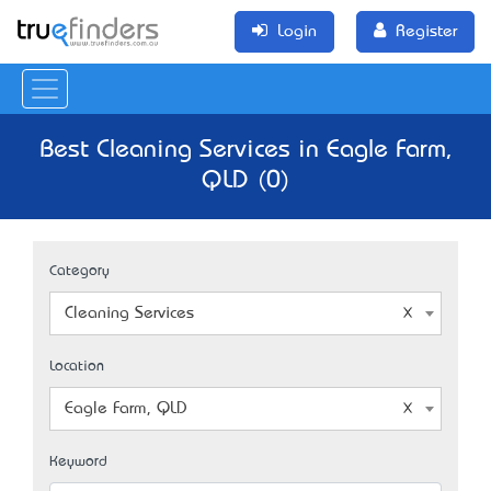
Login
Register
Best Cleaning Services in Eagle Farm,
QLD (0)
Category
Cleaning Services
Location
Eagle Farm, QLD
Keyword