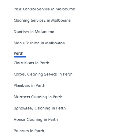
Pest Control Service in Melbourne
Cleaning Services in Melbourne
Dentists in Melbourne
Men's Fashion in Melbourne
Perth
Electricians in Perth
Carpet Cleaning Service in Perth
Plumbers in Perth
Mattress Cleaning in Perth
Upholstery Cleaning in Perth
House Cleaning in Perth
Painters in Perth