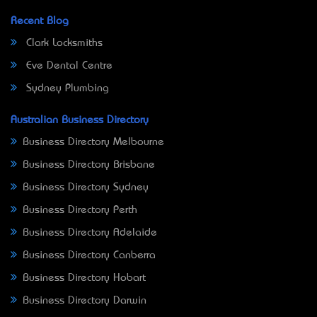
Recent Blog
Clark Locksmiths
Eve Dental Centre
Sydney Plumbing
Australian Business Directory
Business Directory Melbourne
Business Directory Brisbane
Business Directory Sydney
Business Directory Perth
Business Directory Adelaide
Business Directory Canberra
Business Directory Hobart
Business Directory Darwin