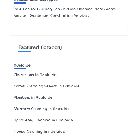
Pest Control Building Construction Cleaning Professional
Services Gardeners Construction Services
Featured Category
Adelaide
Electricians in Adelaide
Carpet Cleaning Service in Adelaide
Plumbers in Adelaide
Mattress Cleaning in Adelaide
Upholstery Cleaning in Adelaide
House Cleaning in Adelaide