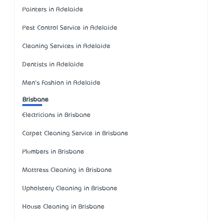
Painters in Adelaide
Pest Control Service in Adelaide
Cleaning Services in Adelaide
Dentists in Adelaide
Men's Fashion in Adelaide
Brisbane
Electricians in Brisbane
Carpet Cleaning Service in Brisbane
Plumbers in Brisbane
Mattress Cleaning in Brisbane
Upholstery Cleaning in Brisbane
House Cleaning in Brisbane