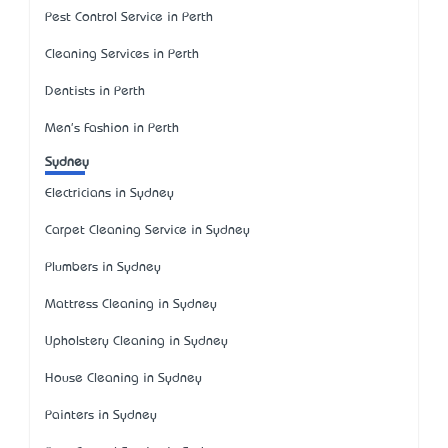
Pest Control Service in Perth
Cleaning Services in Perth
Dentists in Perth
Men's Fashion in Perth
Sydney
Electricians in Sydney
Carpet Cleaning Service in Sydney
Plumbers in Sydney
Mattress Cleaning in Sydney
Upholstery Cleaning in Sydney
House Cleaning in Sydney
Painters in Sydney