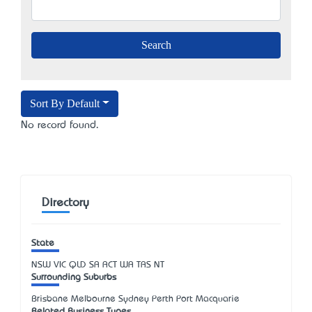
Sort By Default
No record found.
Directory
State
NSW
VIC
QLD
SA
ACT
WA
TAS
NT
Surrounding Suburbs
Brisbane Melbourne Sydney Perth Port Macquarie
Related Business Types