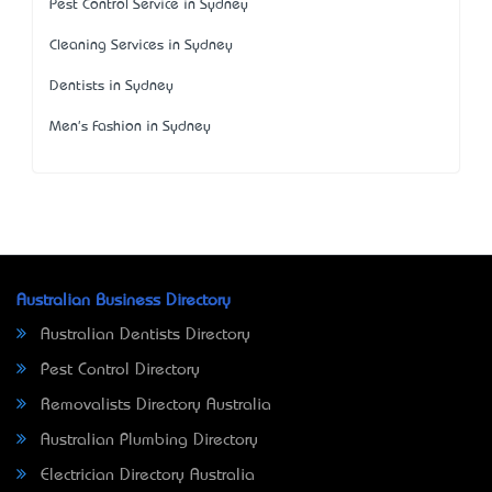
Pest Control Service in Sydney
Cleaning Services in Sydney
Dentists in Sydney
Men's Fashion in Sydney
Australian Business Directory
Australian Dentists Directory
Pest Control Directory
Removalists Directory Australia
Australian Plumbing Directory
Electrician Directory Australia