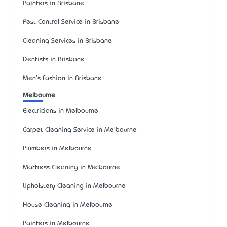
Painters in Brisbane
Pest Control Service in Brisbane
Cleaning Services in Brisbane
Dentists in Brisbane
Men's Fashion in Brisbane
Melbourne
Electricians in Melbourne
Carpet Cleaning Service in Melbourne
Plumbers in Melbourne
Mattress Cleaning in Melbourne
Upholstery Cleaning in Melbourne
House Cleaning in Melbourne
Painters in Melbourne