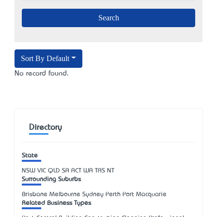
Sort By Default
No record found.
Directory
State
NSW
VIC
QLD
SA
ACT
WA
TAS
NT
Surrounding Suburbs
Brisbane Melbourne Sydney Perth Port Macquarie
Related Business Types