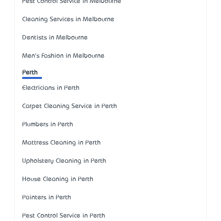
Pest Control Service in Melbourne
Cleaning Services in Melbourne
Dentists in Melbourne
Men's Fashion in Melbourne
Perth
Electricians in Perth
Carpet Cleaning Service in Perth
Plumbers in Perth
Mattress Cleaning in Perth
Upholstery Cleaning in Perth
House Cleaning in Perth
Painters in Perth
Pest Control Service in Perth