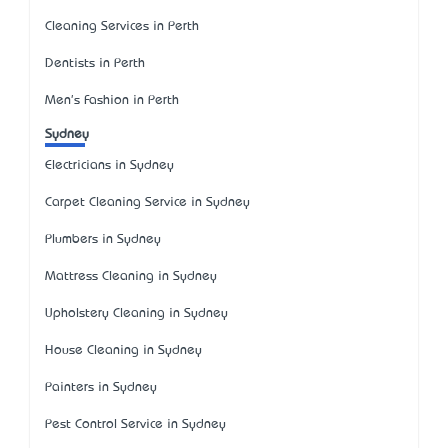
Cleaning Services in Perth
Dentists in Perth
Men's Fashion in Perth
Sydney
Electricians in Sydney
Carpet Cleaning Service in Sydney
Plumbers in Sydney
Mattress Cleaning in Sydney
Upholstery Cleaning in Sydney
House Cleaning in Sydney
Painters in Sydney
Pest Control Service in Sydney