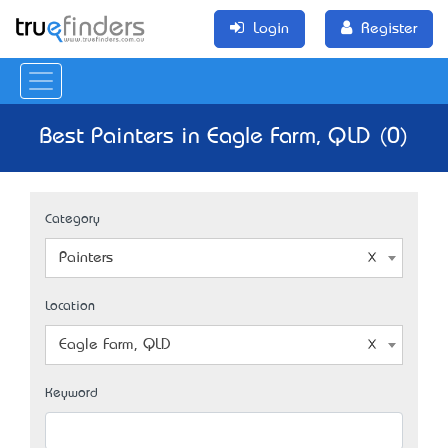
Login
Register
Best Painters in Eagle Farm, QLD (0)
Category
Painters
Location
Eagle Farm, QLD
Keyword