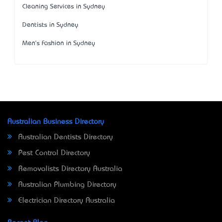
Cleaning Services in Sydney
Dentists in Sydney
Men's Fashion in Sydney
Australian Business Directory
Australian Dentists Directory
Pest Control Directory
Removalists Directory Australia
Australian Plumbing Directory
Electrician Directory Australia