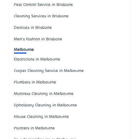
Pest Control Service in Brisbane
Cleaning Services in Brisbane
Dentists in Brisbane
Men's Fashion in Brisbane
Melbourne
Electricians in Melbourne
Carpet Cleaning Service in Melbourne
Plumbers in Melbourne
Mattress Cleaning in Melbourne
Upholstery Cleaning in Melbourne
House Cleaning in Melbourne
Painters in Melbourne