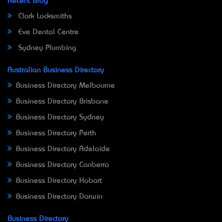
Recent Blog
Clark Locksmiths
Eve Dental Centre
Sydney Plumbing
Australian Business Directory
Business Directory Melbourne
Business Directory Brisbane
Business Directory Sydney
Business Directory Perth
Business Directory Adelaide
Business Directory Canberra
Business Directory Hobart
Business Directory Darwin
Business Directory