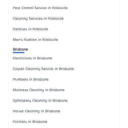
Pest Control Service in Adelaide
Cleaning Services in Adelaide
Dentists in Adelaide
Men's Fashion in Adelaide
Brisbane
Electricians in Brisbane
Carpet Cleaning Service in Brisbane
Plumbers in Brisbane
Mattress Cleaning in Brisbane
Upholstery Cleaning in Brisbane
House Cleaning in Brisbane
Painters in Brisbane