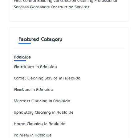
Pest Control Building Construction Cleaning Professional
Services Gardeners Construction Services
Featured Category
Adelaide
Electricians in Adelaide
Carpet Cleaning Service in Adelaide
Plumbers in Adelaide
Mattress Cleaning in Adelaide
Upholstery Cleaning in Adelaide
House Cleaning in Adelaide
Painters in Adelaide