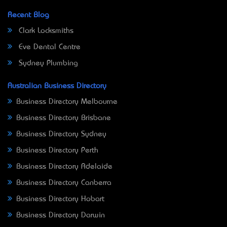
Recent Blog
Clark Locksmiths
Eve Dental Centre
Sydney Plumbing
Australian Business Directory
Business Directory Melbourne
Business Directory Brisbane
Business Directory Sydney
Business Directory Perth
Business Directory Adelaide
Business Directory Canberra
Business Directory Hobart
Business Directory Darwin