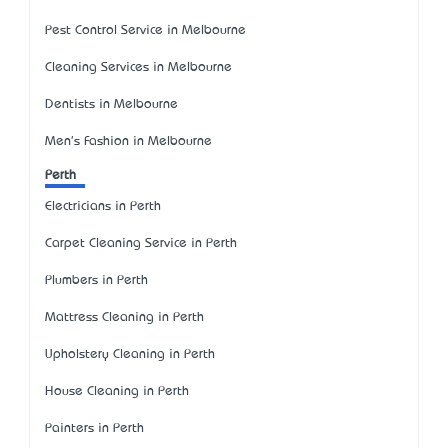
Pest Control Service in Melbourne
Cleaning Services in Melbourne
Dentists in Melbourne
Men's Fashion in Melbourne
Perth
Electricians in Perth
Carpet Cleaning Service in Perth
Plumbers in Perth
Mattress Cleaning in Perth
Upholstery Cleaning in Perth
House Cleaning in Perth
Painters in Perth