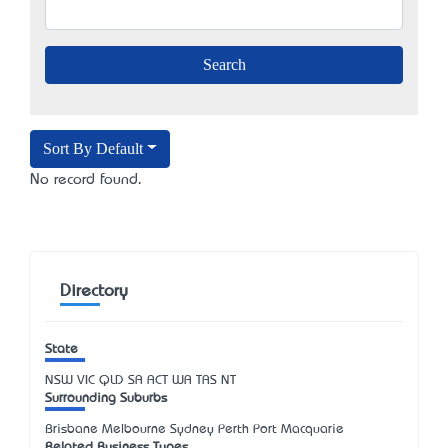
Sort By Default
No record found.
Directory
State
NSW
VIC
QLD
SA
ACT
WA
TAS
NT
Surrounding Suburbs
Brisbane Melbourne Sydney Perth Port Macquarie
Related Business Types