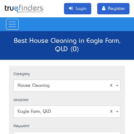
Login
Register
Best House Cleaning in Eagle Farm,
QLD (0)
Category
House Cleaning
Location
Eagle Farm, QLD
Keyword