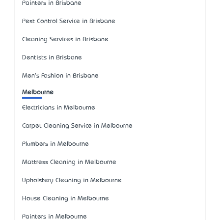
Painters in Brisbane
Pest Control Service in Brisbane
Cleaning Services in Brisbane
Dentists in Brisbane
Men's Fashion in Brisbane
Melbourne
Electricians in Melbourne
Carpet Cleaning Service in Melbourne
Plumbers in Melbourne
Mattress Cleaning in Melbourne
Upholstery Cleaning in Melbourne
House Cleaning in Melbourne
Painters in Melbourne