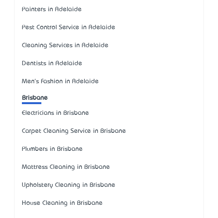
Painters in Adelaide
Pest Control Service in Adelaide
Cleaning Services in Adelaide
Dentists in Adelaide
Men's Fashion in Adelaide
Brisbane
Electricians in Brisbane
Carpet Cleaning Service in Brisbane
Plumbers in Brisbane
Mattress Cleaning in Brisbane
Upholstery Cleaning in Brisbane
House Cleaning in Brisbane