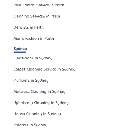
Pest Control Service in Perth
Cleaning Services in Perth
Dentists in Perth
Men's Fashion in Perth
Sydney
Electricians in Sydney
Carpet Cleaning Service in Sydney
Plumbers in Sydney
Mattress Cleaning in Sydney
Upholstery Cleaning in Sydney
House Cleaning in Sydney
Painters in Sydney