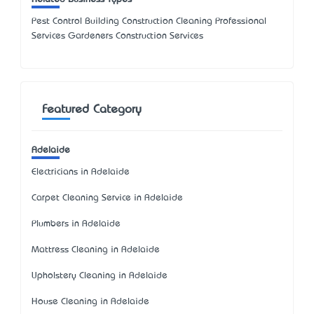
Pest Control Building Construction Cleaning Professional
Services Gardeners Construction Services
Featured Category
Adelaide
Electricians in Adelaide
Carpet Cleaning Service in Adelaide
Plumbers in Adelaide
Mattress Cleaning in Adelaide
Upholstery Cleaning in Adelaide
House Cleaning in Adelaide