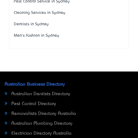
Pest Control Service in Sydney
Cleaning Services in Sydney
Dentists in Sydney
Men's Fashion in Sydney
Australian Business Directory
Australian Dentists Directory
Pest Control Directory
Removalists Directory Australia
Australian Plumbing Directory
Electrician Directory Australia