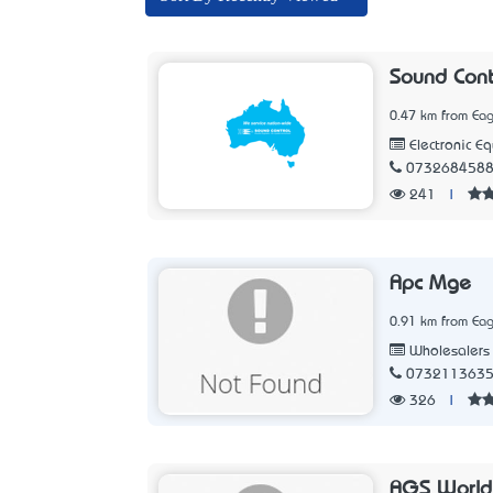
Sound Cont
0.47 km from Eag
Electronic E
073268458
241
|
Apc Mge
0.91 km from Eag
Wholesalers
073211363
326
|
AGS World