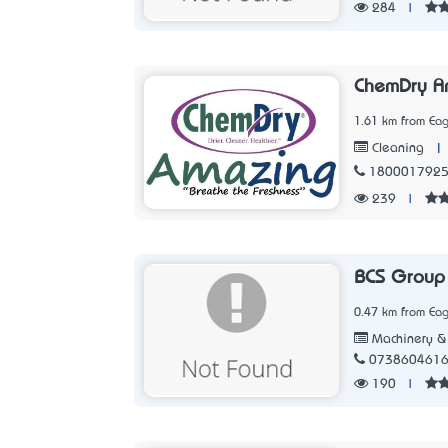
284
|
ChemDry A
1.61 km from Eag
|
Cleaning
180001792
239
|
BCS Group
0.47 km from Eag
Machinery & 
073860461
190
|