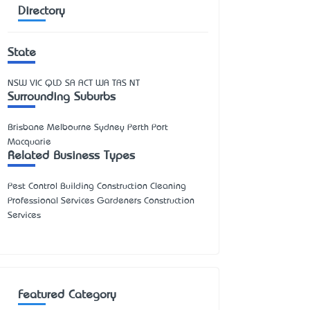
Directory
State
NSW
VIC
QLD
SA
ACT
WA
TAS
NT
Surrounding Suburbs
Brisbane Melbourne Sydney Perth Port
Macquarie
Related Business Types
Pest Control Building Construction Cleaning
Professional Services Gardeners Construction
Services
Featured Category