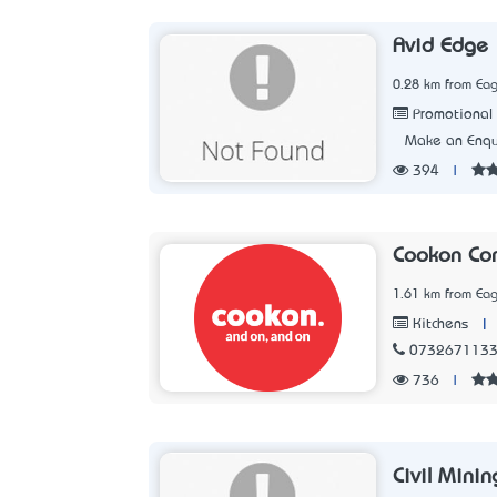
Avid Edge
0.28 km from Eag
Promotional 
Make an Enqu
394
|
Cookon Com
1.61 km from Eag
|
Kitchens
073267113
736
|
Civil Minin