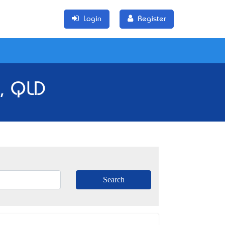
Login
Register
m, QLD