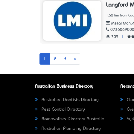
Langford M
1.52 km from Eag
Metal Manuf
073606900
305
|
Next
1
2
3
»
Australian Business Directory
Recent
Australian Dentists Directory
Clar
Pest Control Directory
Eve
Removalists Directory Australia
Syd
Australian Plumbing Directory