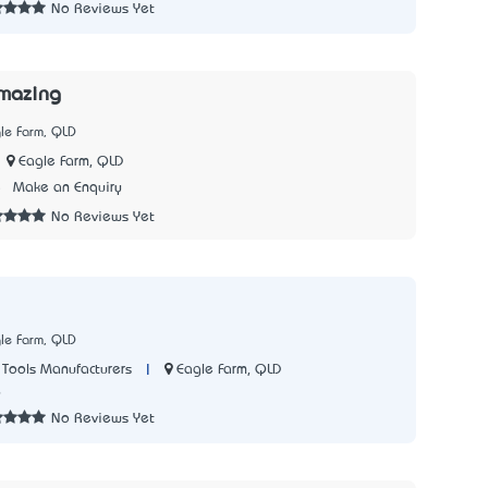
No Reviews Yet
mazing
le Farm, QLD
Eagle Farm, QLD
5
Make an Enquiry
No Reviews Yet
le Farm, QLD
|
Eagle Farm, QLD
Tools Manufacturers
6
No Reviews Yet