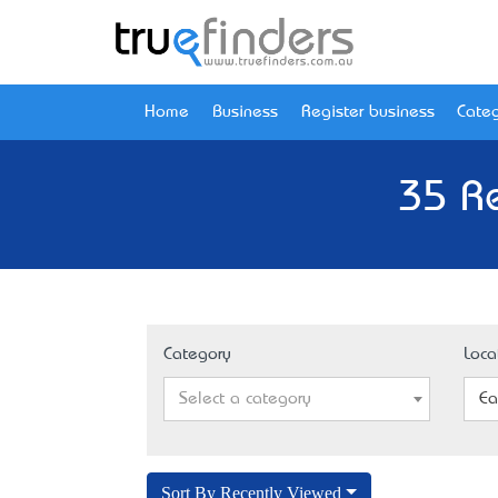
Home
Business
Register business
Categ
35 Re
Category
Loca
Select a category
Ea
Sort By Recently Viewed