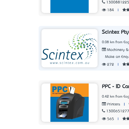
130088122
184
|
Scintex Pty
0.08 km from Eag
Machinery & 
Make an Enqu
272
|
PPC - ID Ca
0.42 km from Eag
|
Printers
130065127
565
|