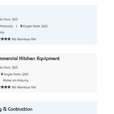
le Farm, QLD
|
Eagle Farm, QLD
Products
iry
No Reviews Yet
mercial Kitchen Equipment
le Farm, QLD
Eagle Farm, QLD
3
Make an Enquiry
No Reviews Yet
g & Contruction