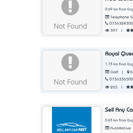
0.69 km from Eag
Telephone Se
073632430
397
|
Royal Quee
1.73 km from Eag
|
E
Golf
073633650
265
|
Sell Any Ca
0.63 km from Eag
Automotive