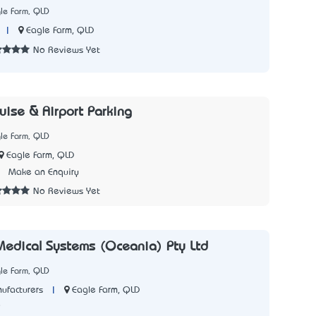
le Farm, QLD
|
Eagle Farm, QLD
No Reviews Yet
uise & Airport Parking
le Farm, QLD
Eagle Farm, QLD
2
Make an Enquiry
No Reviews Yet
edical Systems (Oceania) Pty Ltd
le Farm, QLD
|
Eagle Farm, QLD
ufacturers
8