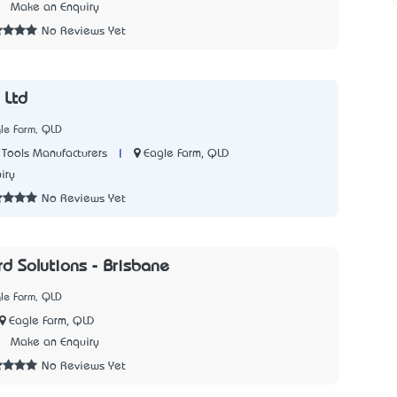
5
Make an Enquiry
No Reviews Yet
 Ltd
le Farm, QLD
|
Eagle Farm, QLD
Tools Manufacturers
iry
No Reviews Yet
rd Solutions - Brisbane
le Farm, QLD
Eagle Farm, QLD
7
Make an Enquiry
No Reviews Yet