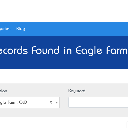
ories
Blog
cords Found in Eagle Far
tion
Keyword
gle Farm, QLD