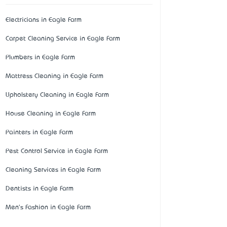
Electricians in Eagle Farm
Carpet Cleaning Service in Eagle Farm
Plumbers in Eagle Farm
Mattress Cleaning in Eagle Farm
Upholstery Cleaning in Eagle Farm
House Cleaning in Eagle Farm
Painters in Eagle Farm
Pest Control Service in Eagle Farm
Cleaning Services in Eagle Farm
Dentists in Eagle Farm
Men's Fashion in Eagle Farm