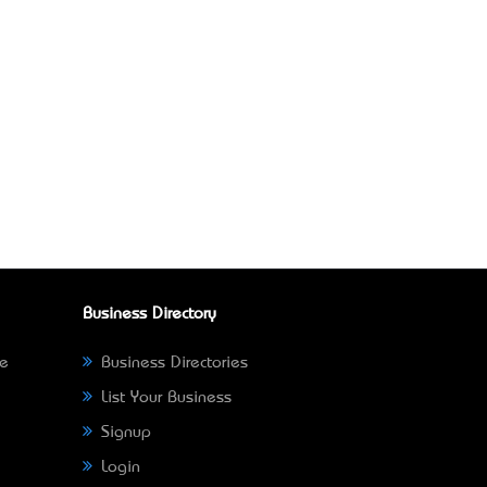
Business Directory
ne
Business Directories
List Your Business
Signup
Login