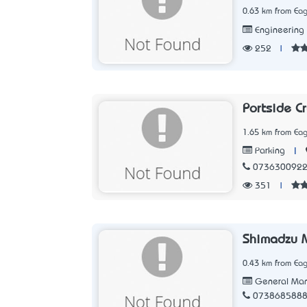
0.63 km from Eag
Engineering
252
|
Portside Cr
1.65 km from Eag
|
Parking
073630092
351
|
Shimadzu M
0.43 km from Eag
General Man
073868588