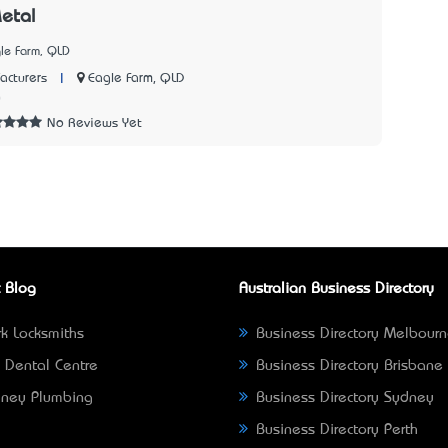
etal
le Farm, QLD
|
Eagle Farm, QLD
acturers
0
No Reviews Yet
 Blog
Australian Business Directory
k Locksmiths
Business Directory Melbour
 Dental Centre
Business Directory Brisbane
ney Plumbing
Business Directory Sydney
Business Directory Perth