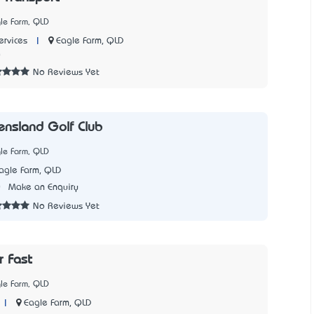
le Farm, QLD
|
Eagle Farm, QLD
rvices
0
No Reviews Yet
nsland Golf Club
le Farm, QLD
agle Farm, QLD
0
Make an Enquiry
No Reviews Yet
r Fast
le Farm, QLD
|
Eagle Farm, QLD