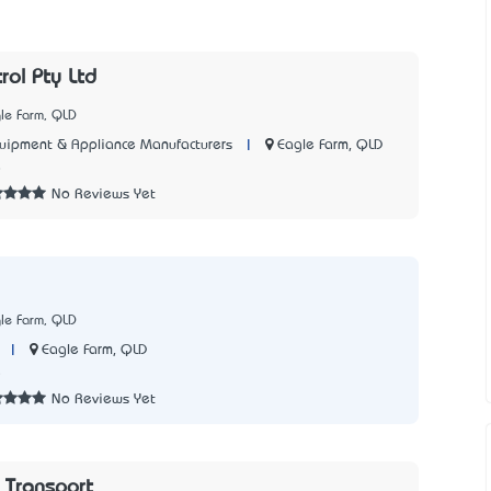
rol Pty Ltd
le Farm, QLD
|
Eagle Farm, QLD
quipment & Appliance Manufacturers
8
No Reviews Yet
le Farm, QLD
|
Eagle Farm, QLD
5
No Reviews Yet
 Transport