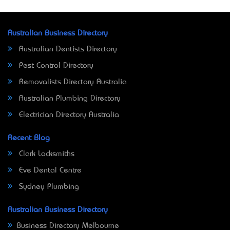
Australian Business Directory
Australian Dentists Directory
Pest Control Directory
Removalists Directory Australia
Australian Plumbing Directory
Electrician Directory Australia
Recent Blog
Clark Locksmiths
Eve Dental Centre
Sydney Plumbing
Australian Business Directory
Business Directory Melbourne