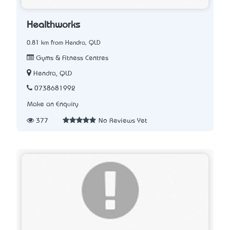
Healthworks
0.81 km from Hendra, QLD
Gyms & Fitness Centres
Hendra, QLD
0738681992
Make an Enquiry
377
No Reviews Yet