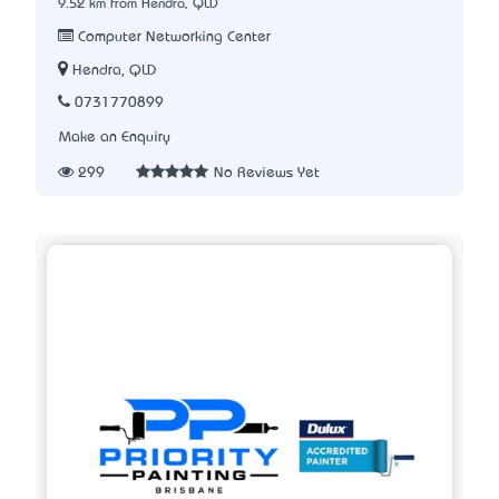
9.52 km from Hendra, QLD
Computer Networking Center
Hendra, QLD
0731770899
Make an Enquiry
299
No Reviews Yet