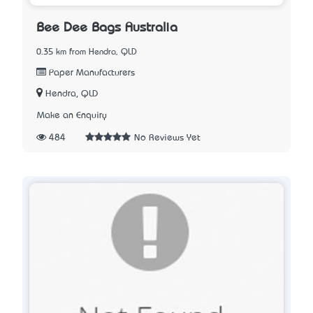
Bee Dee Bags Australia
0.35 km from Hendra, QLD
Paper Manufacturers
Hendra, QLD
Make an Enquiry
484
No Reviews Yet