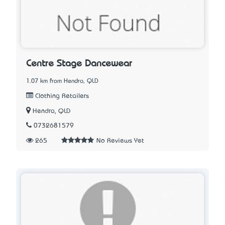
Centre Stage Dancewear
1.07 km from Hendra, QLD
Clothing Retailers
Hendra, QLD
0732681579
265
No Reviews Yet