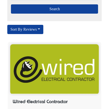
Sort By Reviews
Wired Electrical Contractor