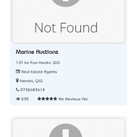
Marine Auctions
1.01 km from Hendra, QLD
Real Estate Agents
Hendra, QLD
0732683614
230
No Reviews Yet