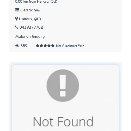
0.00 km from Hendra, QLD
Electricians
Hendra, QLD
0439377702
Make an Enquiry
389
No Reviews Yet