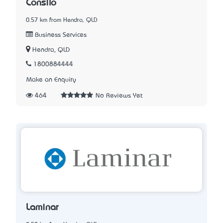
Consilo
0.57 km from Hendra, QLD
Business Services
Hendra, QLD
1800884444
Make an Enquiry
464
No Reviews Yet
Laminar