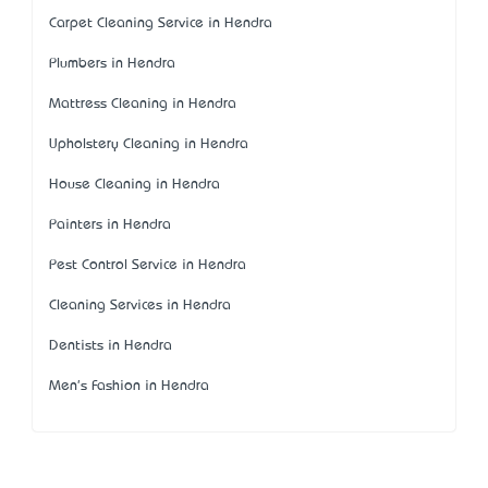
Carpet Cleaning Service in Hendra
Plumbers in Hendra
Mattress Cleaning in Hendra
Upholstery Cleaning in Hendra
House Cleaning in Hendra
Painters in Hendra
Pest Control Service in Hendra
Cleaning Services in Hendra
Dentists in Hendra
Men's Fashion in Hendra