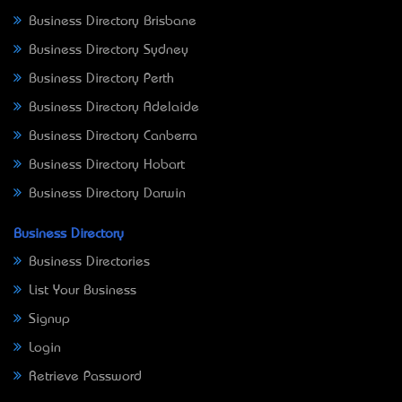
Business Directory Brisbane
Business Directory Sydney
Business Directory Perth
Business Directory Adelaide
Business Directory Canberra
Business Directory Hobart
Business Directory Darwin
Business Directory
Business Directories
List Your Business
Signup
Login
Retrieve Password