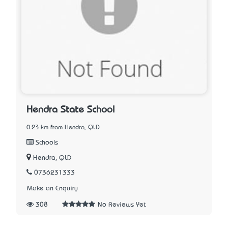
Hendra State School
0.23 km from Hendra, QLD
Schools
Hendra, QLD
0736231333
Make an Enquiry
308
No Reviews Yet