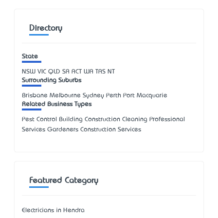
Directory
State
NSW
VIC
QLD
SA
ACT
WA
TAS
NT
Surrounding Suburbs
Brisbane Melbourne Sydney Perth Port Macquarie
Related Business Types
Pest Control Building Construction Cleaning Professional
Services Gardeners Construction Services
Featured Category
Electricians in Hendra