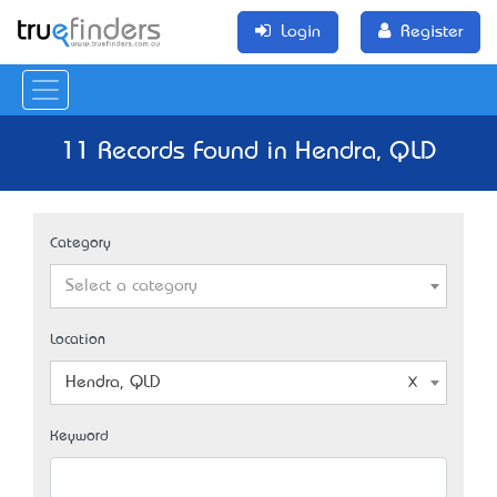
Login
Register
11 Records Found in Hendra, QLD
Category
Select a category
Location
Hendra, QLD
Keyword