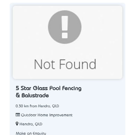
5 Star Glass Pool Fencing
& Balustrade
0.30 km from Hendra, QLD
Outdoor Home Improvement
Hendra, QLD
Make an Enquiry