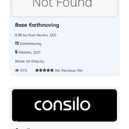
Base Earthmoving
0.00 km from Hendra, QLD
Earthmoving
Hendra, QLD
Make an Enquiry
373
No Reviews Yet