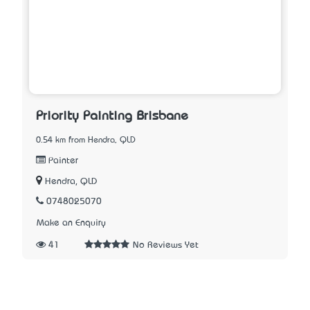
Priority Painting Brisbane
0.54 km from Hendra, QLD
Painter
Hendra, QLD
0748025070
Make an Enquiry
41
No Reviews Yet