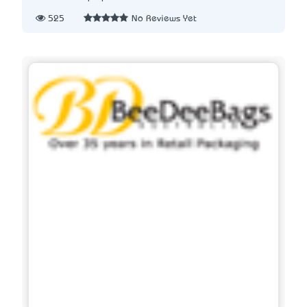
525
No Reviews Yet