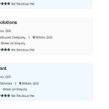
No Reviews Yet
Solutions
ton, QLD
|
Milton, QLD
Software Company
Make an Enquiry
No Reviews Yet
lant
ton, QLD
|
Milton, QLD
Services
8
Make an Enquiry
No Reviews Yet