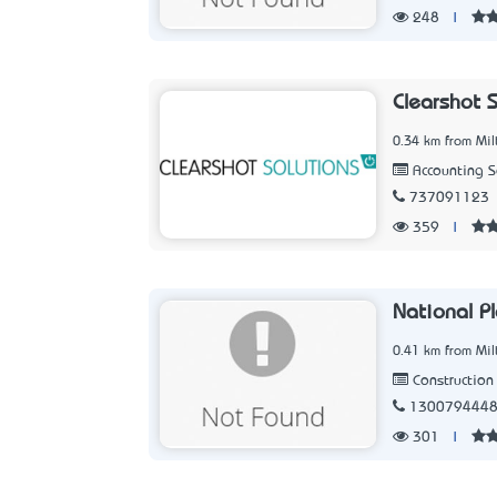
248
|
Clearshot 
0.34 km from Mil
Accounting 
737091123
359
|
National P
0.41 km from Mil
Construction 
130079444
301
|