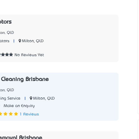
tors
ton, QLD
|
Milton, QLD
ators
No Reviews Yet
 Cleaning Brisbane
ton, QLD
|
Milton, QLD
ing Service
0
Make an Enquiry
1 Reviews
emoval Brisbane