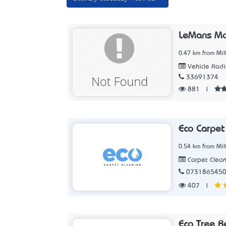
LeMans Mo
0.47 km from Mil
Vehicle Radi
33691374
881
|
Eco Carpet
0.54 km from Mil
Carpet Clean
073186545
407
|
Eco Tree R