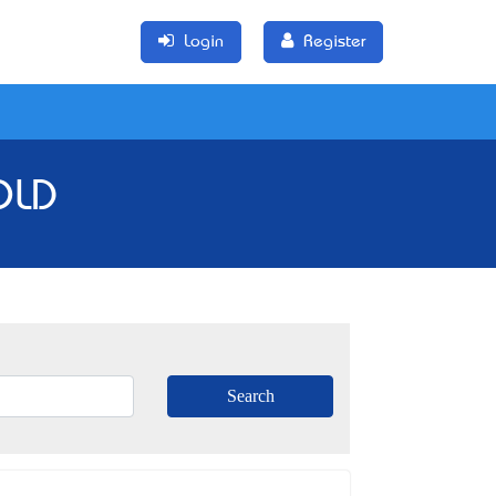
Login
Register
QLD