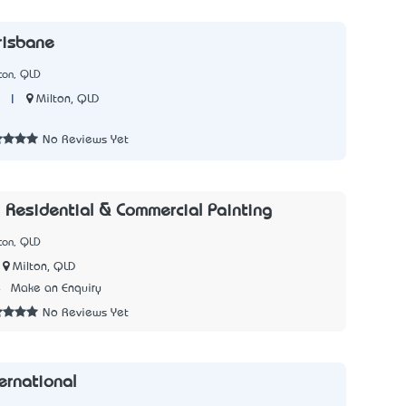
risbane
ton, QLD
|
Milton, QLD
7
No Reviews Yet
- Residential & Commercial Painting
ton, QLD
Milton, QLD
4
Make an Enquiry
No Reviews Yet
ernational