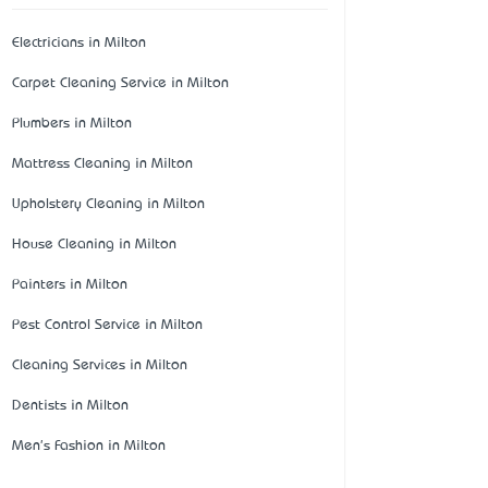
Electricians in Milton
Carpet Cleaning Service in Milton
Plumbers in Milton
Mattress Cleaning in Milton
Upholstery Cleaning in Milton
House Cleaning in Milton
Painters in Milton
Pest Control Service in Milton
Cleaning Services in Milton
Dentists in Milton
Men's Fashion in Milton