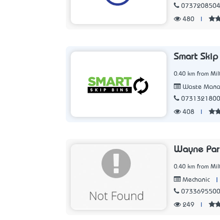
073720850
480
|
Smart Skip
0.40 km from Mil
Waste Manag
073132180
408
|
Wayne Par
0.40 km from Mil
|
Mechanic
073369550
249
|