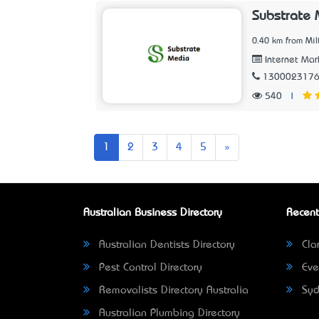
Substrate
0.40 km from Mil
Internet Mar
130002317
540
|
Next
1
2
3
4
5
»
Australian Business Directory
Recent
Australian Dentists Directory
Clar
Pest Control Directory
Eve
Removalists Directory Australia
Syd
Australian Plumbing Directory