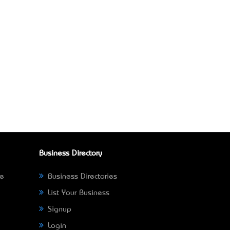
Business Directory
ne
Business Directories
List Your Business
Signup
Login