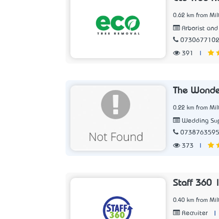
0.62 km from Mil
Arborist and
073067710
391
|
The Wonde
0.22 km from Mil
Wedding Sup
073876359
373
|
Staff 360 
0.40 km from Mil
|
Recruiter