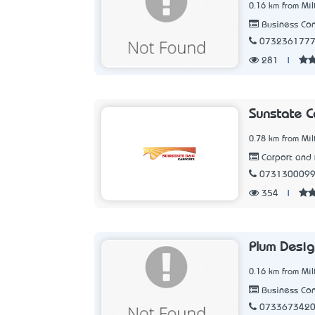
0.16 km from Mil
Business Con
073236177
281
|
Sunstate C
0.78 km from Mil
Carport and 
073130009
354
|
Plum Desig
0.16 km from Mil
Business Con
073367342