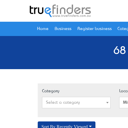
Home
Business
Register business
Categ
68
Category
Loca
Select a category
Mi
Sort By Recently Viewed