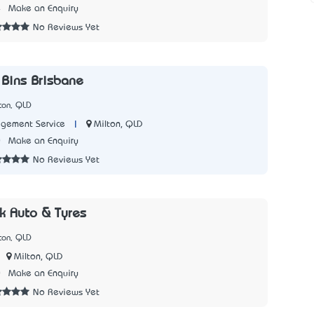
4
Make an Enquiry
No Reviews Yet
 Bins Brisbane
ton, QLD
|
Milton, QLD
ement Service
0
Make an Enquiry
No Reviews Yet
k Auto & Tyres
ton, QLD
Milton, QLD
0
Make an Enquiry
No Reviews Yet