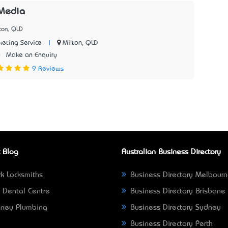
 Media
ton, QLD
|
Milton, QLD
keting Service
6
Make an Enquiry
9 Reviews
 Blog
Australian Business Directory
k Locksmiths
Business Directory Melbour
 Dental Centre
Business Directory Brisbane
ney Plumbing
Business Directory Sydney
Business Directory Perth