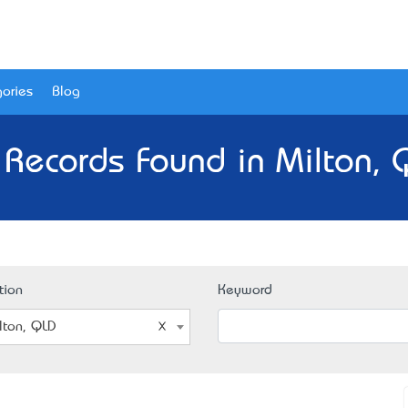
ories
Blog
 Records Found in Milton, 
tion
Keyword
lton, QLD