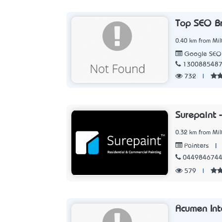
Top SEO B
0.40 km from Mil
Google SEO
130088548
732
|
Surepaint 
0.32 km from Mil
|
Painters
044984674
579
|
Acumen Int