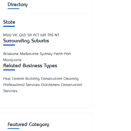
Directory
State
NSW
VIC
QLD
SA
ACT
WA
TAS
NT
Surrounding Suburbs
Brisbane Melbourne Sydney Perth Port
Macquarie
Related Business Types
Pest Control Building Construction Cleaning
Professional Services Gardeners Construction
Services
Featured Category