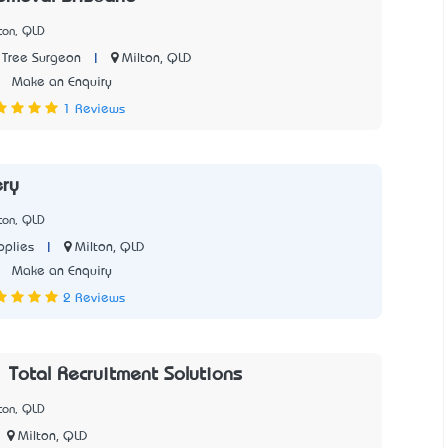
ton, QLD
|
Milton, QLD
 Tree Surgeon
2
Make an Enquiry
1 Reviews
ry
ton, QLD
|
Milton, QLD
plies
5
Make an Enquiry
2 Reviews
| Total Recruitment Solutions
ton, QLD
Milton, QLD