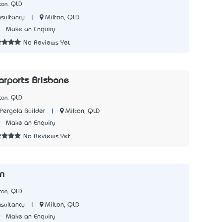
ton, QLD
|
Milton, QLD
sultancy
7
Make an Enquiry
No Reviews Yet
arports Brisbane
ton, QLD
|
Milton, QLD
Pergola Builder
9
Make an Enquiry
No Reviews Yet
n
ton, QLD
|
Milton, QLD
sultancy
0
Make an Enquiry