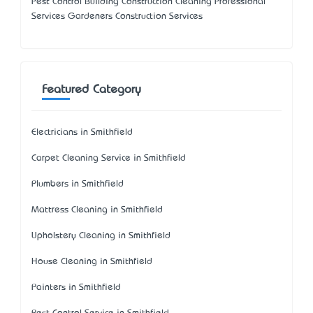
Pest Control Building Construction Cleaning Professional
Services Gardeners Construction Services
Featured Category
Electricians in Smithfield
Carpet Cleaning Service in Smithfield
Plumbers in Smithfield
Mattress Cleaning in Smithfield
Upholstery Cleaning in Smithfield
House Cleaning in Smithfield
Painters in Smithfield