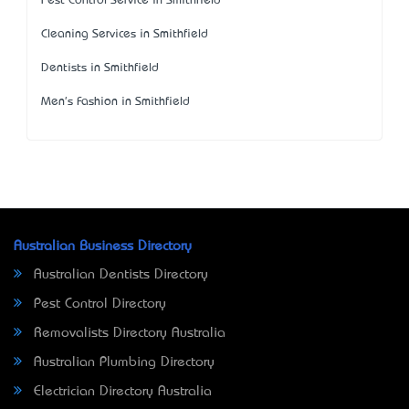
Pest Control Service in Smithfield
Cleaning Services in Smithfield
Dentists in Smithfield
Men's Fashion in Smithfield
Australian Business Directory
Australian Dentists Directory
Pest Control Directory
Removalists Directory Australia
Australian Plumbing Directory
Electrician Directory Australia