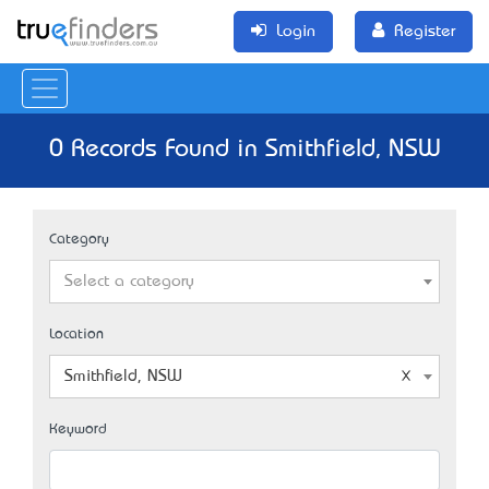
Login
Register
0 Records Found in Smithfield, NSW
Category
Select a category
Location
Smithfield, NSW
Keyword