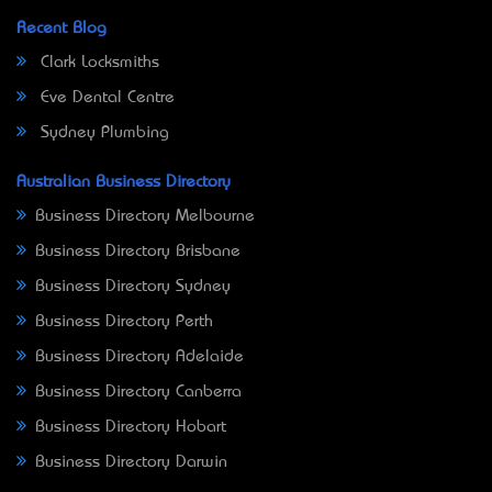
Recent Blog
Clark Locksmiths
Eve Dental Centre
Sydney Plumbing
Australian Business Directory
Business Directory Melbourne
Business Directory Brisbane
Business Directory Sydney
Business Directory Perth
Business Directory Adelaide
Business Directory Canberra
Business Directory Hobart
Business Directory Darwin