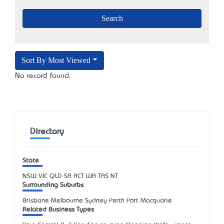
Sort By Most Viewed
No record found.
Directory
State
NSW
VIC
QLD
SA
ACT
WA
TAS
NT
Surrounding Suburbs
Brisbane Melbourne Sydney Perth Port Macquarie
Related Business Types