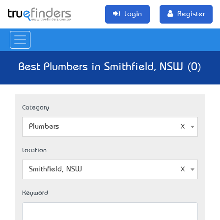
Login
Register
Best Plumbers in Smithfield, NSW (0)
Category
Plumbers
Location
Smithfield, NSW
Keyword