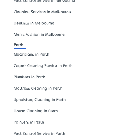
Pest Control Service in Melbourne
Cleaning Services in Melbourne
Dentists in Melbourne
Men's Fashion in Melbourne
Perth
Electricians in Perth
Carpet Cleaning Service in Perth
Plumbers in Perth
Mattress Cleaning in Perth
Upholstery Cleaning in Perth
House Cleaning in Perth
Painters in Perth
Pest Control Service in Perth