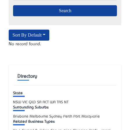
Sort By Default
No record found.
Directory
State
NSW
VIC
QLD
SA
ACT
WA
TAS
NT
Surrounding Suburbs
Brisbane Melbourne Sydney Perth Port Macquarie
Related Business Types