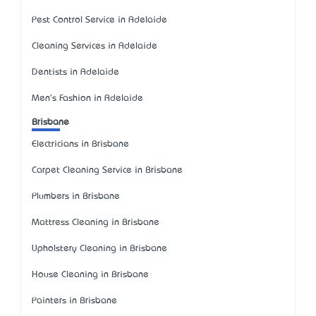
Pest Control Service in Adelaide
Cleaning Services in Adelaide
Dentists in Adelaide
Men's Fashion in Adelaide
Brisbane
Electricians in Brisbane
Carpet Cleaning Service in Brisbane
Plumbers in Brisbane
Mattress Cleaning in Brisbane
Upholstery Cleaning in Brisbane
House Cleaning in Brisbane
Painters in Brisbane