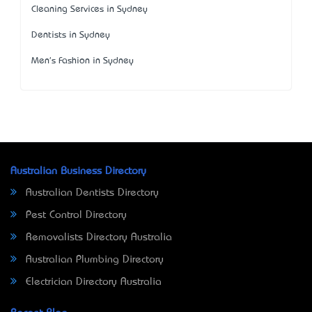
Cleaning Services in Sydney
Dentists in Sydney
Men's Fashion in Sydney
Australian Business Directory
Australian Dentists Directory
Pest Control Directory
Removalists Directory Australia
Australian Plumbing Directory
Electrician Directory Australia