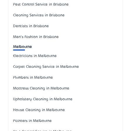
Pest Control Service in Brisbane
Cleaning Services in Brisbane
Dentists in Brisbane
Men's Fashion in Brisbane
Melbourne
Electricians in Melbourne
Carpet Cleaning Service in Melbourne
Plumbers in Melbourne
Mattress Cleaning in Melbourne
Upholstery Cleaning in Melbourne
House Cleaning in Melbourne
Painters in Melbourne