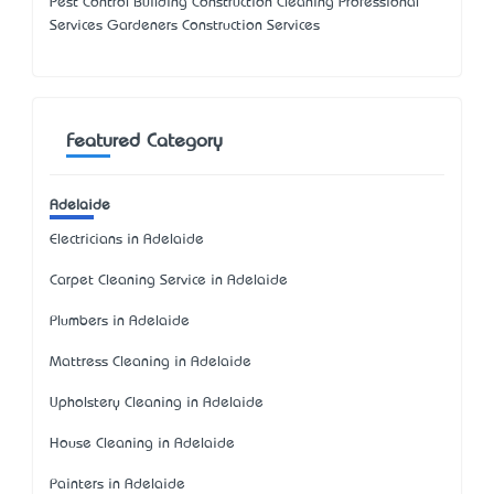
Pest Control Building Construction Cleaning Professional
Services Gardeners Construction Services
Featured Category
Adelaide
Electricians in Adelaide
Carpet Cleaning Service in Adelaide
Plumbers in Adelaide
Mattress Cleaning in Adelaide
Upholstery Cleaning in Adelaide
House Cleaning in Adelaide
Painters in Adelaide