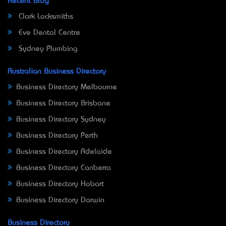
Recent Blog
Clark Locksmiths
Eve Dental Centre
Sydney Plumbing
Australian Business Directory
Business Directory Melbourne
Business Directory Brisbane
Business Directory Sydney
Business Directory Perth
Business Directory Adelaide
Business Directory Canberra
Business Directory Hobart
Business Directory Darwin
Business Directory