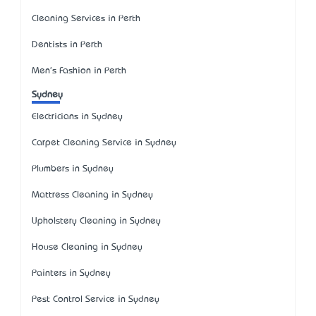
Cleaning Services in Perth
Dentists in Perth
Men's Fashion in Perth
Sydney
Electricians in Sydney
Carpet Cleaning Service in Sydney
Plumbers in Sydney
Mattress Cleaning in Sydney
Upholstery Cleaning in Sydney
House Cleaning in Sydney
Painters in Sydney
Pest Control Service in Sydney