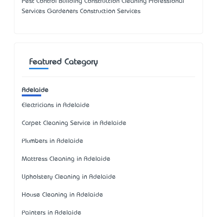
Pest Control Building Construction Cleaning Professional
Services Gardeners Construction Services
Featured Category
Adelaide
Electricians in Adelaide
Carpet Cleaning Service in Adelaide
Plumbers in Adelaide
Mattress Cleaning in Adelaide
Upholstery Cleaning in Adelaide
House Cleaning in Adelaide
Painters in Adelaide