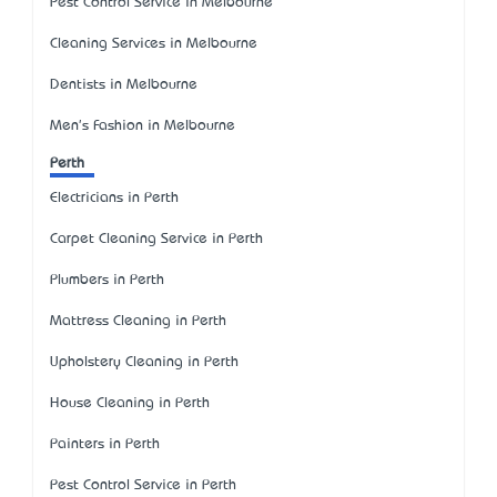
Pest Control Service in Melbourne
Cleaning Services in Melbourne
Dentists in Melbourne
Men's Fashion in Melbourne
Perth
Electricians in Perth
Carpet Cleaning Service in Perth
Plumbers in Perth
Mattress Cleaning in Perth
Upholstery Cleaning in Perth
House Cleaning in Perth
Painters in Perth
Pest Control Service in Perth