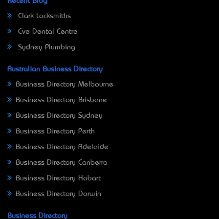
Recent Blog
Clark Locksmiths
Eve Dental Centre
Sydney Plumbing
Australian Business Directory
Business Directory Melbourne
Business Directory Brisbane
Business Directory Sydney
Business Directory Perth
Business Directory Adelaide
Business Directory Canberra
Business Directory Hobart
Business Directory Darwin
Business Directory