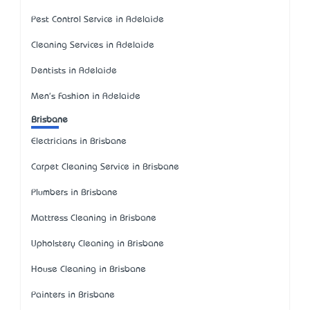
Pest Control Service in Adelaide
Cleaning Services in Adelaide
Dentists in Adelaide
Men's Fashion in Adelaide
Brisbane
Electricians in Brisbane
Carpet Cleaning Service in Brisbane
Plumbers in Brisbane
Mattress Cleaning in Brisbane
Upholstery Cleaning in Brisbane
House Cleaning in Brisbane
Painters in Brisbane