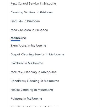
Pest Control Service in Brisbane
Cleaning Services in Brisbane
Dentists in Brisbane
Men's Fashion in Brisbane
Melbourne
Electricians in Melbourne
Carpet Cleaning Service in Melbourne
Plumbers in Melbourne
Mattress Cleaning in Melbourne
Upholstery Cleaning in Melbourne
House Cleaning in Melbourne
Painters in Melbourne