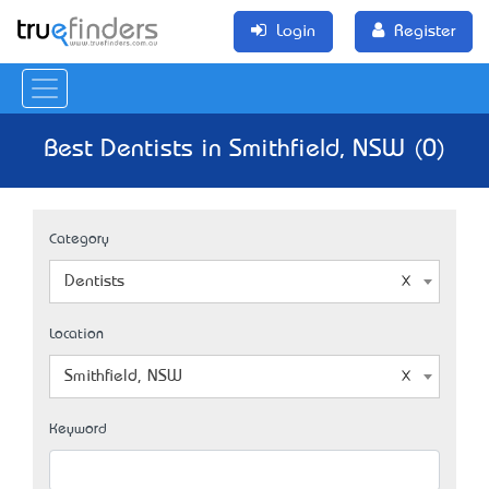
Login
Register
Best Dentists in Smithfield, NSW (0)
Category
Dentists
Location
Smithfield, NSW
Keyword