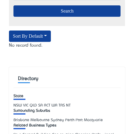
Sort By Default
No record found.
Directory
State
NSW
VIC
QLD
SA
ACT
WA
TAS
NT
Surrounding Suburbs
Brisbane Melbourne Sydney Perth Port Macquarie
Related Business Types