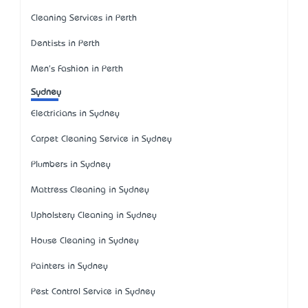
Cleaning Services in Perth
Dentists in Perth
Men's Fashion in Perth
Sydney
Electricians in Sydney
Carpet Cleaning Service in Sydney
Plumbers in Sydney
Mattress Cleaning in Sydney
Upholstery Cleaning in Sydney
House Cleaning in Sydney
Painters in Sydney
Pest Control Service in Sydney