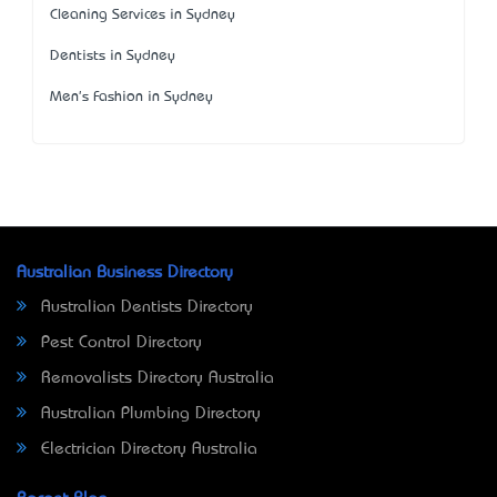
Cleaning Services in Sydney
Dentists in Sydney
Men's Fashion in Sydney
Australian Business Directory
Australian Dentists Directory
Pest Control Directory
Removalists Directory Australia
Australian Plumbing Directory
Electrician Directory Australia