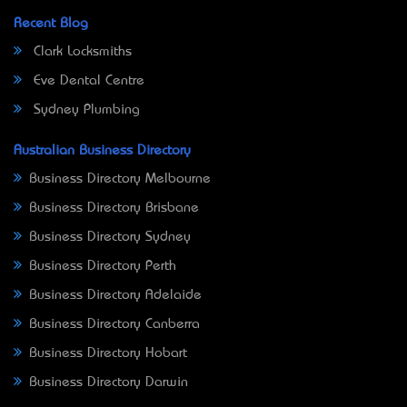
Recent Blog
Clark Locksmiths
Eve Dental Centre
Sydney Plumbing
Australian Business Directory
Business Directory Melbourne
Business Directory Brisbane
Business Directory Sydney
Business Directory Perth
Business Directory Adelaide
Business Directory Canberra
Business Directory Hobart
Business Directory Darwin