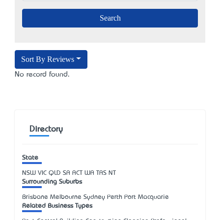
Sort By Reviews
No record found.
Directory
State
NSW
VIC
QLD
SA
ACT
WA
TAS
NT
Surrounding Suburbs
Brisbane Melbourne Sydney Perth Port Macquarie
Related Business Types