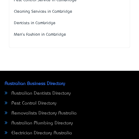
Pest Control Service in Cambridge
Cleaning Services in Cambridge
Dentists in Cambridge
Men's Fashion in Cambridge
Australian Business Directory
Australian Dentists Directory
Pest Control Directory
Removalists Directory Australia
Australian Plumbing Directory
Electrician Directory Australia