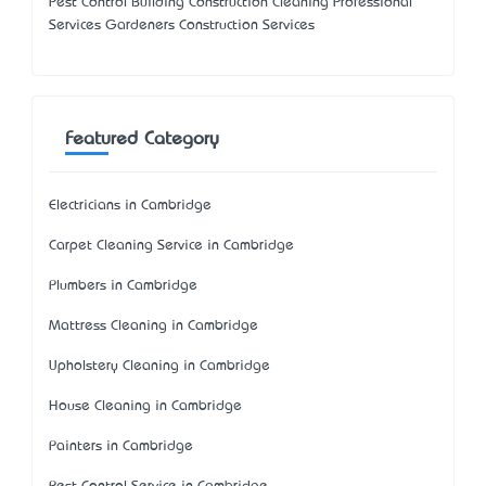
Pest Control Building Construction Cleaning Professional
Services Gardeners Construction Services
Featured Category
Electricians in Cambridge
Carpet Cleaning Service in Cambridge
Plumbers in Cambridge
Mattress Cleaning in Cambridge
Upholstery Cleaning in Cambridge
House Cleaning in Cambridge
Painters in Cambridge