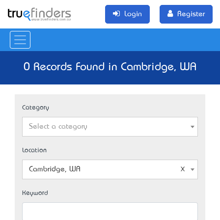
Login
Register
0 Records Found in Cambridge, WA
Category
Select a category
Location
Cambridge, WA
Keyword