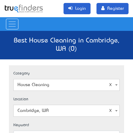
Login
Register
Best House Cleaning in Cambridge,
WA (0)
Category
House Cleaning
Location
Cambridge, WA
Keyword