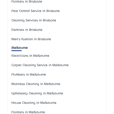
Painters in Brisbane
Pest Control Service in Brisbane
Cleaning Services in Brisbane
Dentists in Brisbane
Men's Fashion in Brisbane
Melbourne
Electricians in Melbourne
Carpet Cleaning Service in Melbourne
Plumbers in Melbourne
Mattress Cleaning in Melbourne
Upholstery Cleaning in Melbourne
House Cleaning in Melbourne
Painters in Melbourne