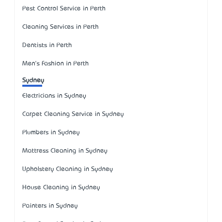
Pest Control Service in Perth
Cleaning Services in Perth
Dentists in Perth
Men's Fashion in Perth
Sydney
Electricians in Sydney
Carpet Cleaning Service in Sydney
Plumbers in Sydney
Mattress Cleaning in Sydney
Upholstery Cleaning in Sydney
House Cleaning in Sydney
Painters in Sydney