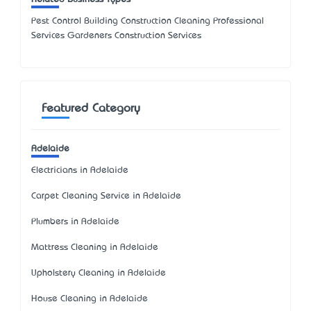
Pest Control Building Construction Cleaning Professional
Services Gardeners Construction Services
Featured Category
Adelaide
Electricians in Adelaide
Carpet Cleaning Service in Adelaide
Plumbers in Adelaide
Mattress Cleaning in Adelaide
Upholstery Cleaning in Adelaide
House Cleaning in Adelaide