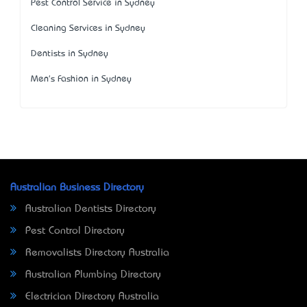
Pest Control Service in Sydney
Cleaning Services in Sydney
Dentists in Sydney
Men's Fashion in Sydney
Australian Business Directory
Australian Dentists Directory
Pest Control Directory
Removalists Directory Australia
Australian Plumbing Directory
Electrician Directory Australia