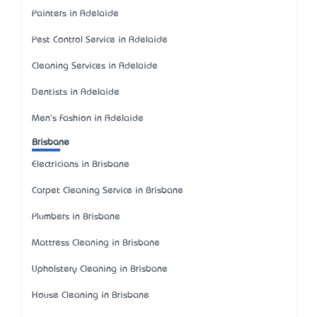
Painters in Adelaide
Pest Control Service in Adelaide
Cleaning Services in Adelaide
Dentists in Adelaide
Men's Fashion in Adelaide
Brisbane
Electricians in Brisbane
Carpet Cleaning Service in Brisbane
Plumbers in Brisbane
Mattress Cleaning in Brisbane
Upholstery Cleaning in Brisbane
House Cleaning in Brisbane