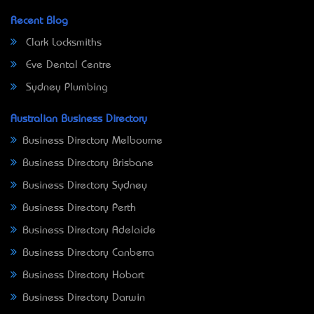
Recent Blog
Clark Locksmiths
Eve Dental Centre
Sydney Plumbing
Australian Business Directory
Business Directory Melbourne
Business Directory Brisbane
Business Directory Sydney
Business Directory Perth
Business Directory Adelaide
Business Directory Canberra
Business Directory Hobart
Business Directory Darwin