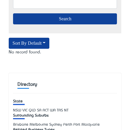
Sort By Default
No record found.
Directory
State
NSW
VIC
QLD
SA
ACT
WA
TAS
NT
Surrounding Suburbs
Brisbane Melbourne Sydney Perth Port Macquarie
Related Business Types