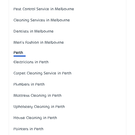
Pest Control Service in Melbourne
Cleaning Services in Melbourne
Dentists in Melbourne
Men's Fashion in Melbourne
Perth
Electricians in Perth
Carpet Cleaning Service in Perth
Plumbers in Perth
Mattress Cleaning in Perth
Upholstery Cleaning in Perth
House Cleaning in Perth
Painters in Perth