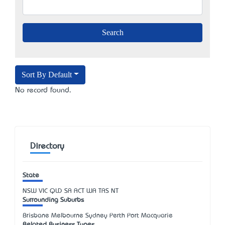
Sort By Default
No record found.
Directory
State
NSW
VIC
QLD
SA
ACT
WA
TAS
NT
Surrounding Suburbs
Brisbane Melbourne Sydney Perth Port Macquarie
Related Business Types