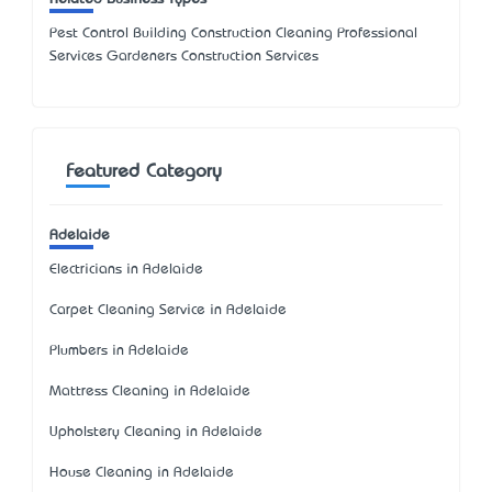
Pest Control Building Construction Cleaning Professional
Services Gardeners Construction Services
Featured Category
Adelaide
Electricians in Adelaide
Carpet Cleaning Service in Adelaide
Plumbers in Adelaide
Mattress Cleaning in Adelaide
Upholstery Cleaning in Adelaide
House Cleaning in Adelaide