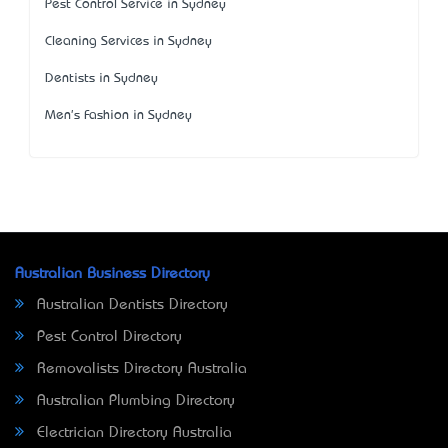
Pest Control Service in Sydney
Cleaning Services in Sydney
Dentists in Sydney
Men's Fashion in Sydney
Australian Business Directory
Australian Dentists Directory
Pest Control Directory
Removalists Directory Australia
Australian Plumbing Directory
Electrician Directory Australia