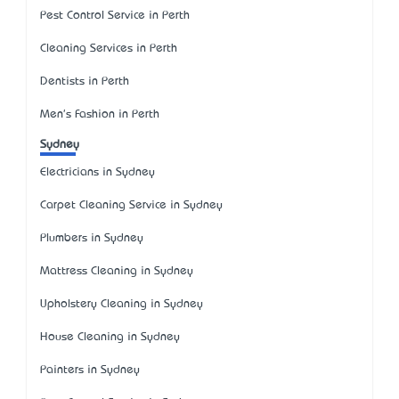
Pest Control Service in Perth
Cleaning Services in Perth
Dentists in Perth
Men's Fashion in Perth
Sydney
Electricians in Sydney
Carpet Cleaning Service in Sydney
Plumbers in Sydney
Mattress Cleaning in Sydney
Upholstery Cleaning in Sydney
House Cleaning in Sydney
Painters in Sydney