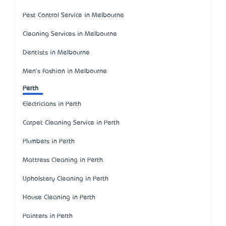
Pest Control Service in Melbourne
Cleaning Services in Melbourne
Dentists in Melbourne
Men's Fashion in Melbourne
Perth
Electricians in Perth
Carpet Cleaning Service in Perth
Plumbers in Perth
Mattress Cleaning in Perth
Upholstery Cleaning in Perth
House Cleaning in Perth
Painters in Perth