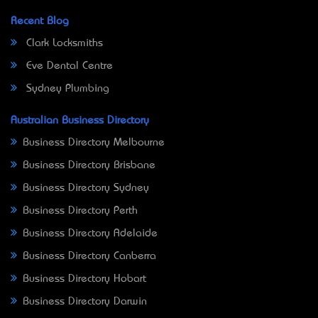
Recent Blog
Clark Locksmiths
Eve Dental Centre
Sydney Plumbing
Australian Business Directory
Business Directory Melbourne
Business Directory Brisbane
Business Directory Sydney
Business Directory Perth
Business Directory Adelaide
Business Directory Canberra
Business Directory Hobart
Business Directory Darwin