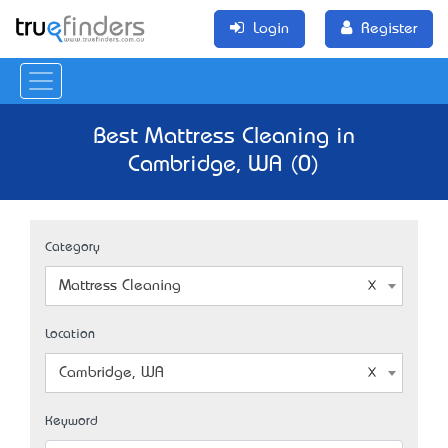
Login
Register
Best Mattress Cleaning in
Cambridge, WA (0)
Category
Mattress Cleaning
Location
Cambridge, WA
Keyword