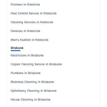
Painters in Adelaide
Pest Control Service in Adelaide
Cleaning Services in Adelaide
Dentists in Adelaide
Men's Fashion in Adelaide
Brisbane
Electricians in Brisbane
Carpet Cleaning Service in Brisbane
Plumbers in Brisbane
Mattress Cleaning in Brisbane
Upholstery Cleaning in Brisbane
House Cleaning in Brisbane