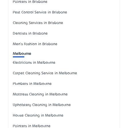
Painters in Brisbane
Pest Control Service in Brisbane
Cleaning Services in Brisbane
Dentists in Brisbane
Men's Fashion in Brisbane
Melbourne
Electricians in Melbourne
Carpet Cleaning Service in Melbourne
Plumbers in Melbourne
Mattress Cleaning in Melbourne
Upholstery Cleaning in Melbourne
House Cleaning in Melbourne
Painters in Melbourne