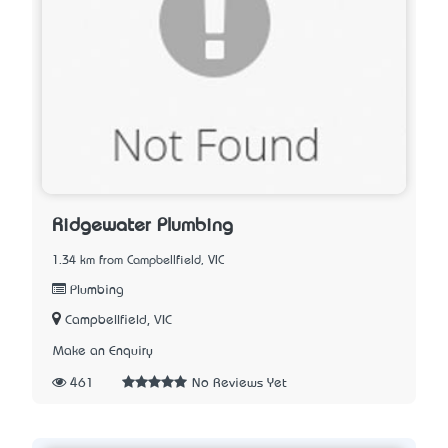
Ridgewater Plumbing
1.34 km from Campbellfield, VIC
Plumbing
Campbellfield, VIC
Make an Enquiry
461
No Reviews Yet