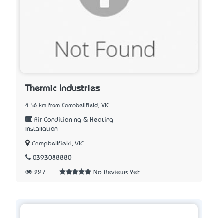
Thermic Industries
4.56 km from Campbellfield, VIC
Air Conditioning & Heating
Installation
Campbellfield, VIC
0393088880
227
No Reviews Yet