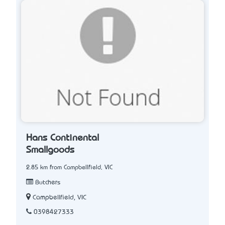
Hans Continental
Smallgoods
2.85 km from Campbellfield, VIC
Butchers
Campbellfield, VIC
0398427333