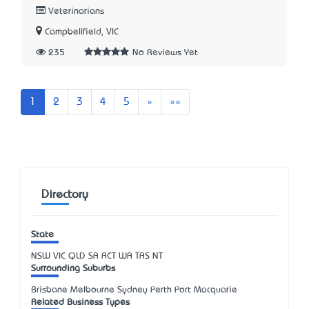
Veterinarians
Campbellfield, VIC
235
No Reviews Yet
Next
Last
1
2
3
4
5
»
»»
Directory
State
NSW
VIC
QLD
SA
ACT
WA
TAS
NT
Surrounding Suburbs
Brisbane Melbourne Sydney Perth Port Macquarie
Related Business Types