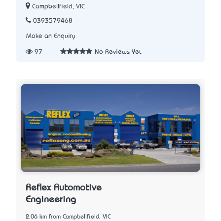
Campbellfield, VIC
0393579468
Make an Enquiry
97
No Reviews Yet
Reflex Automotive
Engineering
2.06 km from Campbellfield, VIC