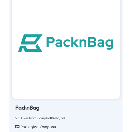
PacknBag
2.51 km from Campbellfield, VIC
Packaging Company