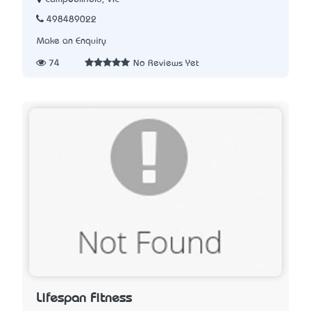
498489022
Make an Enquiry
74
No Reviews Yet
Lifespan Fitness