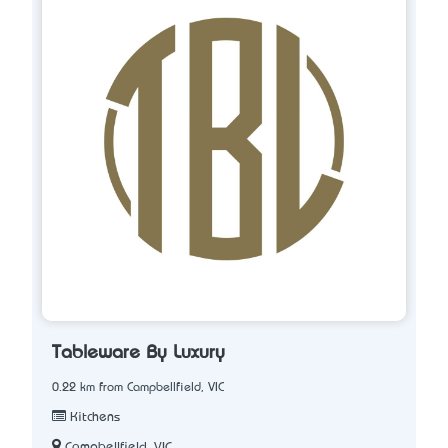
Tableware By Luxury
0.22 km from Campbellfield, VIC
Kitchens
Campbellfield, VIC