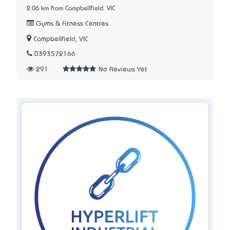
2.06 km from Campbellfield, VIC
Gyms & Fitness Centres
Campbellfield, VIC
0393572166
291
No Reviews Yet