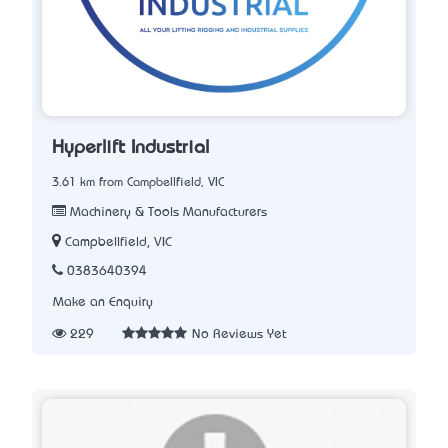
Hyperlift Industrial
3.61 km from Campbellfield, VIC
Machinery & Tools Manufacturers
Campbellfield, VIC
0383640394
Make an Enquiry
229
No Reviews Yet