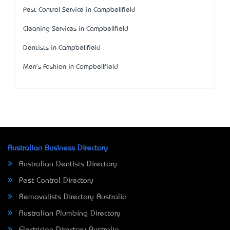
Pest Control Service in Campbellfield
Cleaning Services in Campbellfield
Dentists in Campbellfield
Men's Fashion in Campbellfield
Australian Business Directory
Australian Dentists Directory
Pest Control Directory
Removalists Directory Australia
Australian Plumbing Directory