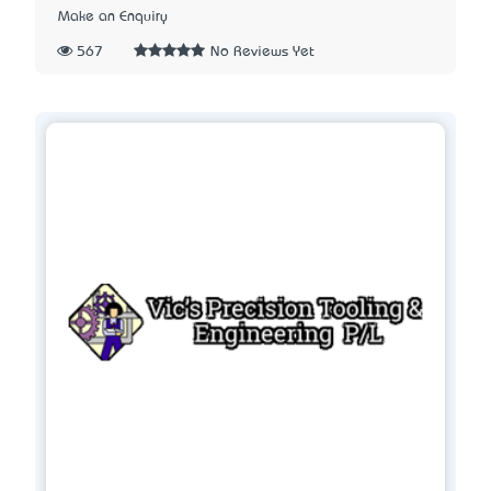
Make an Enquiry
567
No Reviews Yet