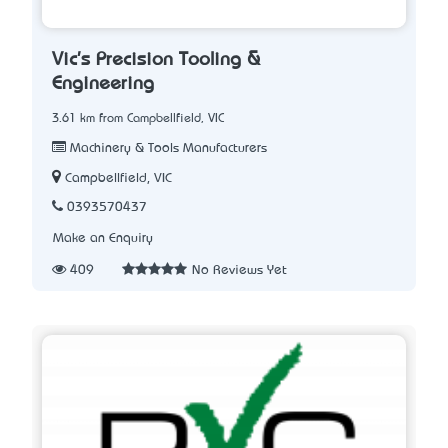
Vic's Precision Tooling &
Engineering
3.61 km from Campbellfield, VIC
Machinery & Tools Manufacturers
Campbellfield, VIC
0393570437
Make an Enquiry
409
No Reviews Yet