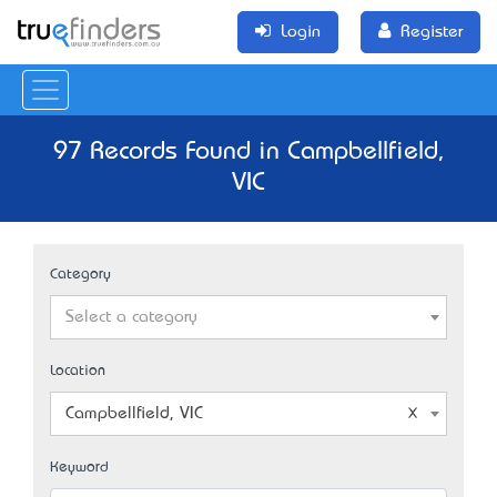
Login
Register
97 Records Found in Campbellfield,
VIC
Category
Select a category
Location
Campbellfield, VIC
Keyword