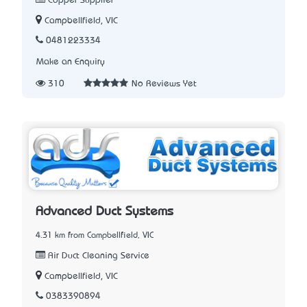
Copper Supplier
Campbellfield, VIC
0481223334
Make an Enquiry
310
No Reviews Yet
Advanced Duct Systems
4.31 km from Campbellfield, VIC
Air Duct Cleaning Service
Campbellfield, VIC
0383390894