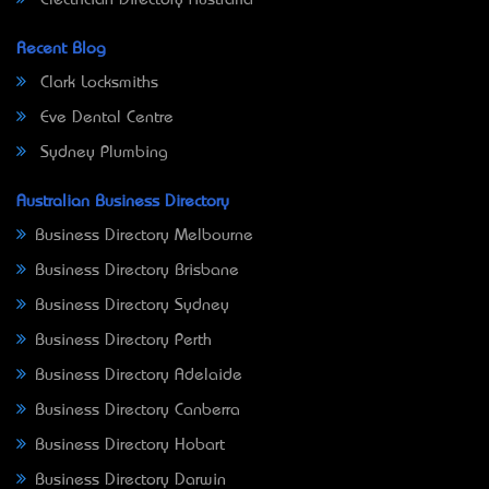
Electrician Directory Australia
Recent Blog
Clark Locksmiths
Eve Dental Centre
Sydney Plumbing
Australian Business Directory
Business Directory Melbourne
Business Directory Brisbane
Business Directory Sydney
Business Directory Perth
Business Directory Adelaide
Business Directory Canberra
Business Directory Hobart
Business Directory Darwin