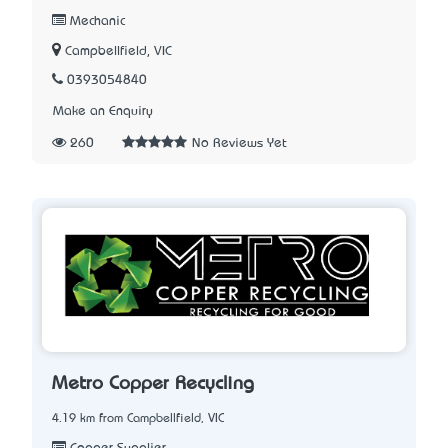
Mechanic
Campbellfield, VIC
0393054840
Make an Enquiry
260
No Reviews Yet
Metro Copper Recycling
4.19 km from Campbellfield, VIC