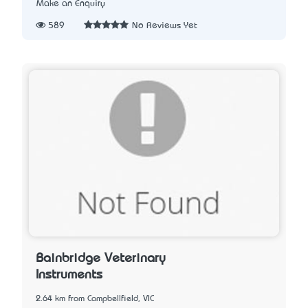
Make an Enquiry
589
No Reviews Yet
Bainbridge Veterinary
Instruments
2.64 km from Campbellfield, VIC