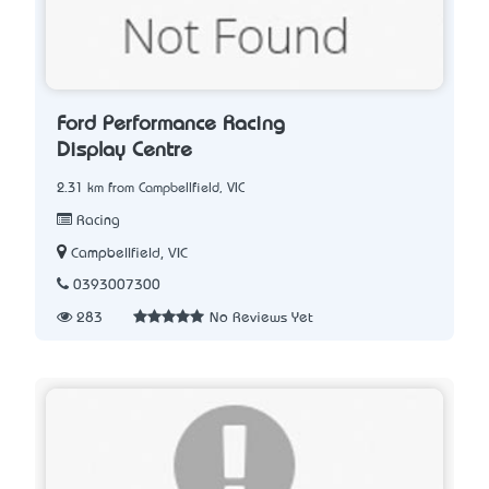
Ford Performance Racing
Display Centre
2.31 km from Campbellfield, VIC
Racing
Campbellfield, VIC
0393007300
283
No Reviews Yet