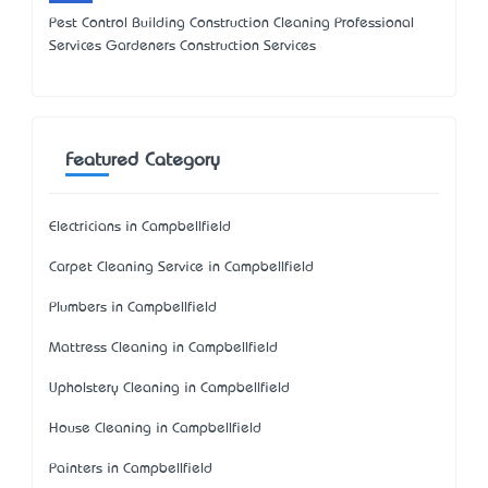
Pest Control Building Construction Cleaning Professional
Services Gardeners Construction Services
Featured Category
Electricians in Campbellfield
Carpet Cleaning Service in Campbellfield
Plumbers in Campbellfield
Mattress Cleaning in Campbellfield
Upholstery Cleaning in Campbellfield
House Cleaning in Campbellfield
Painters in Campbellfield