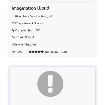
Imagination World
1.18 km from Campbellfield, VIC
Department Stores
Campbellfield, VIC
0394193851
Make an Enquiry
285
No Reviews Yet