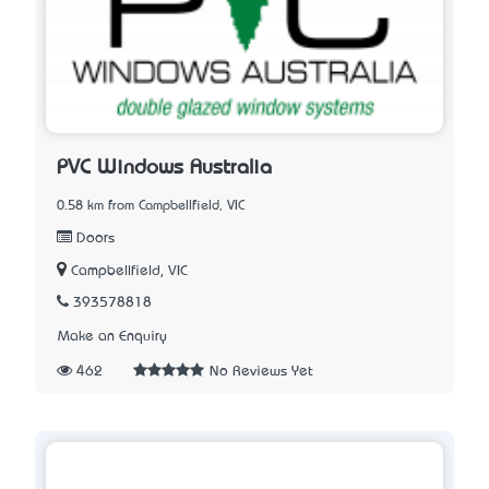
PVC Windows Australia
0.58 km from Campbellfield, VIC
Doors
Campbellfield, VIC
393578818
Make an Enquiry
462
No Reviews Yet