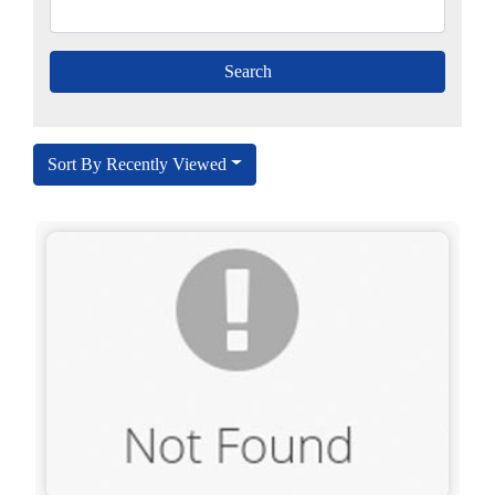
Sort By Recently Viewed