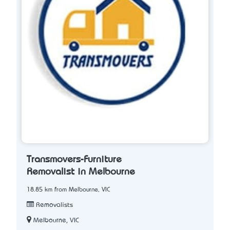
Transmovers-Furniture
Removalist in Melbourne
18.85 km from Melbourne, VIC
Removalists
Melbourne, VIC