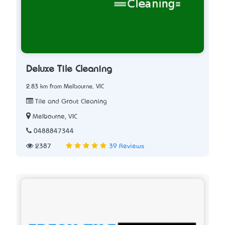
Deluxe Tile Cleaning
2.83 km from Melbourne, VIC
Tile and Grout Cleaning
Melbourne, VIC
0488847344
2387
39 Reviews