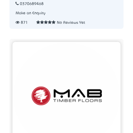
0370689468
Make an Enquiry
871
No Reviews Yet