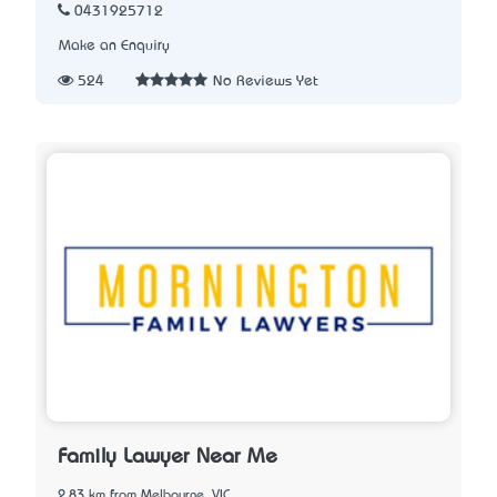
0431925712
Make an Enquiry
524
No Reviews Yet
Family Lawyer Near Me
2.83 km from Melbourne, VIC