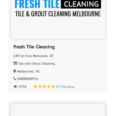
Fresh Tile Cleaning
2.83 km from Melbourne, VIC
Tile and Grout Cleaning
Melbourne, VIC
0488848976
1974
27 Reviews