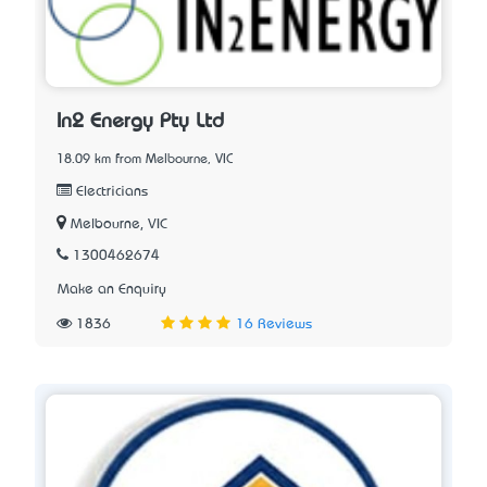
In2 Energy Pty Ltd
18.09 km from Melbourne, VIC
Electricians
Melbourne, VIC
1300462674
Make an Enquiry
1836
16 Reviews