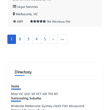
Legal Services
Melbourne, VIC
289
No Reviews Yet
Next
Last
1
2
3
4
5
»
»»
Directory
State
NSW
VIC
QLD
SA
ACT
WA
TAS
NT
Surrounding Suburbs
Brisbane Melbourne Sydney Perth Port Macquarie