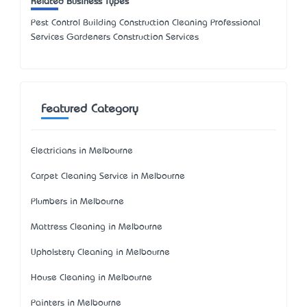
Related Business Types
Pest Control Building Construction Cleaning Professional
Services Gardeners Construction Services
Featured Category
Electricians in Melbourne
Carpet Cleaning Service in Melbourne
Plumbers in Melbourne
Mattress Cleaning in Melbourne
Upholstery Cleaning in Melbourne
House Cleaning in Melbourne
Painters in Melbourne