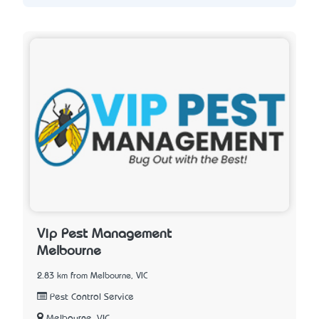
Vip Pest Management
Melbourne
2.83 km from Melbourne, VIC
Pest Control Service
Melbourne, VIC