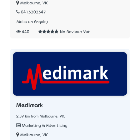
Melbourne, VIC
0413303347
Make an Enquiry
440
No Reviews Yet
Medimark
2.59 km from Melbourne, VIC
Marketing & Advertising
Melbourne, VIC