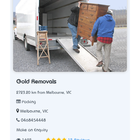
Gold Removals
2723.20 km from Melbourne, VIC
Packing
Melbourne, VIC
0468454448
Make an Enquiry