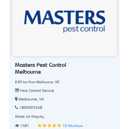
Masters Pest Control
Melbourne
2.83 km from Melbourne, VIC
Pest Control Service
Melbourne, VIC
1800307658
Make an Enquiry
1581
10 Reviews