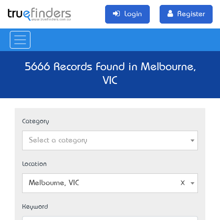
Login
Register
5666 Records Found in Melbourne,
VIC
Category
Select a category
Location
Melbourne, VIC
Keyword