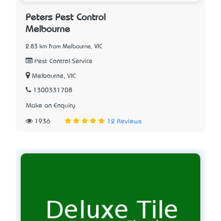
Peters Pest Control
Melbourne
2.83 km from Melbourne, VIC
Pest Control Service
Melbourne, VIC
1300331708
Make an Enquiry
1936
12 Reviews