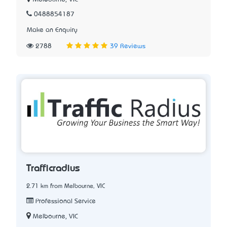
0488854187
Make an Enquiry
2788
39 Reviews
Trafficradius
2.71 km from Melbourne, VIC
Professional Service
Melbourne, VIC