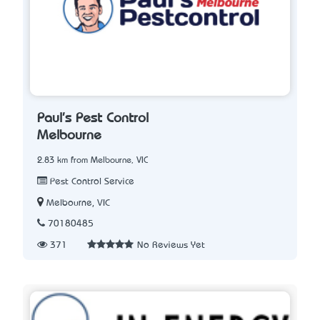
Paul's Pest Control
Melbourne
2.83 km from Melbourne, VIC
Pest Control Service
Melbourne, VIC
70180485
371
No Reviews Yet