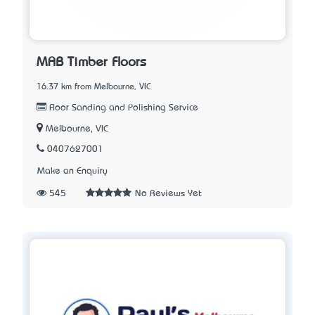
MAB Timber Floors
16.37 km from Melbourne, VIC
Floor Sanding and Polishing Service
Melbourne, VIC
0407627001
Make an Enquiry
545
No Reviews Yet