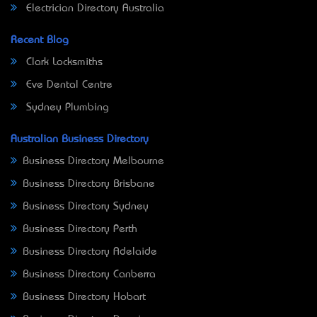
Electrician Directory Australia
Recent Blog
Clark Locksmiths
Eve Dental Centre
Sydney Plumbing
Australian Business Directory
Business Directory Melbourne
Business Directory Brisbane
Business Directory Sydney
Business Directory Perth
Business Directory Adelaide
Business Directory Canberra
Business Directory Hobart