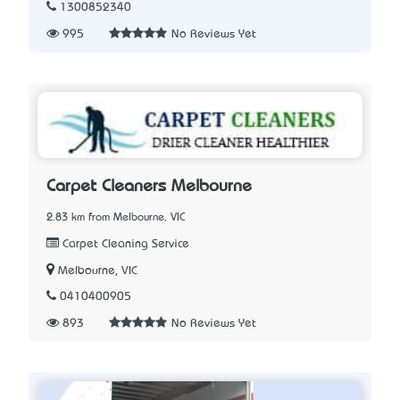
1300852340
995
No Reviews Yet
Carpet Cleaners Melbourne
2.83 km from Melbourne, VIC
Carpet Cleaning Service
Melbourne, VIC
0410400905
893
No Reviews Yet