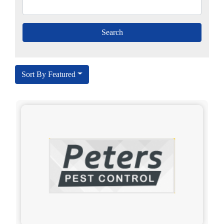
Sort By Featured