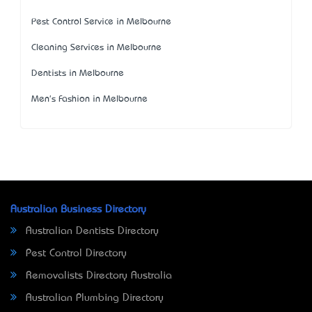
Pest Control Service in Melbourne
Cleaning Services in Melbourne
Dentists in Melbourne
Men's Fashion in Melbourne
Australian Business Directory
Australian Dentists Directory
Pest Control Directory
Removalists Directory Australia
Australian Plumbing Directory