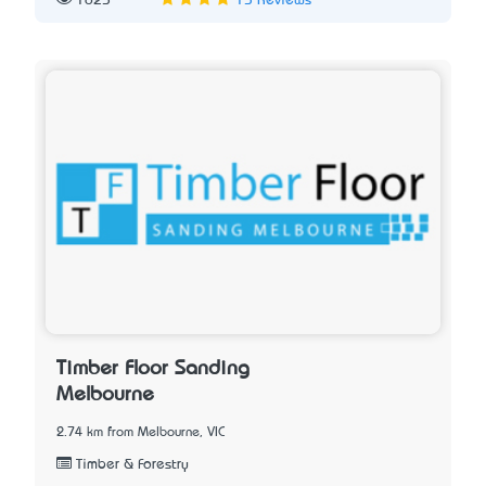
1625
15 Reviews
Timber Floor Sanding
Melbourne
2.74 km from Melbourne, VIC
Timber & Forestry