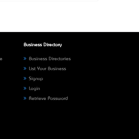
Business Directory
ne
Business Directories
List Your Business
Signup
Login
Retrieve Password