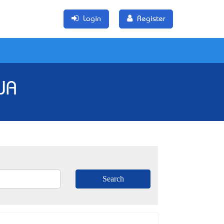
Login
Register
WA