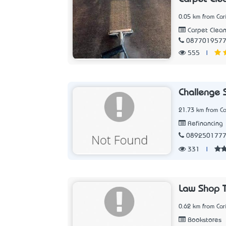
0.05 km from Car
Carpet Clean
087701957
555
|
Challenge 
21.73 km from Ca
Refinancing
089250177
331
|
Law Shop 
0.62 km from Car
Bookstores