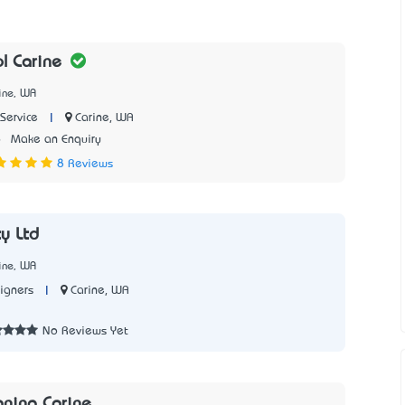
ol Carine
ine, WA
|
Carine, WA
Service
6
Make an Enquiry
8 Reviews
ty Ltd
ine, WA
|
Carine, WA
igners
2
No Reviews Yet
aning Carine