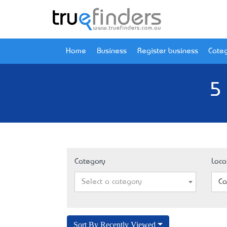
Home
Business
Register business
Categ
5
Category
Loca
Select a category
Ca
Sort By Recently Viewed