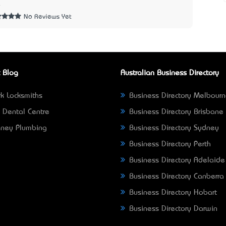
4
No Reviews Yet
 Blog
Australian Business Directory
k Locksmiths
Business Directory Melbour
 Dental Centre
Business Directory Brisbane
ney Plumbing
Business Directory Sydney
Business Directory Perth
Business Directory Adelaide
Business Directory Canberra
Business Directory Hobart
Business Directory Darwin