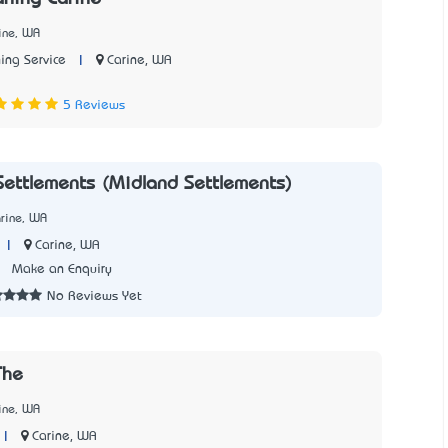
ine, WA
|
Carine, WA
ing Service
7
5 Reviews
Settlements (Midland Settlements)
rine, WA
|
Carine, WA
7
Make an Enquiry
No Reviews Yet
The
ine, WA
|
Carine, WA