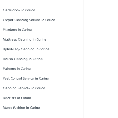
Electricians in Carine
Carpet Cleaning Service in Carine
Plumbers in Carine
Mattress Cleaning in Carine
Upholstery Cleaning in Carine
House Cleaning in Carine
Painters in Carine
Pest Control Service in Carine
Cleaning Services in Carine
Dentists in Carine
Men's Fashion in Carine