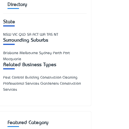
Directory
State
NSW
VIC
QLD
SA
ACT
WA
TAS
NT
Surrounding Suburbs
Brisbane Melbourne Sydney Perth Port
Macquarie
Related Business Types
Pest Control Building Construction Cleaning
Professional Services Gardeners Construction
Services
Featured Category