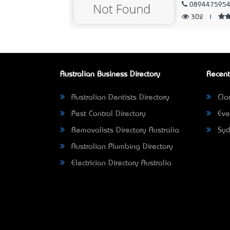
089447595
302
|
Australian Business Directory
Recent
Australian Dentists Directory
Clar
Pest Control Directory
Eve
Removalists Directory Australia
Syd
Australian Plumbing Directory
Electrician Directory Australia