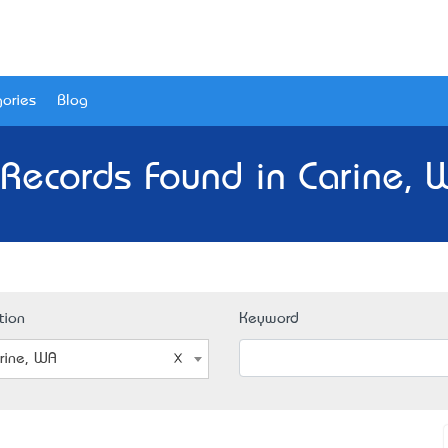
ories
Blog
 Records Found in Carine, 
tion
Keyword
rine, WA