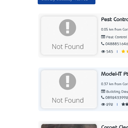
Pest Contr
0.05 km from Car
Pest Control 
048885164
545
|
Model-IT P
0.37 km from Car
Building Des
089243399
292
|
Carpet Cle