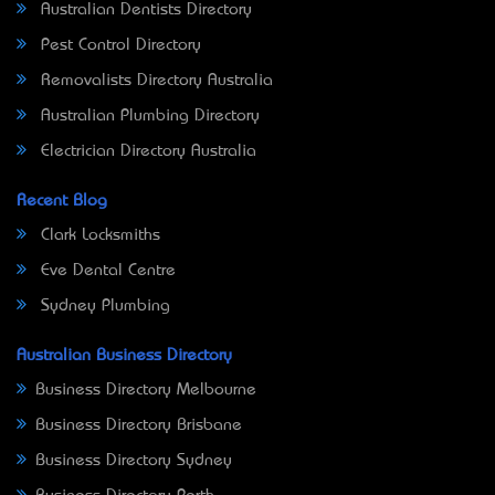
Australian Dentists Directory
Pest Control Directory
Removalists Directory Australia
Australian Plumbing Directory
Electrician Directory Australia
Recent Blog
Clark Locksmiths
Eve Dental Centre
Sydney Plumbing
Australian Business Directory
Business Directory Melbourne
Business Directory Brisbane
Business Directory Sydney