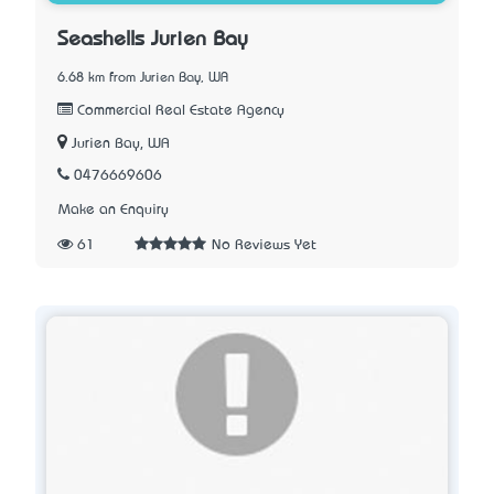
Seashells Jurien Bay
6.68 km from Jurien Bay, WA
Commercial Real Estate Agency
Jurien Bay, WA
0476669606
Make an Enquiry
61
No Reviews Yet