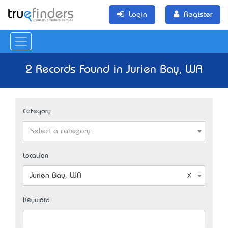
Login
Register
2 Records Found in Jurien Bay, WA
Category
Select a category
Location
Jurien Bay, WA
Keyword