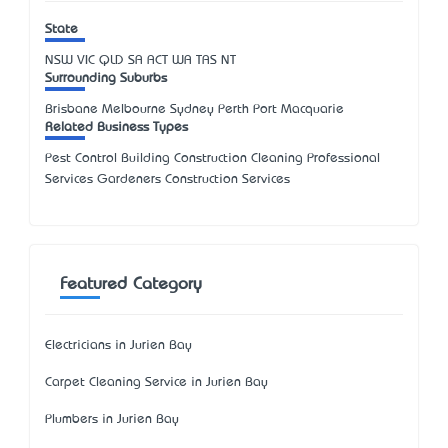
State
NSW
VIC
QLD
SA
ACT
WA
TAS
NT
Surrounding Suburbs
Brisbane Melbourne Sydney Perth Port Macquarie
Related Business Types
Pest Control Building Construction Cleaning Professional
Services Gardeners Construction Services
Featured Category
Electricians in Jurien Bay
Carpet Cleaning Service in Jurien Bay
Plumbers in Jurien Bay