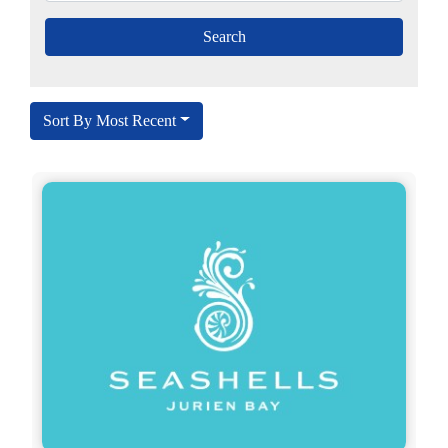
Sort By Most Recent