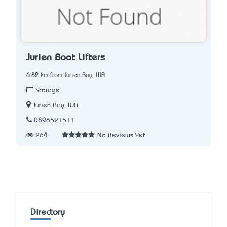
Jurien Boat Lifters
6.82 km from Jurien Bay, WA
Storage
Jurien Bay, WA
0896521511
264
No Reviews Yet
Directory