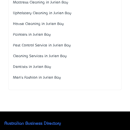
Mattress Cleaning in Jurien Bay
Upholstery Cleaning in Jurien Bay
House Cleaning in Jurien Bay
Painters in Jurien Bay
Pest Control Service in Jurien Bay
Cleaning Services in Jurien Bay
Dentists in Jurien Bay
Men's Fashion in Jurien Bay
Australian Business Directory