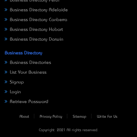
Business Directory Perth
Business Directory Adelaide
Business Directory Canberra
Business Directory Hobart
Business Directory Darwin
Business Directory
Business Directories
List Your Business
Signup
Login
Retrieve Password
About
Privacy Policy
Sitemap
Write For Us
Copyright © 2021 All rights reserved.