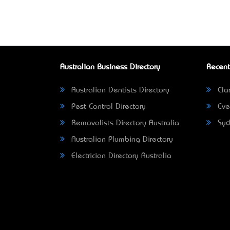
Australian Business Directory
Recent
Australian Dentists Directory
Clar
Pest Control Directory
Eve
Removalists Directory Australia
Syd
Australian Plumbing Directory
Electrician Directory Australia