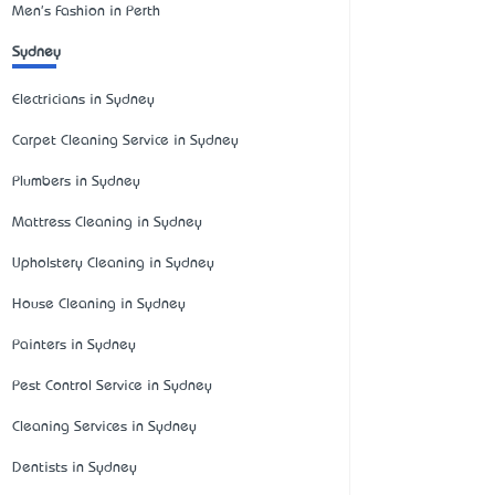
Men's Fashion in Perth
Sydney
Electricians in Sydney
Carpet Cleaning Service in Sydney
Plumbers in Sydney
Mattress Cleaning in Sydney
Upholstery Cleaning in Sydney
House Cleaning in Sydney
Painters in Sydney
Pest Control Service in Sydney
Cleaning Services in Sydney
Dentists in Sydney