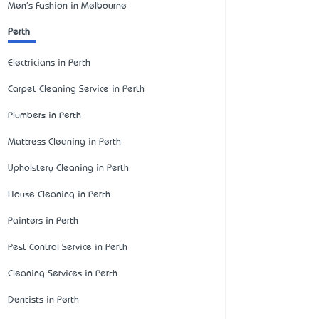
Men's Fashion in Melbourne
Perth
Electricians in Perth
Carpet Cleaning Service in Perth
Plumbers in Perth
Mattress Cleaning in Perth
Upholstery Cleaning in Perth
House Cleaning in Perth
Painters in Perth
Pest Control Service in Perth
Cleaning Services in Perth
Dentists in Perth