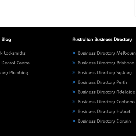
 Blog
Australian Business Directory
k Locksmiths
Business Directory Melbour
 Dental Centre
Business Directory Brisbane
ney Plumbing
Business Directory Sydney
Business Directory Perth
Business Directory Adelaide
Business Directory Canberra
Business Directory Hobart
Business Directory Darwin