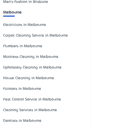
Men's Fashion in Brisbane
Melbourne
Electricians in Melbourne
Carpet Cleaning Service in Melbourne
Plumbers in Melbourne
Mattress Cleaning in Melbourne
Upholstery Cleaning in Melbourne
House Cleaning in Melbourne
Painters in Melbourne
Pest Control Service in Melbourne
Cleaning Services in Melbourne
Dentists in Melbourne