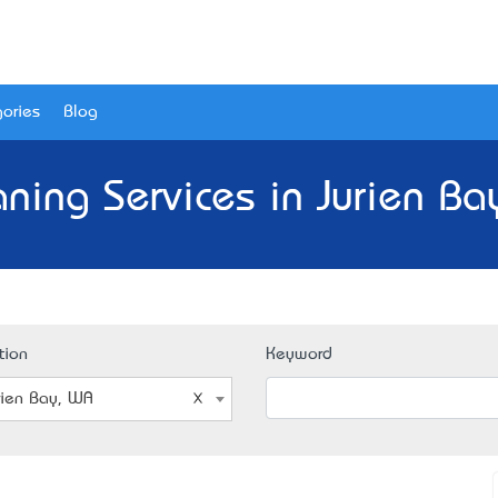
ories
Blog
aning Services in Jurien Ba
tion
Keyword
rien Bay, WA