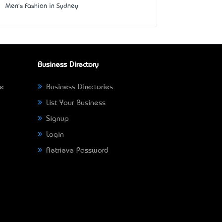
Men's Fashion in Sydney
Business Directory
ne
Business Directories
List Your Business
Signup
Login
Retrieve Password