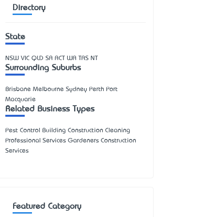
Directory
State
NSW
VIC
QLD
SA
ACT
WA
TAS
NT
Surrounding Suburbs
Brisbane Melbourne Sydney Perth Port
Macquarie
Related Business Types
Pest Control Building Construction Cleaning
Professional Services Gardeners Construction
Services
Featured Category