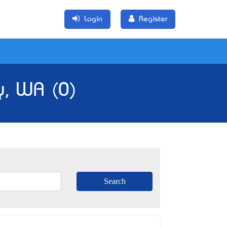
Login
Register
y, WA (0)