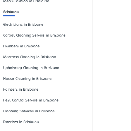
Men's Fashion in Adelaide
Brisbane
Electricians in Brisbane
Carpet Cleaning Service in Brisbane
Plumbers in Brisbane
Mattress Cleaning in Brisbane
Upholstery Cleaning in Brisbane
House Cleaning in Brisbane
Painters in Brisbane
Pest Control Service in Brisbane
Cleaning Services in Brisbane
Dentists in Brisbane