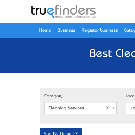
Home
Business
Register business
Categ
Best Cle
Category
Loca
Cleaning Services
Ju
Sort By Default