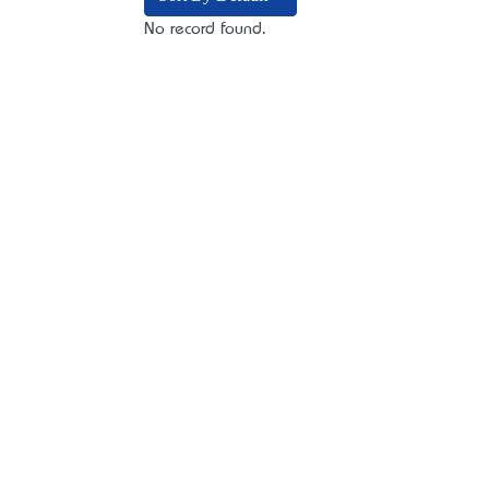
No record found.