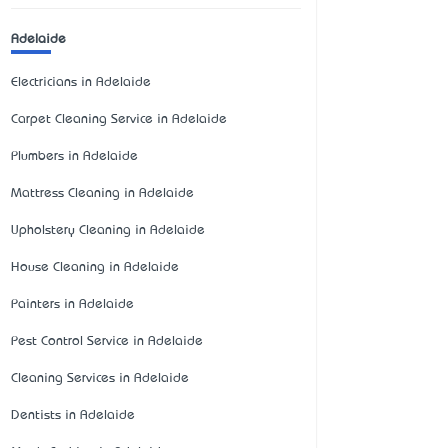
Adelaide
Electricians in Adelaide
Carpet Cleaning Service in Adelaide
Plumbers in Adelaide
Mattress Cleaning in Adelaide
Upholstery Cleaning in Adelaide
House Cleaning in Adelaide
Painters in Adelaide
Pest Control Service in Adelaide
Cleaning Services in Adelaide
Dentists in Adelaide