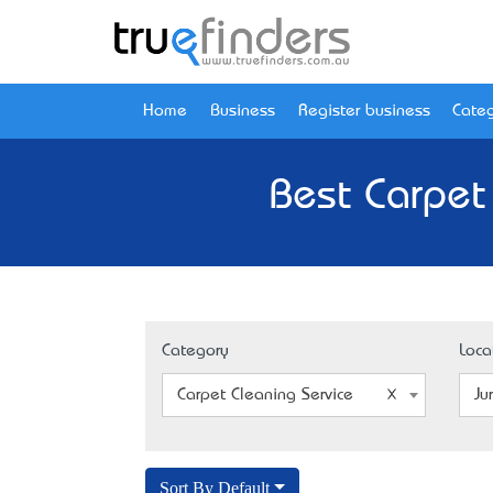
Home
Business
Register business
Categ
Best Carpet
Category
Loca
Carpet Cleaning Service
Ju
Sort By Default