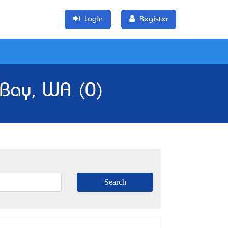
Login
Register
 Bay, WA (0)