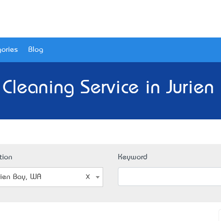
ories
Blog
 Cleaning Service in Jurien
tion
Keyword
rien Bay, WA