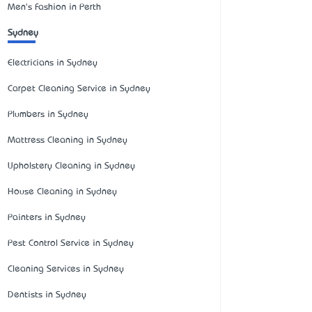
Men's Fashion in Perth
Sydney
Electricians in Sydney
Carpet Cleaning Service in Sydney
Plumbers in Sydney
Mattress Cleaning in Sydney
Upholstery Cleaning in Sydney
House Cleaning in Sydney
Painters in Sydney
Pest Control Service in Sydney
Cleaning Services in Sydney
Dentists in Sydney