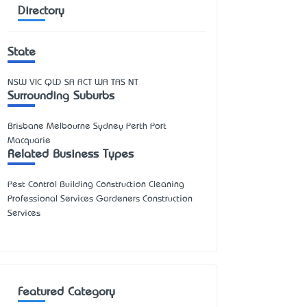
Directory
State
NSW
VIC
QLD
SA
ACT
WA
TAS
NT
Surrounding Suburbs
Brisbane Melbourne Sydney Perth Port
Macquarie
Related Business Types
Pest Control Building Construction Cleaning
Professional Services Gardeners Construction
Services
Featured Category