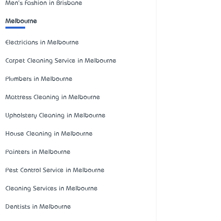
Men's Fashion in Brisbane
Melbourne
Electricians in Melbourne
Carpet Cleaning Service in Melbourne
Plumbers in Melbourne
Mattress Cleaning in Melbourne
Upholstery Cleaning in Melbourne
House Cleaning in Melbourne
Painters in Melbourne
Pest Control Service in Melbourne
Cleaning Services in Melbourne
Dentists in Melbourne