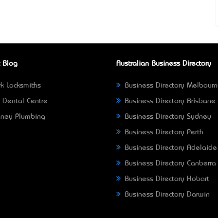
 Blog
Australian Business Directory
k Locksmiths
Business Directory Melbour
 Dental Centre
Business Directory Brisbane
ney Plumbing
Business Directory Sydney
Business Directory Perth
Business Directory Adelaide
Business Directory Canberra
Business Directory Hobart
Business Directory Darwin