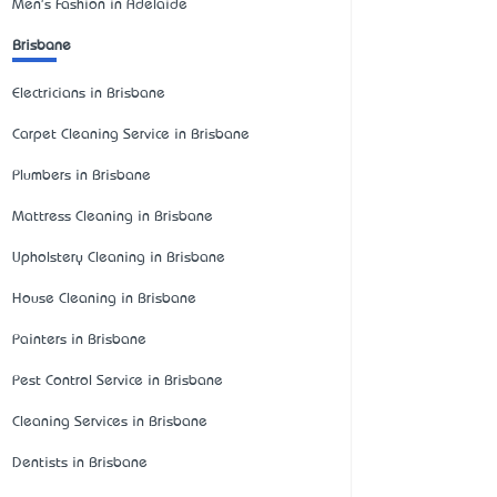
Men's Fashion in Adelaide
Brisbane
Electricians in Brisbane
Carpet Cleaning Service in Brisbane
Plumbers in Brisbane
Mattress Cleaning in Brisbane
Upholstery Cleaning in Brisbane
House Cleaning in Brisbane
Painters in Brisbane
Pest Control Service in Brisbane
Cleaning Services in Brisbane
Dentists in Brisbane