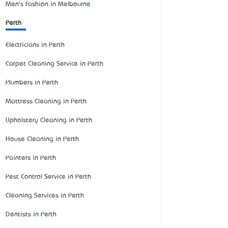
Men's Fashion in Melbourne
Perth
Electricians in Perth
Carpet Cleaning Service in Perth
Plumbers in Perth
Mattress Cleaning in Perth
Upholstery Cleaning in Perth
House Cleaning in Perth
Painters in Perth
Pest Control Service in Perth
Cleaning Services in Perth
Dentists in Perth