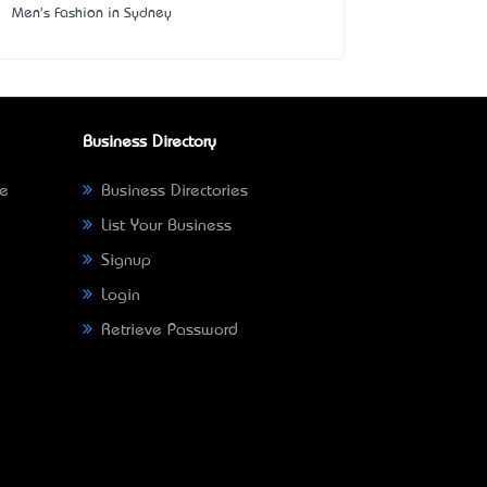
Men's Fashion in Sydney
Business Directory
ne
Business Directories
List Your Business
Signup
Login
Retrieve Password