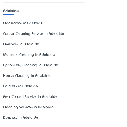
Adelaide
Electricians in Adelaide
Carpet Cleaning Service in Adelaide
Plumbers in Adelaide
Mattress Cleaning in Adelaide
Upholstery Cleaning in Adelaide
House Cleaning in Adelaide
Painters in Adelaide
Pest Control Service in Adelaide
Cleaning Services in Adelaide
Dentists in Adelaide