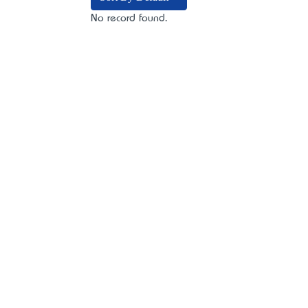
No record found.