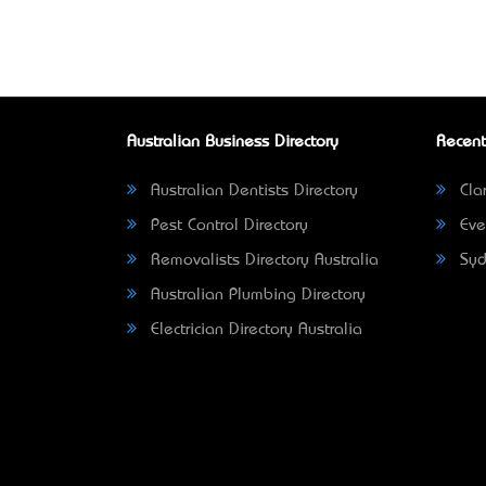
Australian Business Directory
Recent
Australian Dentists Directory
Clar
Pest Control Directory
Eve
Removalists Directory Australia
Syd
Australian Plumbing Directory
Electrician Directory Australia