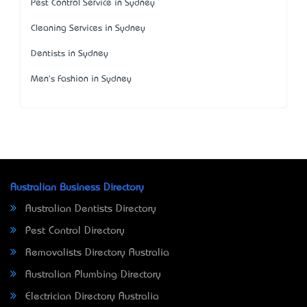
Pest Control Service in Sydney
Cleaning Services in Sydney
Dentists in Sydney
Men's Fashion in Sydney
Australian Business Directory
Australian Dentists Directory
Pest Control Directory
Removalists Directory Australia
Australian Plumbing Directory
Electrician Directory Australia