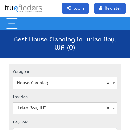
Login
Register
Best House Cleaning in Jurien Bay,
WA (0)
Category
House Cleaning
Location
Jurien Bay, WA
Keyword