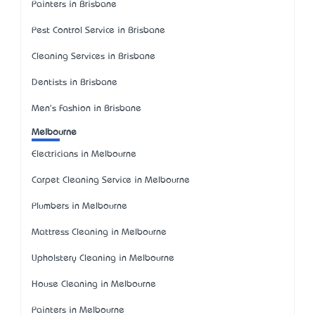
Painters in Brisbane
Pest Control Service in Brisbane
Cleaning Services in Brisbane
Dentists in Brisbane
Men's Fashion in Brisbane
Melbourne
Electricians in Melbourne
Carpet Cleaning Service in Melbourne
Plumbers in Melbourne
Mattress Cleaning in Melbourne
Upholstery Cleaning in Melbourne
House Cleaning in Melbourne
Painters in Melbourne