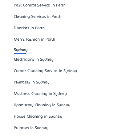
Pest Control Service in Perth
Cleaning Services in Perth
Dentists in Perth
Men's Fashion in Perth
Sydney
Electricians in Sydney
Carpet Cleaning Service in Sydney
Plumbers in Sydney
Mattress Cleaning in Sydney
Upholstery Cleaning in Sydney
House Cleaning in Sydney
Painters in Sydney