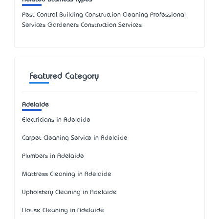
Pest Control Building Construction Cleaning Professional
Services Gardeners Construction Services
Featured Category
Adelaide
Electricians in Adelaide
Carpet Cleaning Service in Adelaide
Plumbers in Adelaide
Mattress Cleaning in Adelaide
Upholstery Cleaning in Adelaide
House Cleaning in Adelaide