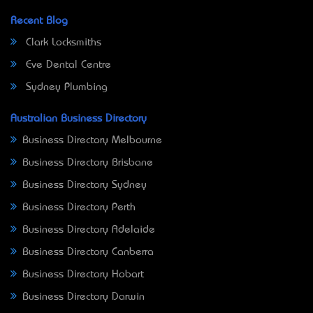
Recent Blog
Clark Locksmiths
Eve Dental Centre
Sydney Plumbing
Australian Business Directory
Business Directory Melbourne
Business Directory Brisbane
Business Directory Sydney
Business Directory Perth
Business Directory Adelaide
Business Directory Canberra
Business Directory Hobart
Business Directory Darwin