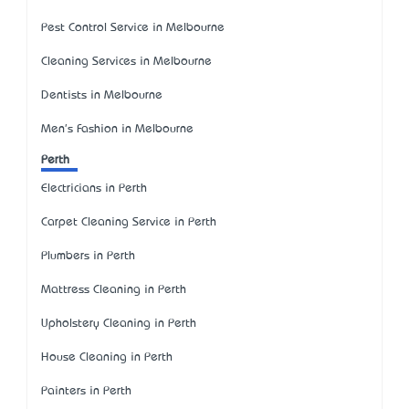
Pest Control Service in Melbourne
Cleaning Services in Melbourne
Dentists in Melbourne
Men's Fashion in Melbourne
Perth
Electricians in Perth
Carpet Cleaning Service in Perth
Plumbers in Perth
Mattress Cleaning in Perth
Upholstery Cleaning in Perth
House Cleaning in Perth
Painters in Perth