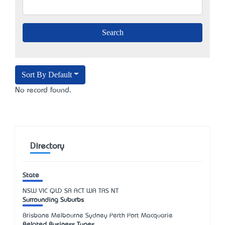
Sort By Default
No record found.
Directory
State
NSW
VIC
QLD
SA
ACT
WA
TAS
NT
Surrounding Suburbs
Brisbane Melbourne Sydney Perth Port Macquarie
Related Business Types