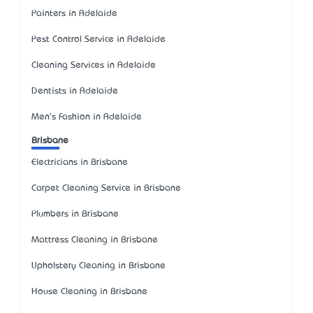
Painters in Adelaide
Pest Control Service in Adelaide
Cleaning Services in Adelaide
Dentists in Adelaide
Men's Fashion in Adelaide
Brisbane
Electricians in Brisbane
Carpet Cleaning Service in Brisbane
Plumbers in Brisbane
Mattress Cleaning in Brisbane
Upholstery Cleaning in Brisbane
House Cleaning in Brisbane