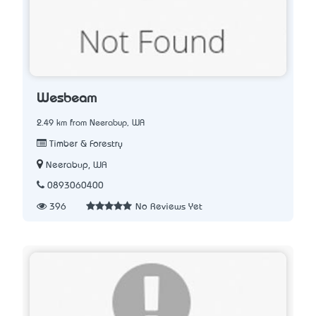
Wesbeam
2.49 km from Neerabup, WA
Timber & Forestry
Neerabup, WA
0893060400
396
No Reviews Yet