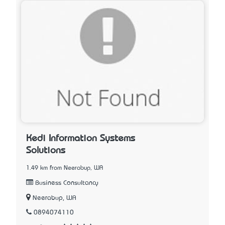
Kedi Information Systems
Solutions
1.49 km from Neerabup, WA
Business Consultancy
Neerabup, WA
0894074110