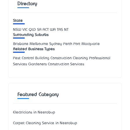
Directory
State
NSW
VIC
QLD
SA
ACT
WA
TAS
NT
Surrounding Suburbs
Brisbane Melbourne Sydney Perth Port Macquarie
Related Business Types
Pest Control Building Construction Cleaning Professional
Services Gardeners Construction Services
Featured Category
Electricians in Neerabup
Carpet Cleaning Service in Neerabup