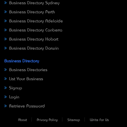
Business Directory Sydney
Business Directory Perth
Business Directory Adelaide
Business Directory Canberra
Business Directory Hobart
Business Directory Darwin
Business Directory
Business Directories
List Your Business
Signup
Login
Retrieve Password
About
Privacy Policy
Sitemap
Write For Us