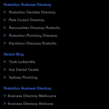
Australian Business Directory
Australian Dentists Directory
Pest Control Directory
Removalists Directory Australia
Australian Plumbing Directory
Electrician Directory Australia
Recent Blog
Clark Locksmiths
Eve Dental Centre
Sydney Plumbing
Australian Business Directory
Business Directory Melbourne
Business Directory Brisbane