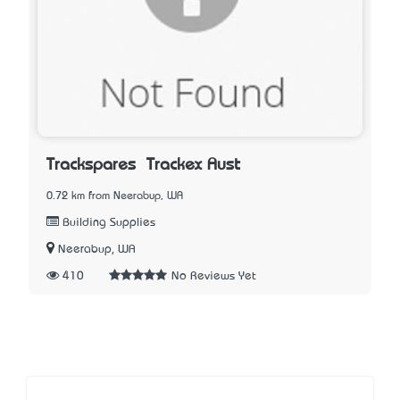
Trackspares – Trackex Aust
0.72 km from Neerabup, WA
Building Supplies
Neerabup, WA
410
No Reviews Yet