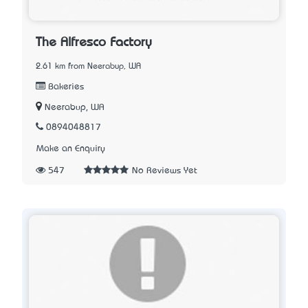
The Alfresco Factory
2.61 km from Neerabup, WA
Bakeries
Neerabup, WA
0894048817
Make an Enquiry
547
No Reviews Yet