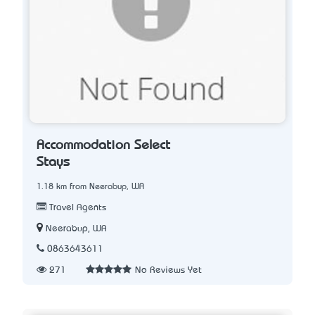
Accommodation Select
Stays
1.18 km from Neerabup, WA
Travel Agents
Neerabup, WA
0863643611
271
No Reviews Yet