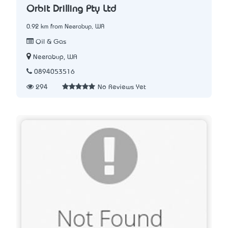
Orbit Drilling Pty Ltd
0.92 km from Neerabup, WA
Oil & Gas
Neerabup, WA
0894053516
294
No Reviews Yet