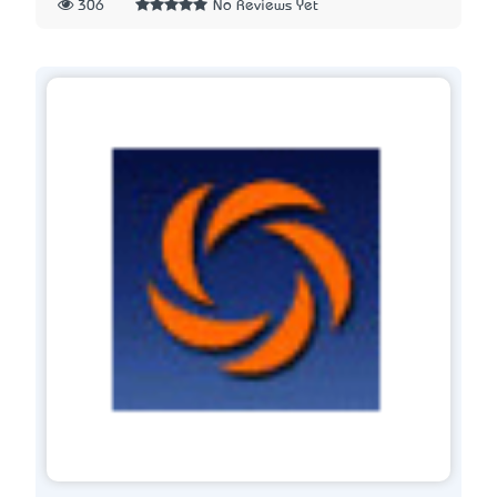
306
No Reviews Yet