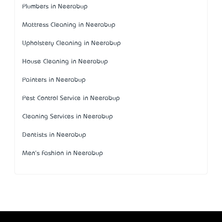
Plumbers in Neerabup
Mattress Cleaning in Neerabup
Upholstery Cleaning in Neerabup
House Cleaning in Neerabup
Painters in Neerabup
Pest Control Service in Neerabup
Cleaning Services in Neerabup
Dentists in Neerabup
Men's Fashion in Neerabup