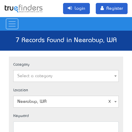
Login
Register
7 Records Found in Neerabup, WA
Category
Select a category
Location
Neerabup, WA
Keyword