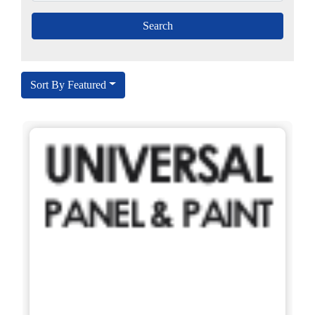
Sort By Featured