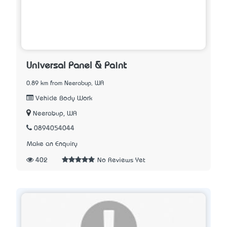
Universal Panel & Paint
0.89 km from Neerabup, WA
Vehicle Body Work
Neerabup, WA
0894054044
Make an Enquiry
402
No Reviews Yet