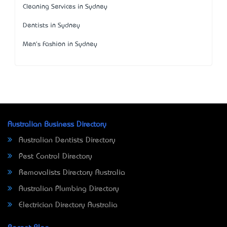
Cleaning Services in Sydney
Dentists in Sydney
Men's Fashion in Sydney
Australian Business Directory
Australian Dentists Directory
Pest Control Directory
Removalists Directory Australia
Australian Plumbing Directory
Electrician Directory Australia