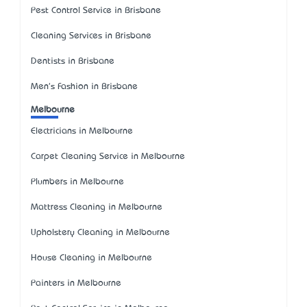
Pest Control Service in Brisbane
Cleaning Services in Brisbane
Dentists in Brisbane
Men's Fashion in Brisbane
Melbourne
Electricians in Melbourne
Carpet Cleaning Service in Melbourne
Plumbers in Melbourne
Mattress Cleaning in Melbourne
Upholstery Cleaning in Melbourne
House Cleaning in Melbourne
Painters in Melbourne