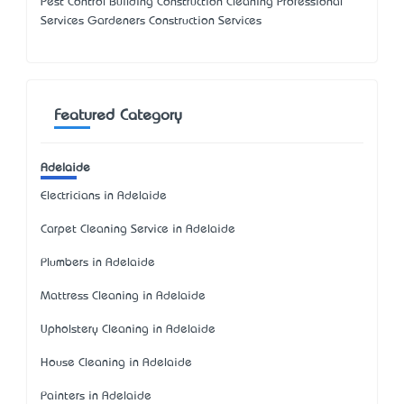
Pest Control Building Construction Cleaning Professional
Services Gardeners Construction Services
Featured Category
Adelaide
Electricians in Adelaide
Carpet Cleaning Service in Adelaide
Plumbers in Adelaide
Mattress Cleaning in Adelaide
Upholstery Cleaning in Adelaide
House Cleaning in Adelaide
Painters in Adelaide