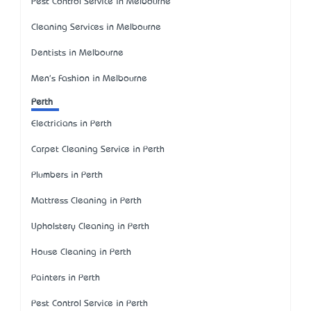
Pest Control Service in Melbourne
Cleaning Services in Melbourne
Dentists in Melbourne
Men's Fashion in Melbourne
Perth
Electricians in Perth
Carpet Cleaning Service in Perth
Plumbers in Perth
Mattress Cleaning in Perth
Upholstery Cleaning in Perth
House Cleaning in Perth
Painters in Perth
Pest Control Service in Perth