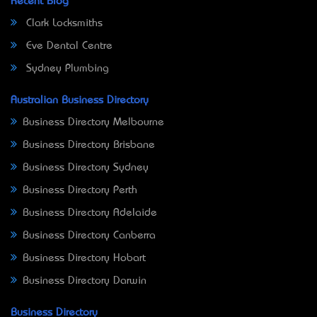
Recent Blog
Clark Locksmiths
Eve Dental Centre
Sydney Plumbing
Australian Business Directory
Business Directory Melbourne
Business Directory Brisbane
Business Directory Sydney
Business Directory Perth
Business Directory Adelaide
Business Directory Canberra
Business Directory Hobart
Business Directory Darwin
Business Directory