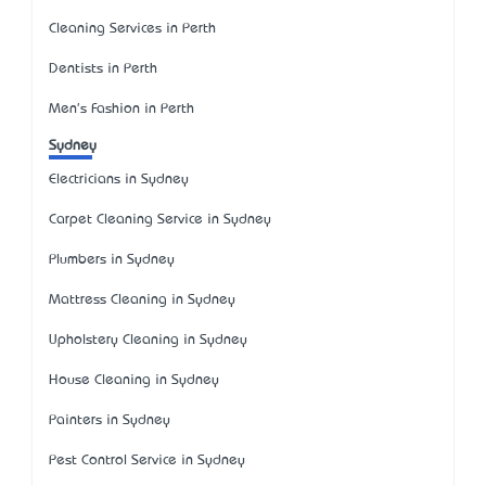
Cleaning Services in Perth
Dentists in Perth
Men's Fashion in Perth
Sydney
Electricians in Sydney
Carpet Cleaning Service in Sydney
Plumbers in Sydney
Mattress Cleaning in Sydney
Upholstery Cleaning in Sydney
House Cleaning in Sydney
Painters in Sydney
Pest Control Service in Sydney