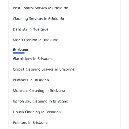
Pest Control Service in Adelaide
Cleaning Services in Adelaide
Dentists in Adelaide
Men's Fashion in Adelaide
Brisbane
Electricians in Brisbane
Carpet Cleaning Service in Brisbane
Plumbers in Brisbane
Mattress Cleaning in Brisbane
Upholstery Cleaning in Brisbane
House Cleaning in Brisbane
Painters in Brisbane