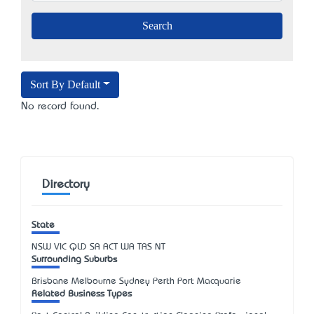
Sort By Default
No record found.
Directory
State
NSW
VIC
QLD
SA
ACT
WA
TAS
NT
Surrounding Suburbs
Brisbane Melbourne Sydney Perth Port Macquarie
Related Business Types