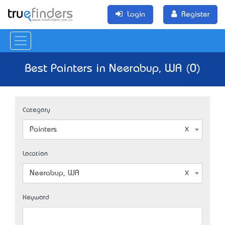
Login
Register
Best Painters in Neerabup, WA (0)
Category
Painters
Location
Neerabup, WA
Keyword