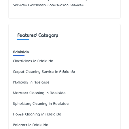
Services Gardeners Construction Services
Featured Category
Adelaide
Electricians in Adelaide
Carpet Cleaning Service in Adelaide
Plumbers in Adelaide
Mattress Cleaning in Adelaide
Upholstery Cleaning in Adelaide
House Cleaning in Adelaide
Painters in Adelaide