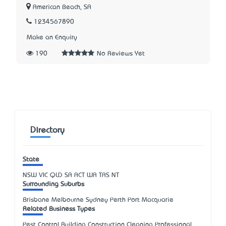
American Beach, SA
1234567890
Make an Enquiry
190
No Reviews Yet
Directory
State
NSW
VIC
QLD
SA
ACT
WA
TAS
NT
Surrounding Suburbs
Brisbane Melbourne Sydney Perth Port Macquarie
Related Business Types
Pest Control Building Construction Cleaning Professional