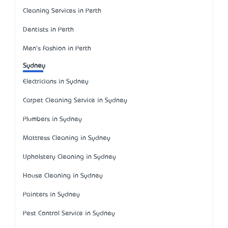
Cleaning Services in Perth
Dentists in Perth
Men's Fashion in Perth
Sydney
Electricians in Sydney
Carpet Cleaning Service in Sydney
Plumbers in Sydney
Mattress Cleaning in Sydney
Upholstery Cleaning in Sydney
House Cleaning in Sydney
Painters in Sydney
Pest Control Service in Sydney