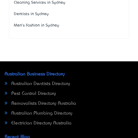
Cleaning Services in Sydney
Dentists in Sydney
Men's Fashion in Sydney
Australian Business Directory
Australian Dentists Directory
Pest Control Directory
Removalists Directory Australia
Australian Plumbing Directory
Electrician Directory Australia
Recent Blog