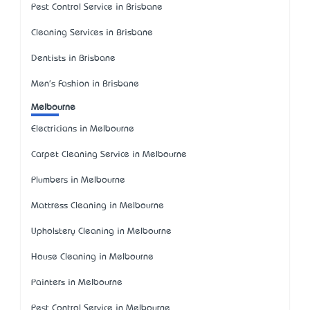
Pest Control Service in Brisbane
Cleaning Services in Brisbane
Dentists in Brisbane
Men's Fashion in Brisbane
Melbourne
Electricians in Melbourne
Carpet Cleaning Service in Melbourne
Plumbers in Melbourne
Mattress Cleaning in Melbourne
Upholstery Cleaning in Melbourne
House Cleaning in Melbourne
Painters in Melbourne
Pest Control Service in Melbourne