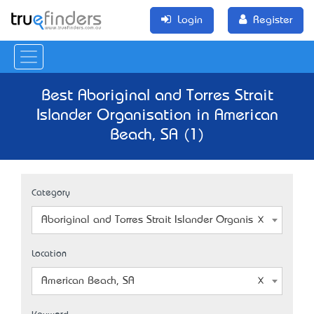
Login
Register
Best Aboriginal and Torres Strait
Islander Organisation in American
Beach, SA (1)
Category
Aboriginal and Torres Strait Islander Organisation
Location
American Beach, SA