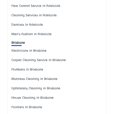
Pest Control Service in Adelaide
Cleaning Services in Adelaide
Dentists in Adelaide
Men's Fashion in Adelaide
Brisbane
Electricians in Brisbane
Carpet Cleaning Service in Brisbane
Plumbers in Brisbane
Mattress Cleaning in Brisbane
Upholstery Cleaning in Brisbane
House Cleaning in Brisbane
Painters in Brisbane