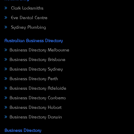
Clark Locksmiths
Eve Dental Centre
Sydney Plumbing
Australian Business Directory
Business Directory Melbourne
Business Directory Brisbane
Business Directory Sydney
Business Directory Perth
Business Directory Adelaide
Business Directory Canberra
Business Directory Hobart
Business Directory Darwin
Business Directory