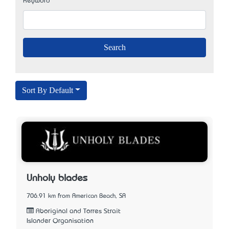
Keyword
Sort By Default
Unholy blades
706.91 km from American Beach, SA
Aboriginal and Torres Strait
Islander Organisation