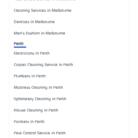
Cleaning Services in Melbourne
Dentists in Melbourne
Men's Fashion in Melbourne
Perth
Electricians in Perth
Carpet Cleaning Service in Perth
Plumbers in Perth
Mattress Cleaning in Perth
Upholstery Cleaning in Perth
House Cleaning in Perth
Painters in Perth
Pest Control Service in Perth