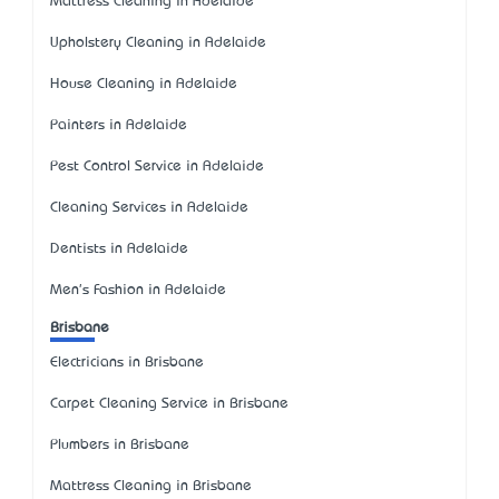
Mattress Cleaning in Adelaide
Upholstery Cleaning in Adelaide
House Cleaning in Adelaide
Painters in Adelaide
Pest Control Service in Adelaide
Cleaning Services in Adelaide
Dentists in Adelaide
Men's Fashion in Adelaide
Brisbane
Electricians in Brisbane
Carpet Cleaning Service in Brisbane
Plumbers in Brisbane
Mattress Cleaning in Brisbane