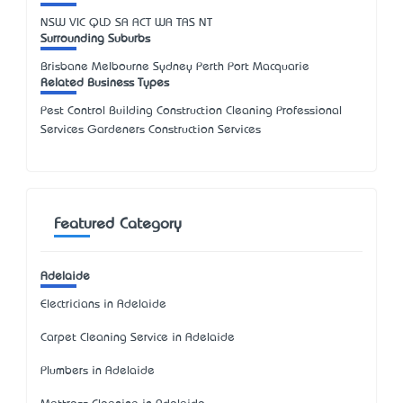
NSW
VIC
QLD
SA
ACT
WA
TAS
NT
Surrounding Suburbs
Brisbane Melbourne Sydney Perth Port Macquarie
Related Business Types
Pest Control Building Construction Cleaning Professional
Services Gardeners Construction Services
Featured Category
Adelaide
Electricians in Adelaide
Carpet Cleaning Service in Adelaide
Plumbers in Adelaide