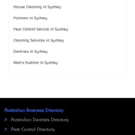
House Cleaning in Sydney
Painters in Sydney
Pest Control Service in Sydney
Cleaning Services in Sydney
Dentists in Sydney
Men's Fashion in Sydney
Australian Business Directory
Australian Dentists Directory
Pest Control Directory