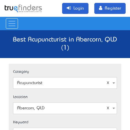
Login
Register
Best Acupuncturist in Abercorn, QLD
(1)
Category
Acupuncturist
Location
Abercorn, QLD
Keyword