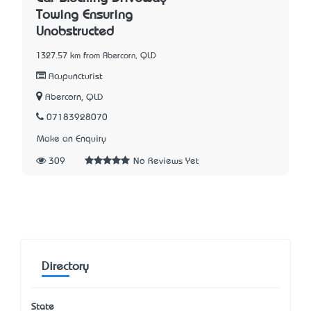
Towing Ensuring
Unobstructed
1327.57 km from Abercorn, QLD
Acupuncturist
Abercorn, QLD
07183928070
Make an Enquiry
309
No Reviews Yet
Directory
State