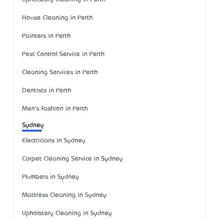
House Cleaning in Perth
Painters in Perth
Pest Control Service in Perth
Cleaning Services in Perth
Dentists in Perth
Men's Fashion in Perth
Sydney
Electricians in Sydney
Carpet Cleaning Service in Sydney
Plumbers in Sydney
Mattress Cleaning in Sydney
Upholstery Cleaning in Sydney