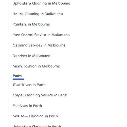
Upholstery Cleaning in Melbourne
House Cleaning in Melbourne
Painters in Melbourne
Pest Control Service in Melbourne
Cleaning Services in Melbourne
Dentists in Melbourne
Men's Fashion in Melbourne
Perth
Electricians in Perth
Carpet Cleaning Service in Perth
Plumbers in Perth
Mattress Cleaning in Perth
Upholstery Cleaning in Perth