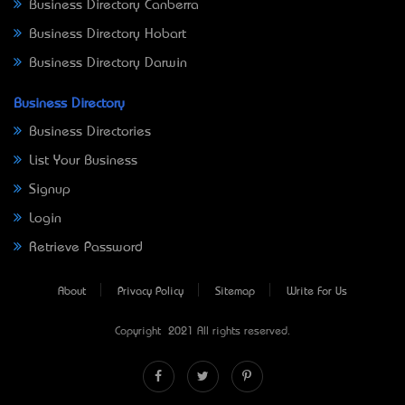
Business Directory Canberra
Business Directory Hobart
Business Directory Darwin
Business Directory
Business Directories
List Your Business
Signup
Login
Retrieve Password
About
Privacy Policy
Sitemap
Write For Us
Copyright © 2021 All rights reserved.