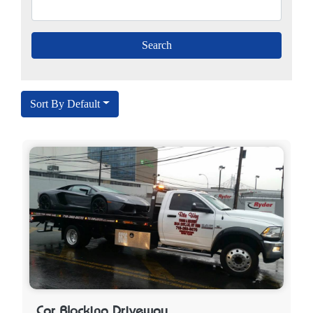
Sort By Default
Car Blocking Driveway