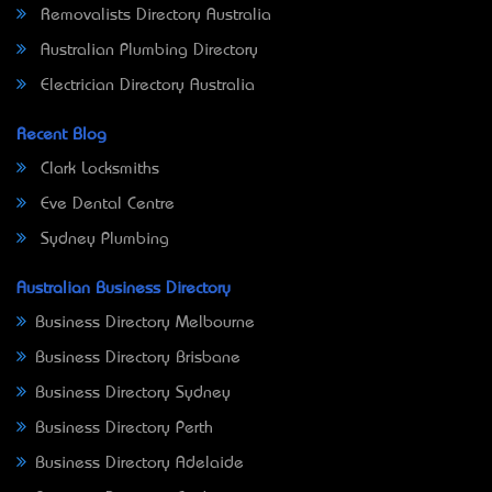
Removalists Directory Australia
Australian Plumbing Directory
Electrician Directory Australia
Recent Blog
Clark Locksmiths
Eve Dental Centre
Sydney Plumbing
Australian Business Directory
Business Directory Melbourne
Business Directory Brisbane
Business Directory Sydney
Business Directory Perth
Business Directory Adelaide