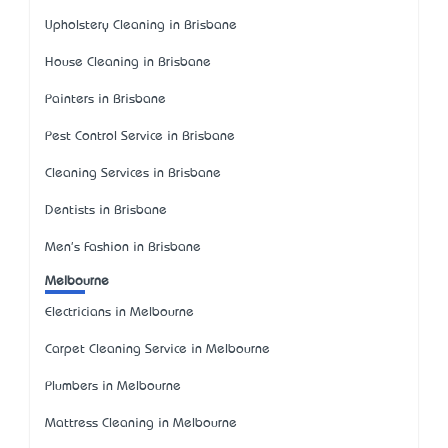
Upholstery Cleaning in Brisbane
House Cleaning in Brisbane
Painters in Brisbane
Pest Control Service in Brisbane
Cleaning Services in Brisbane
Dentists in Brisbane
Men's Fashion in Brisbane
Melbourne
Electricians in Melbourne
Carpet Cleaning Service in Melbourne
Plumbers in Melbourne
Mattress Cleaning in Melbourne