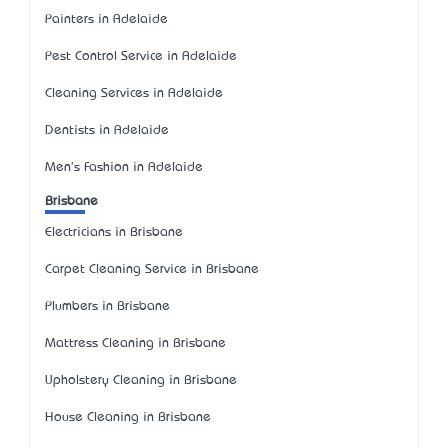
Painters in Adelaide
Pest Control Service in Adelaide
Cleaning Services in Adelaide
Dentists in Adelaide
Men's Fashion in Adelaide
Brisbane
Electricians in Brisbane
Carpet Cleaning Service in Brisbane
Plumbers in Brisbane
Mattress Cleaning in Brisbane
Upholstery Cleaning in Brisbane
House Cleaning in Brisbane