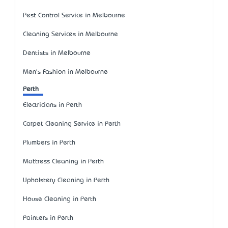
Pest Control Service in Melbourne
Cleaning Services in Melbourne
Dentists in Melbourne
Men's Fashion in Melbourne
Perth
Electricians in Perth
Carpet Cleaning Service in Perth
Plumbers in Perth
Mattress Cleaning in Perth
Upholstery Cleaning in Perth
House Cleaning in Perth
Painters in Perth