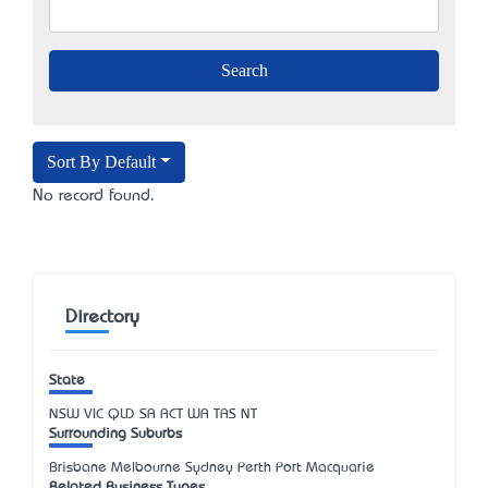
Sort By Default
No record found.
Directory
State
NSW
VIC
QLD
SA
ACT
WA
TAS
NT
Surrounding Suburbs
Brisbane Melbourne Sydney Perth Port Macquarie
Related Business Types