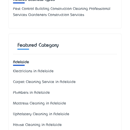
Pest Control Building Construction Cleaning Professional
Services Gardeners Construction Services
Featured Category
Adelaide
Electricians in Adelaide
Carpet Cleaning Service in Adelaide
Plumbers in Adelaide
Mattress Cleaning in Adelaide
Upholstery Cleaning in Adelaide
House Cleaning in Adelaide