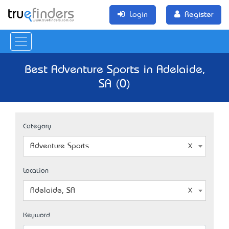
Login
Register
Best Adventure Sports in Adelaide,
SA (0)
Category
Adventure Sports
Location
Adelaide, SA
Keyword