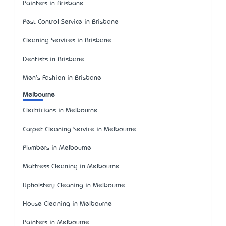
Painters in Brisbane
Pest Control Service in Brisbane
Cleaning Services in Brisbane
Dentists in Brisbane
Men's Fashion in Brisbane
Melbourne
Electricians in Melbourne
Carpet Cleaning Service in Melbourne
Plumbers in Melbourne
Mattress Cleaning in Melbourne
Upholstery Cleaning in Melbourne
House Cleaning in Melbourne
Painters in Melbourne