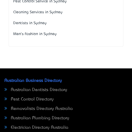
Pest Control Service in Sydney
Cleaning Services in Sydney
Dentists in Sydney
Men's Fashion in Sydney
Australian Business Directory
Australian Dentists Directory
Pest Control Directory
Removalists Directory Australia
Australian Plumbing Directory
Electrician Directory Australia