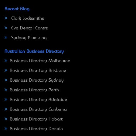
Recent Blog
Clark Locksmiths
Eve Dental Centre
Sydney Plumbing
Australian Business Directory
Business Directory Melbourne
Business Directory Brisbane
Business Directory Sydney
Business Directory Perth
Business Directory Adelaide
Business Directory Canberra
Business Directory Hobart
Business Directory Darwin