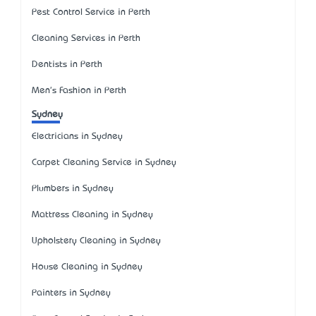
Pest Control Service in Perth
Cleaning Services in Perth
Dentists in Perth
Men's Fashion in Perth
Sydney
Electricians in Sydney
Carpet Cleaning Service in Sydney
Plumbers in Sydney
Mattress Cleaning in Sydney
Upholstery Cleaning in Sydney
House Cleaning in Sydney
Painters in Sydney