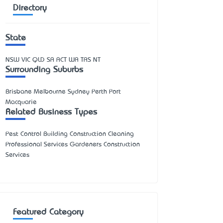
Directory
State
NSW
VIC
QLD
SA
ACT
WA
TAS
NT
Surrounding Suburbs
Brisbane Melbourne Sydney Perth Port
Macquarie
Related Business Types
Pest Control Building Construction Cleaning
Professional Services Gardeners Construction
Services
Featured Category