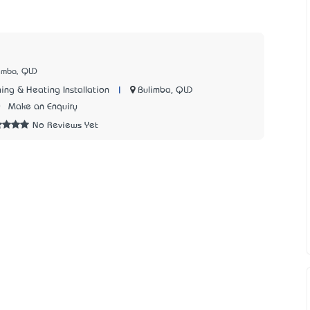
limba, QLD
|
Bulimba, QLD
ing & Heating Installation
0
Make an Enquiry
No Reviews Yet