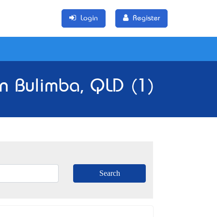
Login
Register
in Bulimba, QLD (1)