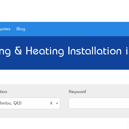
ories
Blog
ing & Heating Installation 
tion
Keyword
limba, QLD