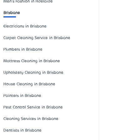
Men's Fashion in Adelaide
Brisbane
Electricians in Brisbane
Carpet Cleaning Service in Brisbane
Plumbers in Brisbane
Mattress Cleaning in Brisbane
Upholstery Cleaning in Brisbane
House Cleaning in Brisbane
Painters in Brisbane
Pest Control Service in Brisbane
Cleaning Services in Brisbane
Dentists in Brisbane