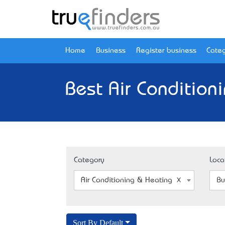
Home
Business
Register business
Categ
Best Air Condition
Category
Loca
Air Conditioning & Heating Installation
Bu
Sort By Default