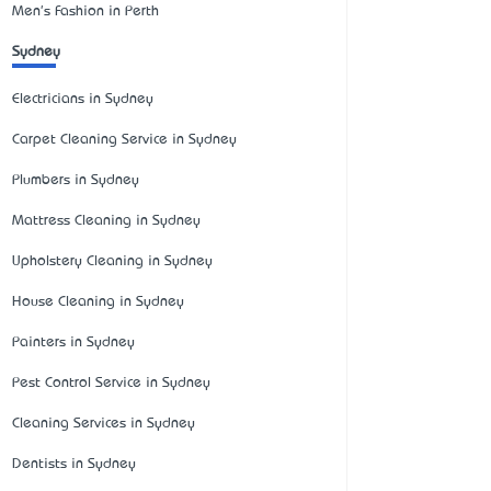
Men's Fashion in Perth
Sydney
Electricians in Sydney
Carpet Cleaning Service in Sydney
Plumbers in Sydney
Mattress Cleaning in Sydney
Upholstery Cleaning in Sydney
House Cleaning in Sydney
Painters in Sydney
Pest Control Service in Sydney
Cleaning Services in Sydney
Dentists in Sydney