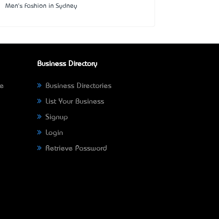
Men's Fashion in Sydney
Business Directory
ne
Business Directories
List Your Business
Signup
Login
Retrieve Password