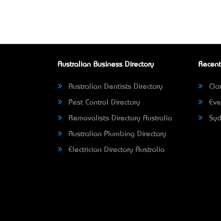
Australian Business Directory
Recent
Australian Dentists Directory
Clar
Pest Control Directory
Eve
Removalists Directory Australia
Syd
Australian Plumbing Directory
Electrician Directory Australia