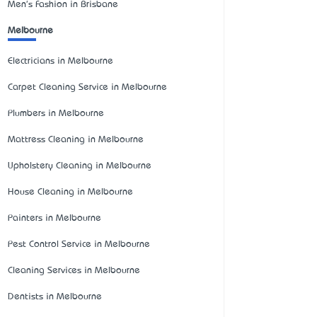
Men's Fashion in Brisbane
Melbourne
Electricians in Melbourne
Carpet Cleaning Service in Melbourne
Plumbers in Melbourne
Mattress Cleaning in Melbourne
Upholstery Cleaning in Melbourne
House Cleaning in Melbourne
Painters in Melbourne
Pest Control Service in Melbourne
Cleaning Services in Melbourne
Dentists in Melbourne