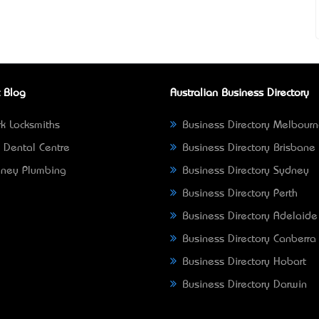
 Blog
Australian Business Directory
k Locksmiths
Business Directory Melbour
 Dental Centre
Business Directory Brisbane
ney Plumbing
Business Directory Sydney
Business Directory Perth
Business Directory Adelaide
Business Directory Canberra
Business Directory Hobart
Business Directory Darwin