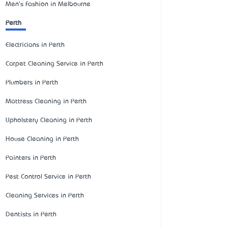
Men's Fashion in Melbourne
Perth
Electricians in Perth
Carpet Cleaning Service in Perth
Plumbers in Perth
Mattress Cleaning in Perth
Upholstery Cleaning in Perth
House Cleaning in Perth
Painters in Perth
Pest Control Service in Perth
Cleaning Services in Perth
Dentists in Perth