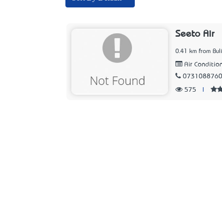
Seeto Air
0.41 km from Bu
Air Condition
073108876
575
|