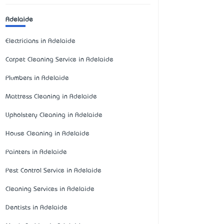
Adelaide
Electricians in Adelaide
Carpet Cleaning Service in Adelaide
Plumbers in Adelaide
Mattress Cleaning in Adelaide
Upholstery Cleaning in Adelaide
House Cleaning in Adelaide
Painters in Adelaide
Pest Control Service in Adelaide
Cleaning Services in Adelaide
Dentists in Adelaide