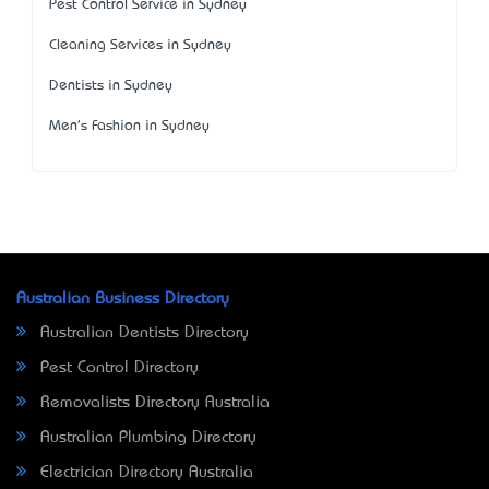
Pest Control Service in Sydney
Cleaning Services in Sydney
Dentists in Sydney
Men's Fashion in Sydney
Australian Business Directory
Australian Dentists Directory
Pest Control Directory
Removalists Directory Australia
Australian Plumbing Directory
Electrician Directory Australia