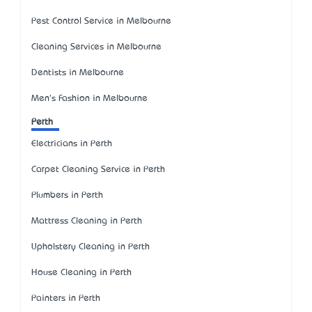
Pest Control Service in Melbourne
Cleaning Services in Melbourne
Dentists in Melbourne
Men's Fashion in Melbourne
Perth
Electricians in Perth
Carpet Cleaning Service in Perth
Plumbers in Perth
Mattress Cleaning in Perth
Upholstery Cleaning in Perth
House Cleaning in Perth
Painters in Perth