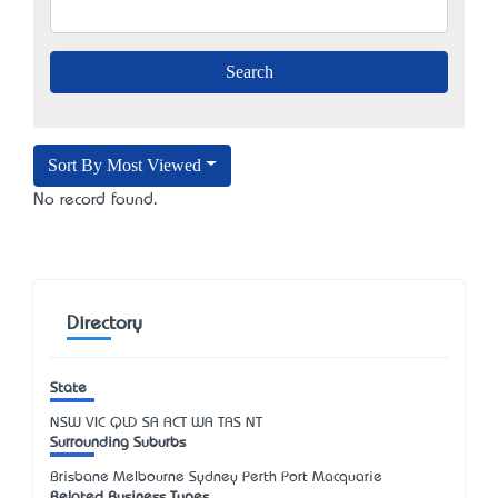
Sort By Most Viewed
No record found.
Directory
State
NSW
VIC
QLD
SA
ACT
WA
TAS
NT
Surrounding Suburbs
Brisbane Melbourne Sydney Perth Port Macquarie
Related Business Types