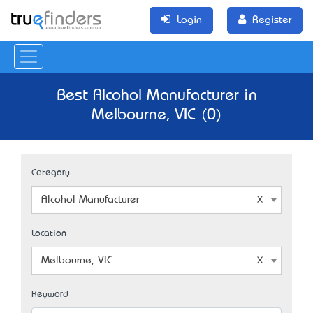
Login
Register
Best Alcohol Manufacturer in
Melbourne, VIC (0)
Category
Alcohol Manufacturer
Location
Melbourne, VIC
Keyword