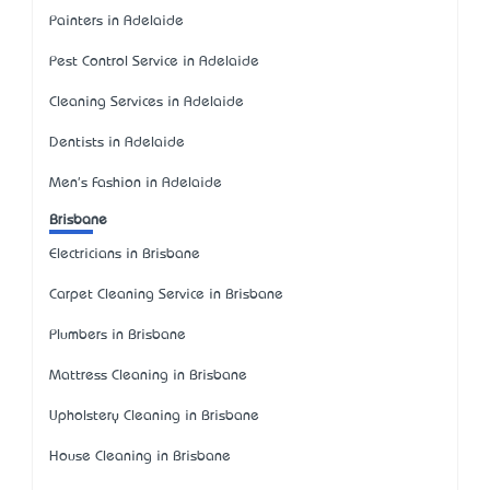
Painters in Adelaide
Pest Control Service in Adelaide
Cleaning Services in Adelaide
Dentists in Adelaide
Men's Fashion in Adelaide
Brisbane
Electricians in Brisbane
Carpet Cleaning Service in Brisbane
Plumbers in Brisbane
Mattress Cleaning in Brisbane
Upholstery Cleaning in Brisbane
House Cleaning in Brisbane