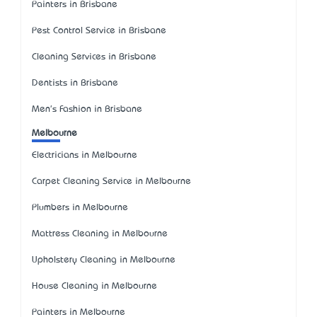
Painters in Brisbane
Pest Control Service in Brisbane
Cleaning Services in Brisbane
Dentists in Brisbane
Men's Fashion in Brisbane
Melbourne
Electricians in Melbourne
Carpet Cleaning Service in Melbourne
Plumbers in Melbourne
Mattress Cleaning in Melbourne
Upholstery Cleaning in Melbourne
House Cleaning in Melbourne
Painters in Melbourne