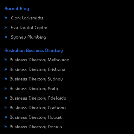
Recent Blog
Clark Locksmiths
Eve Dental Centre
Sydney Plumbing
Australian Business Directory
Business Directory Melbourne
Business Directory Brisbane
Business Directory Sydney
Business Directory Perth
Business Directory Adelaide
Business Directory Canberra
Business Directory Hobart
Business Directory Darwin