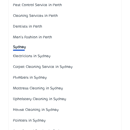
Pest Control Service in Perth
Cleaning Services in Perth
Dentists in Perth
Men's Fashion in Perth
Sydney
Electricians in Sydney
Carpet Cleaning Service in Sydney
Plumbers in Sydney
Mattress Cleaning in Sydney
Upholstery Cleaning in Sydney
House Cleaning in Sydney
Painters in Sydney