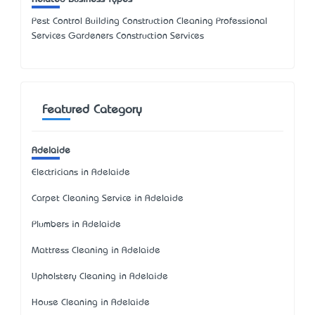
Pest Control Building Construction Cleaning Professional
Services Gardeners Construction Services
Featured Category
Adelaide
Electricians in Adelaide
Carpet Cleaning Service in Adelaide
Plumbers in Adelaide
Mattress Cleaning in Adelaide
Upholstery Cleaning in Adelaide
House Cleaning in Adelaide