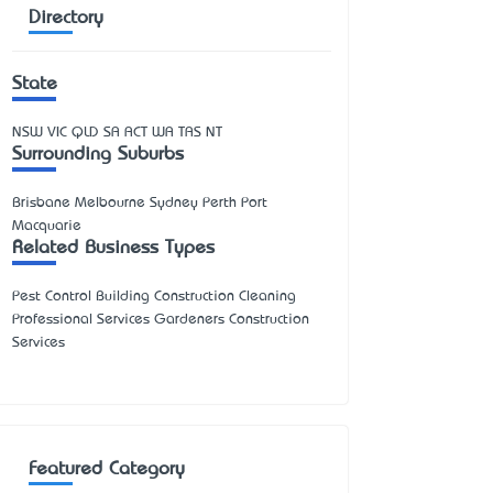
Directory
State
NSW
VIC
QLD
SA
ACT
WA
TAS
NT
Surrounding Suburbs
Brisbane Melbourne Sydney Perth Port
Macquarie
Related Business Types
Pest Control Building Construction Cleaning
Professional Services Gardeners Construction
Services
Featured Category