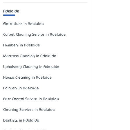
Adelaide
Electricians in Adelaide
Carpet Cleaning Service in Adelaide
Plumbers in Adelaide
Mattress Cleaning in Adelaide
Upholstery Cleaning in Adelaide
House Cleaning in Adelaide
Painters in Adelaide
Pest Control Service in Adelaide
Cleaning Services in Adelaide
Dentists in Adelaide