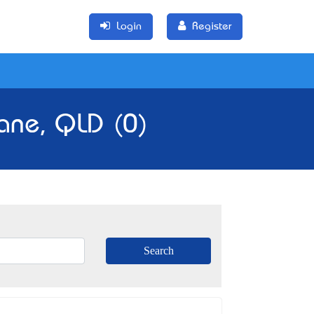
Login
Register
ane, QLD (0)