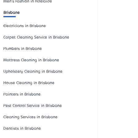
Men's Fashion in Adelaide
Brisbane
Electricians in Brisbane
Carpet Cleaning Service in Brisbane
Plumbers in Brisbane
Mattress Cleaning in Brisbane
Upholstery Cleaning in Brisbane
House Cleaning in Brisbane
Painters in Brisbane
Pest Control Service in Brisbane
Cleaning Services in Brisbane
Dentists in Brisbane