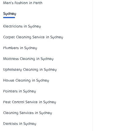
Men's Fashion in Perth
Sydney
Electricians in Sydney
Carpet Cleaning Service in Sydney
Plumbers in Sydney
Mattress Cleaning in Sydney
Upholstery Cleaning in Sydney
House Cleaning in Sydney
Painters in Sydney
Pest Control Service in Sydney
Cleaning Services in Sydney
Dentists in Sydney