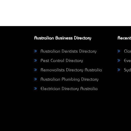
Australian Business Directory
Recent
Australian Dentists Directory
Clar
Pest Control Directory
Eve
Removalists Directory Australia
Syd
Australian Plumbing Directory
Electrician Directory Australia