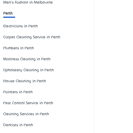
Men's Fashion in Melbourne
Perth
Electricians in Perth
Carpet Cleaning Service in Perth
Plumbers in Perth
Mattress Cleaning in Perth
Upholstery Cleaning in Perth
House Cleaning in Perth
Painters in Perth
Pest Control Service in Perth
Cleaning Services in Perth
Dentists in Perth