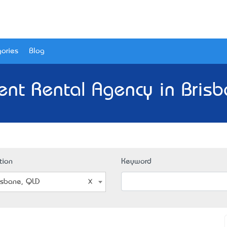
ories
Blog
ent Rental Agency in Brisb
tion
Keyword
isbane, QLD