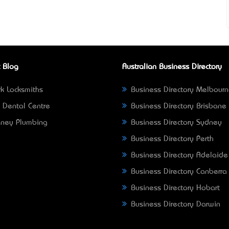
 Blog
Australian Business Directory
k Locksmiths
Business Directory Melbour
 Dental Centre
Business Directory Brisbane
ney Plumbing
Business Directory Sydney
Business Directory Perth
Business Directory Adelaide
Business Directory Canberra
Business Directory Hobart
Business Directory Darwin