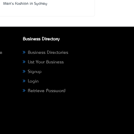
Men's Fashion in Sydney
Business Directory
ne
Business Directories
List Your Business
Signup
Login
Retrieve Password