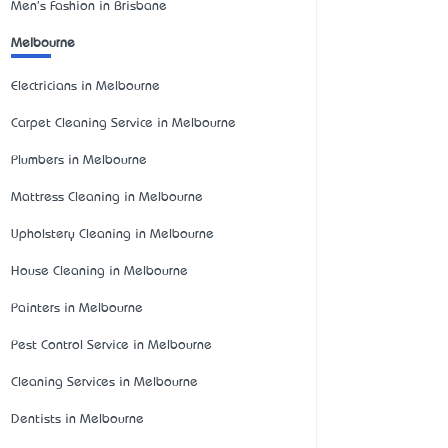
Men's Fashion in Brisbane
Melbourne
Electricians in Melbourne
Carpet Cleaning Service in Melbourne
Plumbers in Melbourne
Mattress Cleaning in Melbourne
Upholstery Cleaning in Melbourne
House Cleaning in Melbourne
Painters in Melbourne
Pest Control Service in Melbourne
Cleaning Services in Melbourne
Dentists in Melbourne