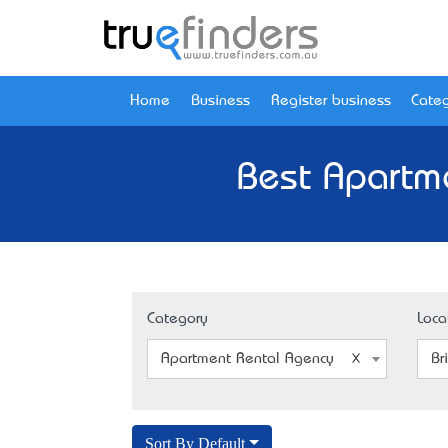
Home
Business
Register business
Categ
Best Apartm
Category
Loca
Apartment Rental Agency
Br
Sort By Default