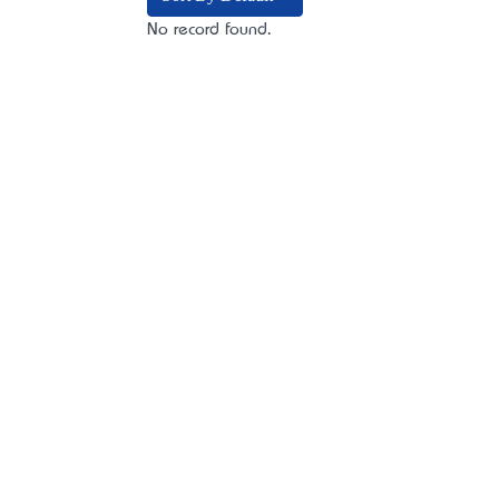
No record found.