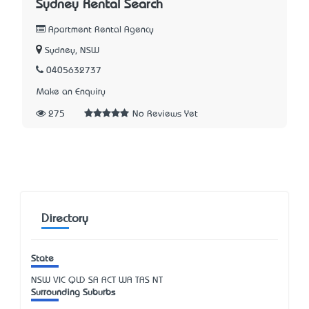
Sydney Rental Search
Apartment Rental Agency
Sydney, NSW
0405632737
Make an Enquiry
275
No Reviews Yet
Directory
State
NSW
VIC
QLD
SA
ACT
WA
TAS
NT
Surrounding Suburbs