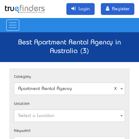
Login
Register
Best Apartment Rental Agency in
Australia (3)
Category
Apartment Rental Agency
Location
Select a Location
Keyword