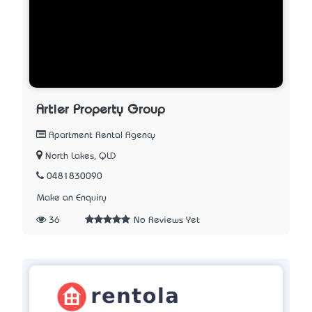
Artier Property Group
Apartment Rental Agency
North Lakes, QLD
0481830090
Make an Enquiry
36
No Reviews Yet