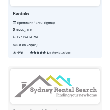
Rentola
Apartment Rental Agency
Abbey, WA
12312414124
Make an Enquiry
492
No Reviews Yet