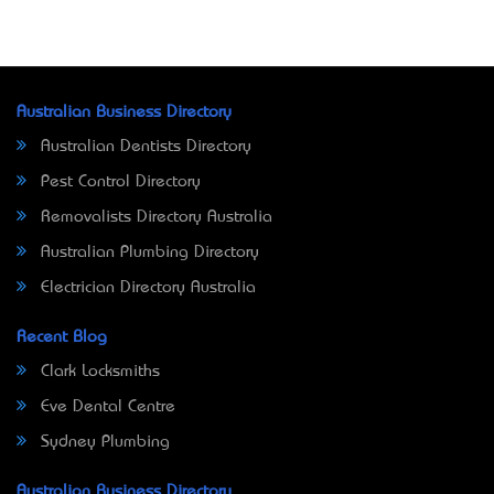
Australian Business Directory
Australian Dentists Directory
Pest Control Directory
Removalists Directory Australia
Australian Plumbing Directory
Electrician Directory Australia
Recent Blog
Clark Locksmiths
Eve Dental Centre
Sydney Plumbing
Australian Business Directory