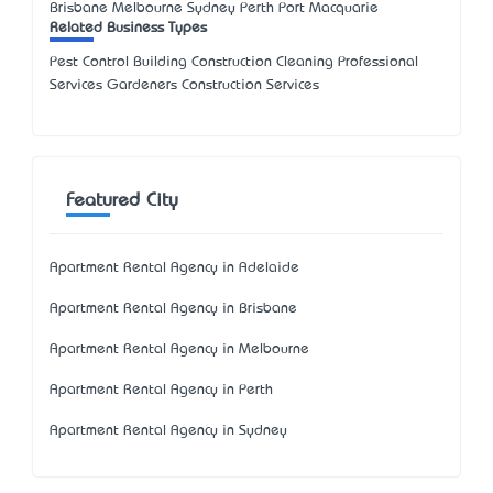
Brisbane Melbourne Sydney Perth Port Macquarie
Related Business Types
Pest Control Building Construction Cleaning Professional
Services Gardeners Construction Services
Featured City
Apartment Rental Agency in Adelaide
Apartment Rental Agency in Brisbane
Apartment Rental Agency in Melbourne
Apartment Rental Agency in Perth
Apartment Rental Agency in Sydney