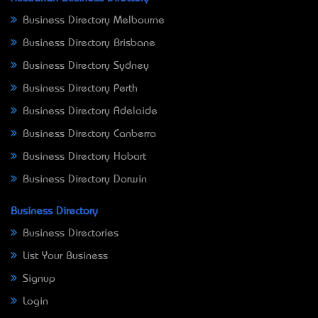
Business Directory Melbourne
Business Directory Brisbane
Business Directory Sydney
Business Directory Perth
Business Directory Adelaide
Business Directory Canberra
Business Directory Hobart
Business Directory Darwin
Business Directory
Business Directories
List Your Business
Signup
Login