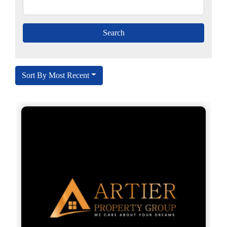
Sort By Most Recent